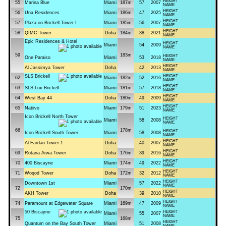
HEIGHT
55
Marina Blue
Miami
187m
57
2007
NAME
HEIGHT
56
Una Residences
Miami
186m
47
2025
NAME
HEIGHT
57
Plaza on Brickell Tower I
Miami
185m
56
2007
NAME
HEIGHT
58
QIMC Tower
Doha
184m
38
2021
NAME
Epic Residences & Hotel
HEIGHT
Miami
54
2009
NAME
59
183m
HEIGHT
One Paraiso
Miami
53
2018
NAME
HEIGHT
Al Jassimya Tower
Doha
42
2013
NAME
SLS Brickell
HEIGHT
62
Miami
182m
52
2016
NAME
HEIGHT
63
SLS Lux Brickell
Miami
181m
57
2018
NAME
HEIGHT
64
West Bay 44
Doha
180m
49
2009
NAME
HEIGHT
65
Natiivo
Miami
179m
51
2023
NAME
Icon Brickell North Tower
HEIGHT
Miami
58
2008
NAME
66
178m
HEIGHT
Icon Brickell South Tower
Miami
58
2008
NAME
HEIGHT
Al Fardan Tower 1
Doha
40
2007
NAME
HEIGHT
69
Rotana Arwa Tower
Doha
176m
39
2016
NAME
HEIGHT
70
400 Biscayne
Miami
174m
49
2022
NAME
HEIGHT
71
Woqod Tower
Doha
172m
32
2012
NAME
HEIGHT
Downtown 1st
Miami
57
2022
NAME
72
170m
HEIGHT
AKH Tower
Doha
39
2010
NAME
HEIGHT
74
Paramount at Edgewater Square
Miami
169m
47
2009
NAME
50 Biscayne
HEIGHT
Miami
55
2007
NAME
75
168m
HEIGHT
Quantum on the Bay South Tower
Miami
51
2008
NAME