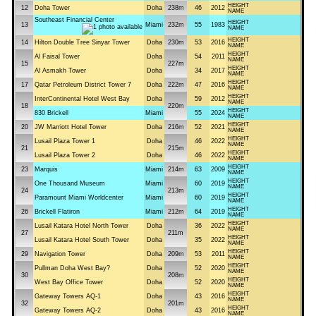
HEIGHT
12
Doha Tower
Doha
238m
46
2012
NAME
Southeast Financial Center
HEIGHT
13
Miami
232m
55
1983
NAME
HEIGHT
14
Hilton Double Tree Sinyar Tower
Doha
230m
53
2016
NAME
HEIGHT
Al Faisal Tower
Doha
54
2011
NAME
15
227m
HEIGHT
Al Asmakh Tower
Doha
34
2017
NAME
HEIGHT
17
Qatar Petroleum District Tower 7
Doha
222m
47
2016
NAME
HEIGHT
InterContinental Hotel West Bay
Doha
59
2012
NAME
18
220m
HEIGHT
830 Brickell
Miami
55
2024
NAME
HEIGHT
20
JW Marriott Hotel Tower
Doha
216m
52
2021
NAME
HEIGHT
Lusail Plaza Tower 1
Doha
46
2022
NAME
21
215m
HEIGHT
Lusail Plaza Tower 2
Doha
46
2022
NAME
HEIGHT
23
Marquis
Miami
214m
63
2009
NAME
HEIGHT
One Thousand Museum
Miami
60
2019
NAME
24
213m
HEIGHT
Paramount Miami Worldcenter
Miami
60
2019
NAME
HEIGHT
26
Brickell Flatiron
Miami
212m
64
2019
NAME
HEIGHT
Lusail Katara Hotel North Tower
Doha
36
2022
NAME
27
211m
HEIGHT
Lusail Katara Hotel South Tower
Doha
35
2022
NAME
HEIGHT
29
Navigation Tower
Doha
209m
53
2011
NAME
HEIGHT
Pullman Doha West Bay?
Doha
52
2020
NAME
30
208m
HEIGHT
West Bay Office Tower
Doha
52
2020
NAME
HEIGHT
Gateway Towers AQ-1
Doha
43
2016
NAME
32
201m
HEIGHT
Gateway Towers AQ-2
Doha
43
2016
NAME