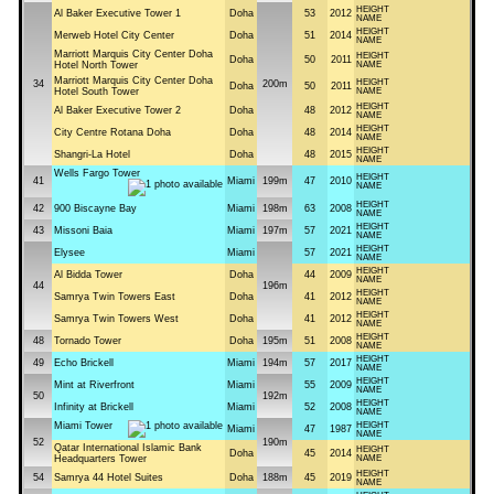
HEIGHT
Al Baker Executive Tower 1
Doha
53
2012
NAME
HEIGHT
Merweb Hotel City Center
Doha
51
2014
NAME
Marriott Marquis City Center Doha
HEIGHT
Doha
50
2011
Hotel North Tower
NAME
Marriott Marquis City Center Doha
HEIGHT
34
200m
Doha
50
2011
Hotel South Tower
NAME
HEIGHT
Al Baker Executive Tower 2
Doha
48
2012
NAME
HEIGHT
City Centre Rotana Doha
Doha
48
2014
NAME
HEIGHT
Shangri-La Hotel
Doha
48
2015
NAME
Wells Fargo Tower
HEIGHT
41
Miami
199m
47
2010
NAME
HEIGHT
42
900 Biscayne Bay
Miami
198m
63
2008
NAME
HEIGHT
43
Missoni Baia
Miami
197m
57
2021
NAME
HEIGHT
Elysee
Miami
57
2021
NAME
HEIGHT
Al Bidda Tower
Doha
44
2009
NAME
44
196m
HEIGHT
Samrya Twin Towers East
Doha
41
2012
NAME
HEIGHT
Samrya Twin Towers West
Doha
41
2012
NAME
HEIGHT
48
Tornado Tower
Doha
195m
51
2008
NAME
HEIGHT
49
Echo Brickell
Miami
194m
57
2017
NAME
HEIGHT
Mint at Riverfront
Miami
55
2009
NAME
50
192m
HEIGHT
Infinity at Brickell
Miami
52
2008
NAME
Miami Tower
HEIGHT
Miami
47
1987
NAME
52
190m
Qatar International Islamic Bank
HEIGHT
Doha
45
2014
Headquarters Tower
NAME
HEIGHT
54
Samrya 44 Hotel Suites
Doha
188m
45
2019
NAME