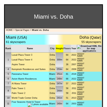
Miami vs. Doha
HOME
>
Special Pages
>
Miami vs. Doha
Miami
(USA)
Doha
(Qatar)
61 skyscrapers
55 skyscrapers
Rank
Name
City
Height
Floors
Year
HEIGHT
Lusail Plaza Tower 3
Doha
64
2022
NAME
HEIGHT
1
Lusail Plaza Tower 4
Doha
300m
64
2022
NAME
HEIGHT
Aspire Tower
Doha
36
2007
NAME
HEIGHT
4
Kempinski Residences and Suites
Doha
253m
64
2009
NAME
HEIGHT
5
Panorama Tower
Miami
251m
81
2018
NAME
HEIGHT
6
Aston Martin Residences
Miami
249m
66
2022
NAME
HEIGHT
7
Al Mana Tower
Doha
247m
57
2022
NAME
HEIGHT
Palm Tower 1
Doha
58
2011
NAME
8
244m
HEIGHT
Palm Tower 2
Doha
58
2011
NAME
HEIGHT
10
World Trade Center Doha
Doha
241m
51
2013
NAME
Four Seasons Hotel & Tower
HEIGHT
11
Miami
240m
64
2003
NAME