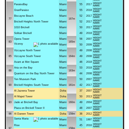
HEIGHT
ParaisoBay
Miami
55
2017
NAME
HEIGHT
GranParaiso
Miami
55
2018
NAME
HEIGHT
Biscayne Beach
Miami
52
2017
NAME
77
167m
HEIGHT
Brickell Heights North Tower
Miami
52
2017
NAME
HEIGHT
1010 Brickell
Miami
50
2017
NAME
HEIGHT
Solitair Brickell
Miami
49
2018
NAME
HEIGHT
Opera Tower
Miami
56
2007
NAME
83
165m
Viceroy
HEIGHT
Miami
50
2009
NAME
HEIGHT
Vizcayne North Tower
Miami
49
2008
NAME
HEIGHT
85
Vizcayne South Tower
Miami
164m
49
2008
NAME
HEIGHT
Avant at Met Square
Miami
46
2018
NAME
HEIGHT
Aria on the Bay
Miami
53
2018
NAME
88
163m
HEIGHT
Quantum on the Bay North Tower
Miami
44
2008
NAME
HEIGHT
Ten Museum Park
Miami
50
2007
NAME
HEIGHT
90
Brickell Heights South Tower
Miami
161m
42
2017
NAME
HEIGHT
Al Jazeera Tower
Doha
37
2007
NAME
HEIGHT
Al Majed Tower
Doha
50
2013
NAME
HEIGHT
93
Jade at Brickell Bay
Miami
160m
49
2004
NAME
HEIGHT
Plaza on Brickell Tower II
Miami
48
2007
NAME
HEIGHT
96
Al Dareen Tower
Doha
159m
36
2012
NAME
Santa Maria
HEIGHT
Miami
51
1997
NAME
HEIGHT
Rise
Miami
45
2016
NAME
97
158m