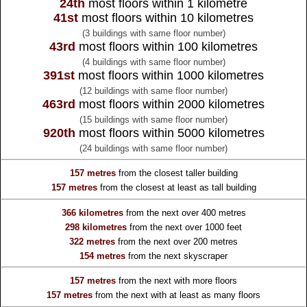
24th
most floors within 1 kilometre
41st
most floors within 10 kilometres
(3 buildings with same floor number)
43rd
most floors within 100 kilometres
(4 buildings with same floor number)
391st
most floors within 1000 kilometres
(12 buildings with same floor number)
463rd
most floors within 2000 kilometres
(15 buildings with same floor number)
920th
most floors within 5000 kilometres
(24 buildings with same floor number)
157 metres
from the
closest taller building
157 metres
from the
closest at least as tall building
366 kilometres
from the
next over 400 metres
298 kilometres
from the
next over 1000 feet
322 metres
from the
next over 200 metres
154 metres
from the
next skyscraper
157 metres
from the
next with more floors
157 metres
from the
next with at least as many floors