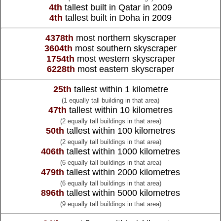
4th
tallest built in Qatar in 2009
4th
tallest built in Doha in 2009
4378th
most northern skyscraper
3604th
most southern skyscraper
1754th
most western skyscraper
6228th
most eastern skyscraper
25th
tallest within 1 kilometre
(1 equally tall building in that area)
47th
tallest within 10 kilometres
(2 equally tall buildings in that area)
50th
tallest within 100 kilometres
(2 equally tall buildings in that area)
406th
tallest within 1000 kilometres
(6 equally tall buildings in that area)
479th
tallest within 2000 kilometres
(6 equally tall buildings in that area)
896th
tallest within 5000 kilometres
(9 equally tall buildings in that area)