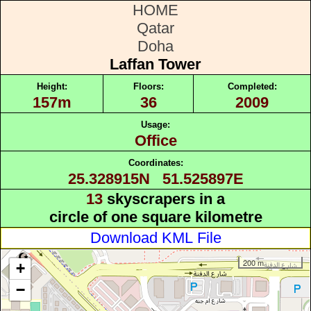
HOME
Qatar
Doha
Laffan Tower
Height:
Floors:
Completed:
157m
36
2009
Usage:
Office
Coordinates:
25.328915N 51.525897E
13
skyscrapers in a
circle of one square kilometre
Download KML File
200 m
+
−