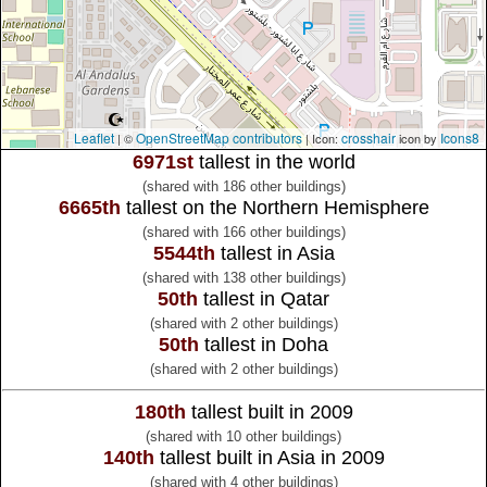
Leaflet
OpenStreetMap contributors
crosshair
Icons8
| ©
| Icon:
icon by
6971st
tallest in the world
(shared with 186 other buildings)
6665th
tallest on the Northern Hemisphere
(shared with 166 other buildings)
5544th
tallest in Asia
(shared with 138 other buildings)
50th
tallest in Qatar
(shared with 2 other buildings)
50th
tallest in Doha
(shared with 2 other buildings)
180th
tallest built in 2009
(shared with 10 other buildings)
140th
tallest built in Asia in 2009
(shared with 4 other buildings)