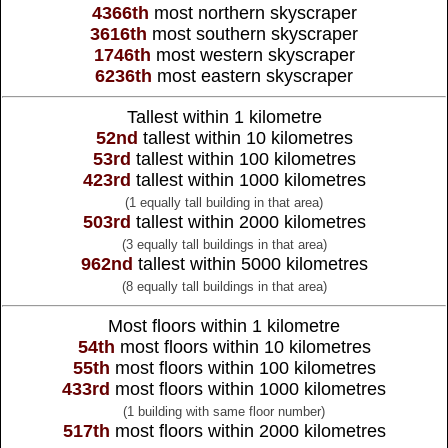
4366th
most northern skyscraper
3616th
most southern skyscraper
1746th
most western skyscraper
6236th
most eastern skyscraper
Tallest within 1 kilometre
52nd
tallest within 10 kilometres
53rd
tallest within 100 kilometres
423rd
tallest within 1000 kilometres
(1 equally tall building in that area)
503rd
tallest within 2000 kilometres
(3 equally tall buildings in that area)
962nd
tallest within 5000 kilometres
(8 equally tall buildings in that area)
Most floors within 1 kilometre
54th
most floors within 10 kilometres
55th
most floors within 100 kilometres
433rd
most floors within 1000 kilometres
(1 building with same floor number)
517th
most floors within 2000 kilometres