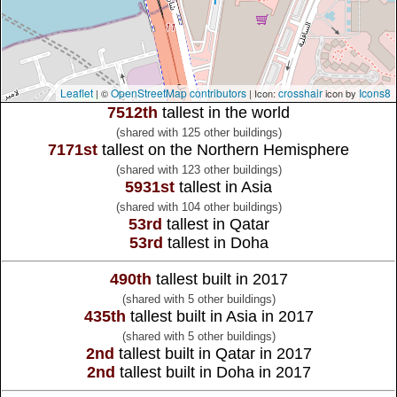
Leaflet
OpenStreetMap contributors
crosshair
Icons8
| ©
| Icon:
icon by
7512th
tallest in the world
(shared with 125 other buildings)
7171st
tallest on the Northern Hemisphere
(shared with 123 other buildings)
5931st
tallest in Asia
(shared with 104 other buildings)
53rd
tallest in Qatar
53rd
tallest in Doha
490th
tallest built in 2017
(shared with 5 other buildings)
435th
tallest built in Asia in 2017
(shared with 5 other buildings)
2nd
tallest built in Qatar in 2017
2nd
tallest built in Doha in 2017