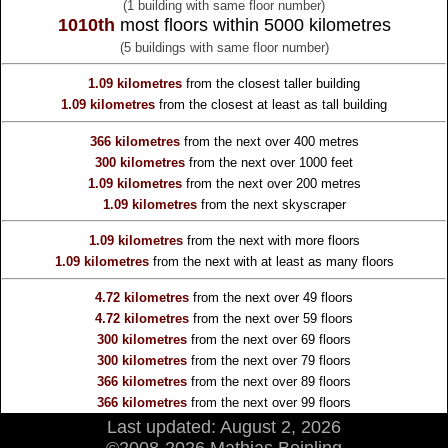
(1 building with same floor number)
1010th
most floors within 5000 kilometres
(5 buildings with same floor number)
1.09 kilometres
from the
closest taller building
1.09 kilometres
from the
closest at least as tall building
366 kilometres
from the
next over 400 metres
300 kilometres
from the
next over 1000 feet
1.09 kilometres
from the
next over 200 metres
1.09 kilometres
from the
next skyscraper
1.09 kilometres
from the
next with more floors
1.09 kilometres
from the
next with at least as many floors
4.72 kilometres
from the
next over 49 floors
4.72 kilometres
from the
next over 59 floors
300 kilometres
from the
next over 69 floors
300 kilometres
from the
next over 79 floors
366 kilometres
from the
next over 89 floors
366 kilometres
from the
next over 99 floors
Last updated: August 2, 2026