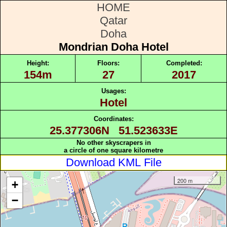
HOME
Qatar
Doha
Mondrian Doha Hotel
Height:
Floors:
Completed:
154m
27
2017
Usages:
Hotel
Coordinates:
25.377306N 51.523633E
No other skyscrapers in
a circle of one square kilometre
Download KML File
200 m
+
−