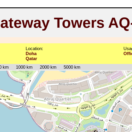
ateway Towers AQ
Location:
Usa
Doha
Offi
Qatar
0 km
1000 km
2000 km
5000 km