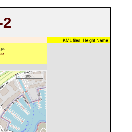
-2
KML files:
Height
Name
ge:
ce
200 m