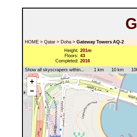
G
HOME
>
Qatar
>
Doha
>
Gateway Towers AQ-2
Height:
201m
Floors:
43
Completed:
2016
Show all skyscrapers within...
1 km
10 km
10
+
−