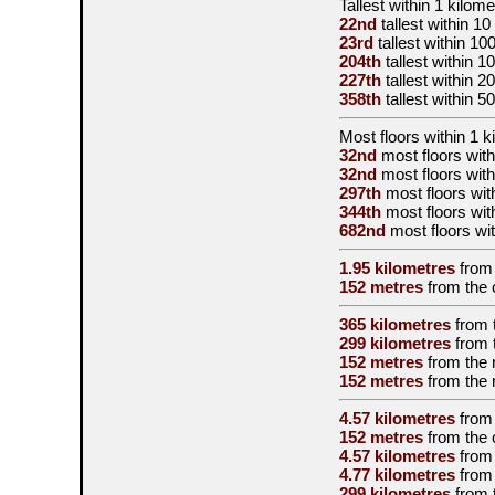
Tallest
within 1 kilome
22nd
tallest
within 10
23rd
tallest
within 10
204th
tallest
within 1
227th
tallest
within 2
358th
tallest
within 5
Most floors within 1 k
32nd
most floors with
32nd
most floors with
297th
most floors wit
344th
most floors wit
682nd
most floors wit
1.95 kilometres
from
152 metres
from the
365 kilometres
from 
299 kilometres
from 
152 metres
from the
152 metres
from the
4.57 kilometres
from
152 metres
from the
4.57 kilometres
from
4.77 kilometres
from
299 kilometres
from 