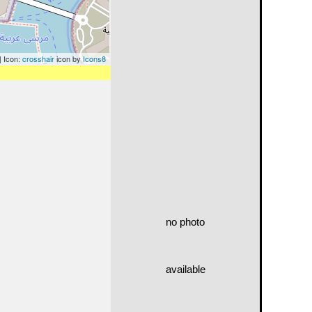
| Icon:
crosshair
icon by
Icons8
no photo
available