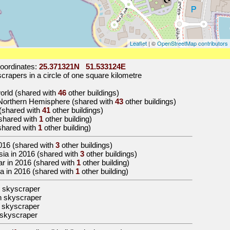
Leaflet
| ©
OpenStreetMap contributors
oordinates:
25.371321N 51.533124E
rapers in a circle of one square kilometre
world (shared with
46
other buildings)
e Northern Hemisphere (shared with
43
other buildings)
 (shared with
41
other buildings)
(shared with
1
other building)
(shared with
1
other building)
016
(shared with
3
other buildings)
 Asia in 2016 (shared with
3
other buildings)
tar in 2016 (shared with
1
other building)
oha in 2016 (shared with
1
other building)
 skyscraper
n skyscraper
 skyscraper
skyscraper