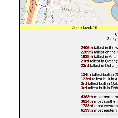
Zoom level: 16
C
2
skysc
2406th
tallest in the 
2289th
tallest on th
1938th
tallest in Asia
23rd
tallest in Qatar 
23rd
tallest in Doha 
134th
tallest built in
2
123rd
tallest built in
3rd
tallest built in Qa
3rd
tallest built in D
4368th
most northern
3614th
most souther
1783rd
most western
6199th
most eastern 