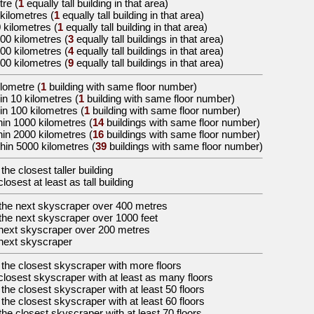
tre
(
1
equally tall building in that area)
 kilometres
(
1
equally tall building in that area)
0 kilometres
(
1
equally tall building in that area)
000 kilometres
(
3
equally tall buildings in that area)
000 kilometres
(
4
equally tall buildings in that area)
000 kilometres
(
9
equally tall buildings in that area)
ilometre (
1
building with same floor number)
in 10 kilometres (
1
building with same floor number)
in 100 kilometres (
1
building with same floor number)
hin 1000 kilometres (
14
buildings with same floor number)
hin 2000 kilometres (
16
buildings with same floor number)
hin 5000 kilometres (
39
buildings with same floor number)
 the
closest taller building
closest at least as tall building
the
next skyscraper over 400 metres
the
next skyscraper over 1000 feet
next skyscraper over 200 metres
next skyscraper
 the
closest skyscraper with more floors
closest skyscraper with at least as many floors
 the
closest skyscraper with at least 50 floors
 the
closest skyscraper with at least 60 floors
the
closest skyscraper with at least 70 floors