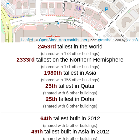
Leaflet
OpenStreetMap contributors
crosshair
Icons8
| ©
| Icon:
icon by
2453rd
tallest in the world
(shared with 173 other buildings)
2333rd
tallest on the Northern Hemisphere
(shared with 171 other buildings)
1980th
tallest in Asia
(shared with 158 other buildings)
25th
tallest in Qatar
(shared with 6 other buildings)
25th
tallest in Doha
(shared with 6 other buildings)
64th
tallest built in 2012
(shared with 5 other buildings)
49th
tallest built in Asia in 2012
(shared with 5 other buildings)