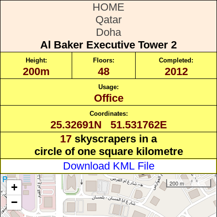
HOME
Qatar
Doha
Al Baker Executive Tower 2
Height:
Floors:
Completed:
200m
48
2012
Usage:
Office
Coordinates:
25.32691N 51.531762E
17
skyscrapers in a
circle of one square kilometre
Download KML File
200 m
+
−