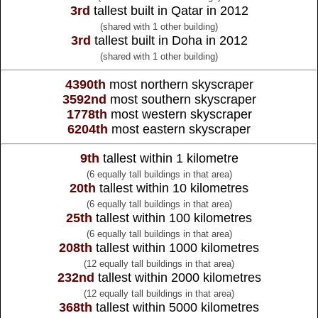
3rd
tallest built in Qatar in 2012
(shared with 1 other building)
3rd
tallest built in Doha in 2012
(shared with 1 other building)
4390th
most northern skyscraper
3592nd
most southern skyscraper
1778th
most western skyscraper
6204th
most eastern skyscraper
9th
tallest within 1 kilometre
(6 equally tall buildings in that area)
20th
tallest within 10 kilometres
(6 equally tall buildings in that area)
25th
tallest within 100 kilometres
(6 equally tall buildings in that area)
208th
tallest within 1000 kilometres
(12 equally tall buildings in that area)
232nd
tallest within 2000 kilometres
(12 equally tall buildings in that area)
368th
tallest within 5000 kilometres