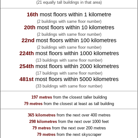
(21 equally tall buildings in that area)
16th
most floors within 1 kilometre
(2 buildings with same floor number)
20th
most floors within 10 kilometres
(2 buildings with same floor number)
22nd
most floors within 100 kilometres
(2 buildings with same floor number)
224th
most floors within 1000 kilometres
(13 buildings with same floor number)
254th
most floors within 2000 kilometres
(17 buildings with same floor number)
481st
most floors within 5000 kilometres
(33 buildings with same floor number)
197 metres
from the
closest taller building
79 metres
from the
closest at least as tall building
365 kilometres
from the
next over 400 metres
298 kilometres
from the
next over 1000 feet
79 metres
from the
next over 200 metres
79 metres
from the
next skyscraper