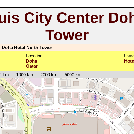
uis City Center Do
Tower
r Doha Hotel North Tower
Location:
Usag
Doha
Hote
Qatar
0 km
1000 km
2000 km
5000 km