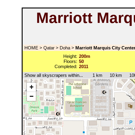
Marriott Marq
HOME
>
Qatar
>
Doha
>
Marriott Marquis City Cente
Height:
200m
Floors:
50
Completed:
2011
Show all skyscrapers within...
1 km
10 km
10
+
−