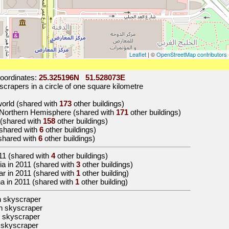
Leaflet
| ©
OpenStreetMap contributors
oordinates:
25.325196N 51.528073E
crapers in a circle of one square kilometre
 world (shared with
173
other buildings)
e Northern Hemisphere (shared with
171
other buildings)
a (shared with
158
other buildings)
 (shared with
6
other buildings)
(shared with
6
other buildings)
11
(shared with
4
other buildings)
Asia in 2011 (shared with
3
other buildings)
atar in 2011 (shared with
1
other building)
oha in 2011 (shared with
1
other building)
n skyscraper
n skyscraper
 skyscraper
 skyscraper