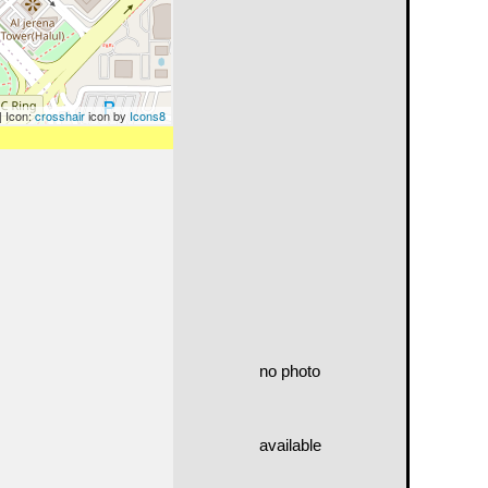
| Icon:
crosshair
icon by
Icons8
no photo
available