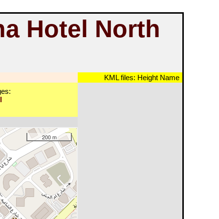
ha Hotel North
KML files:
Height
Name
es:
l
200 m