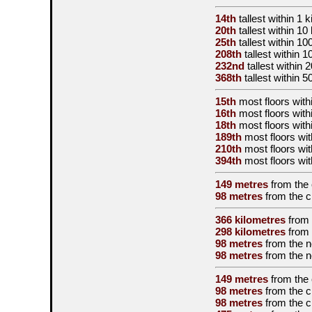
14th
tallest
within 1 k
20th
tallest
within 10
25th
tallest
within 10
208th
tallest
within 1
232nd
tallest
within 
368th
tallest
within 5
15th
most floors withi
16th
most floors with
18th
most floors with
189th
most floors wit
210th
most floors wit
394th
most floors wit
149 metres
from the
98 metres
from the
c
366 kilometres
from
298 kilometres
from
98 metres
from the
n
98 metres
from the
n
149 metres
from the
98 metres
from the
c
98 metres
from the
c