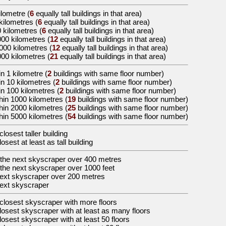
ilometre
(
6
equally tall buildings in that area)
 kilometres
(
6
equally tall buildings in that area)
0 kilometres
(
6
equally tall buildings in that area)
000 kilometres
(
12
equally tall buildings in that area)
2000 kilometres
(
12
equally tall buildings in that area)
000 kilometres
(
21
equally tall buildings in that area)
n 1 kilometre (
2
buildings with same floor number)
in 10 kilometres (
2
buildings with same floor number)
in 100 kilometres (
2
buildings with same floor number)
hin 1000 kilometres (
19
buildings with same floor number)
hin 2000 kilometres (
25
buildings with same floor number)
hin 5000 kilometres (
54
buildings with same floor number)
closest taller building
losest at least as tall building
 the
next skyscraper over 400 metres
 the
next skyscraper over 1000 feet
ext skyscraper over 200 metres
ext skyscraper
closest skyscraper with more floors
losest skyscraper with at least as many floors
losest skyscraper with at least 50 floors