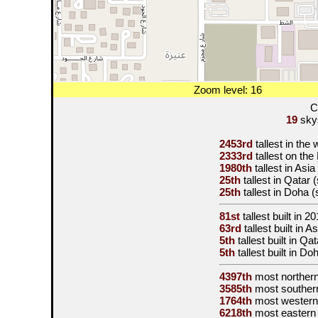
Zoom level: 16
C
19
skys
2453rd
tallest in the
2333rd
tallest on th
1980th
tallest in Asi
25th
tallest in Qatar
25th
tallest in Doha 
81st
tallest built in
20
63rd
tallest built in 
5th
tallest built in Q
5th
tallest built in D
4397th
most norther
3585th
most souther
1764th
most western
6218th
most eastern