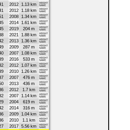
41
2012
1.13 km
HEIGHT
NAME
41
2012
1.18 km
HEIGHT
NAME
51
2008
1.34 km
HEIGHT
NAME
45
2014
1.61 km
HEIGHT
NAME
45
2019
204 m
HEIGHT
NAME
38
2021
1.88 km
HEIGHT
NAME
42
2013
1.36 km
HEIGHT
NAME
49
2009
287 m
HEIGHT
NAME
40
2007
1.08 km
HEIGHT
NAME
39
2016
533 m
HEIGHT
NAME
32
2012
1.07 km
HEIGHT
NAME
39
2010
1.26 km
HEIGHT
NAME
37
2007
476 m
HEIGHT
NAME
50
2013
436 m
HEIGHT
NAME
36
2012
1.7 km
HEIGHT
NAME
32
2007
1.14 km
HEIGHT
NAME
29
2004
619 m
HEIGHT
NAME
42
2014
316 m
HEIGHT
NAME
36
2009
1.04 km
HEIGHT
NAME
36
2010
1.1 km
HEIGHT
NAME
27
2017
5.56 km
HEIGHT
NAME