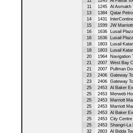
11
1245
Al Faisal T
11
1245
Al Asmakh 
13
1384
Qatar Petro
14
1431
InterContin
15
1599
JW Marriott
16
1636
Lusail Plaz
16
1636
Lusail Plaz
18
1803
Lusail Kata
18
1803
Lusail Kata
20
1964
Navigation 
21
2007
West Bay O
21
2007
Pullman Do
23
2406
Gateway T
23
2406
Gateway T
25
2453
Al Baker Ex
25
2453
Merweb Hot
25
2453
Marriott Ma
25
2453
Marriott Ma
25
2453
Al Baker Ex
25
2453
City Centr
25
2453
Shangri-La 
32
2803
Al Bidda To