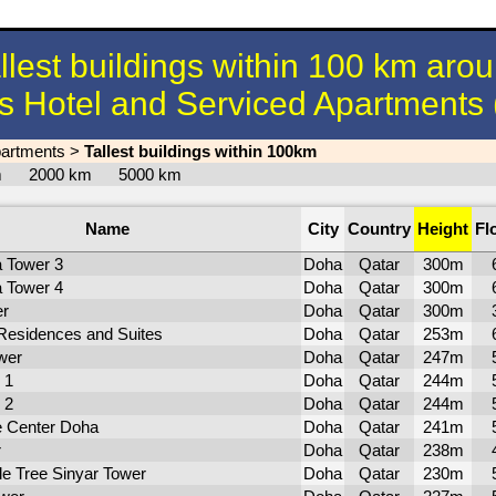
llest buildings within 100 km aro
s Hotel and Serviced Apartments
partments
>
Tallest buildings within 100km
km
2000 km
5000 km
Name
City
Country
Height
Fl
a Tower 3
Doha
Qatar
300m
a Tower 4
Doha
Qatar
300m
er
Doha
Qatar
300m
Residences and Suites
Doha
Qatar
253m
wer
Doha
Qatar
247m
 1
Doha
Qatar
244m
 2
Doha
Qatar
244m
e Center Doha
Doha
Qatar
241m
r
Doha
Qatar
238m
le Tree Sinyar Tower
Doha
Qatar
230m