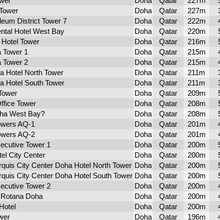
ower
Doha
Qatar
227m
Tower
Doha
Qatar
227m
leum District Tower 7
Doha
Qatar
222m
ental Hotel West Bay
Doha
Qatar
220m
 Hotel Tower
Doha
Qatar
216m
a Tower 1
Doha
Qatar
215m
a Tower 2
Doha
Qatar
215m
ra Hotel North Tower
Doha
Qatar
211m
ra Hotel South Tower
Doha
Qatar
211m
Tower
Doha
Qatar
209m
ffice Tower
Doha
Qatar
208m
ha West Bay?
Doha
Qatar
208m
owers AQ-1
Doha
Qatar
201m
owers AQ-2
Doha
Qatar
201m
ecutive Tower 1
Doha
Qatar
200m
el City Center
Doha
Qatar
200m
rquis City Center Doha Hotel North Tower
Doha
Qatar
200m
rquis City Center Doha Hotel South Tower
Doha
Qatar
200m
ecutive Tower 2
Doha
Qatar
200m
e Rotana Doha
Doha
Qatar
200m
Hotel
Doha
Qatar
200m
wer
Doha
Qatar
196m