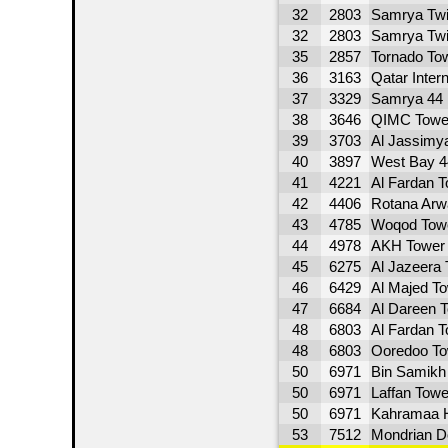
32
2803
Samrya Twi
32
2803
Samrya Twi
35
2857
Tornado To
36
3163
Qatar Inter
37
3329
Samrya 44 
38
3646
QIMC Towe
39
3703
Al Jassimy
40
3897
West Bay 4
41
4221
Al Fardan T
42
4406
Rotana Arw
43
4785
Woqod Tow
44
4978
AKH Tower
45
6275
Al Jazeera
46
6429
Al Majed T
47
6684
Al Dareen 
48
6803
Al Fardan T
48
6803
Ooredoo To
50
6971
Bin Samikh
50
6971
Laffan Towe
50
6971
Kahramaa 
53
7512
Mondrian D