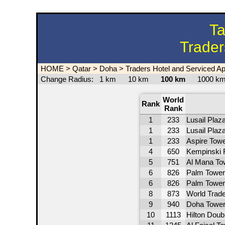
Ta
Trader
HOME
>
Qatar
>
Doha
>
Traders Hotel and Serviced A
Change Radius:
1 km
10 km
100 km
1000 
World
Rank
Rank
1
233
Lusail Plaz
1
233
Lusail Plaz
1
233
Aspire Tow
4
650
Kempinski 
5
751
Al Mana To
6
826
Palm Tower
6
826
Palm Tower
8
873
World Trad
9
940
Doha Towe
10
1113
Hilton Doub