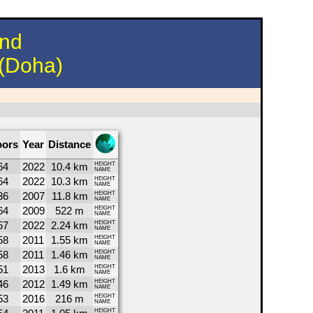
und
 (Doha)
oors
Year
Distance
64
2022
10.4 km
HEIGHT
NAME
64
2022
10.3 km
HEIGHT
NAME
36
2007
11.8 km
HEIGHT
NAME
64
2009
522 m
HEIGHT
NAME
57
2022
2.24 km
HEIGHT
NAME
58
2011
1.55 km
HEIGHT
NAME
58
2011
1.46 km
HEIGHT
NAME
51
2013
1.6 km
HEIGHT
NAME
46
2012
1.49 km
HEIGHT
NAME
53
2016
216 m
HEIGHT
NAME
HEIGHT