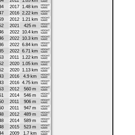
54
2011
1.05 km
NAME
34
2017
1.48 km
HEIGHT
NAME
47
2016
2.22 km
HEIGHT
NAME
59
2012
1.21 km
HEIGHT
NAME
52
2021
425 m
HEIGHT
NAME
46
2022
10.4 km
HEIGHT
NAME
46
2022
10.3 km
HEIGHT
NAME
36
2022
6.84 km
HEIGHT
NAME
35
2022
6.71 km
HEIGHT
NAME
53
2011
1.22 km
HEIGHT
NAME
52
2020
1.05 km
HEIGHT
NAME
52
2020
1.13 km
HEIGHT
NAME
43
2016
4.9 km
HEIGHT
NAME
43
2016
4.75 km
HEIGHT
NAME
53
2012
560 m
HEIGHT
NAME
51
2014
546 m
HEIGHT
NAME
50
2011
906 m
HEIGHT
NAME
50
2011
947 m
HEIGHT
NAME
48
2012
489 m
HEIGHT
NAME
48
2014
589 m
HEIGHT
NAME
48
2015
523 m
HEIGHT
NAME
44
2009
1.7 km
HEIGHT
NAME