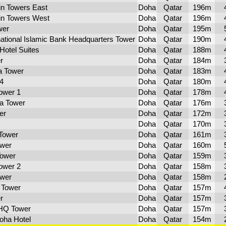
n Towers East
Doha
Qatar
196m
n Towers West
Doha
Qatar
196m
wer
Doha
Qatar
195m
national Islamic Bank Headquarters Tower
Doha
Qatar
190m
Hotel Suites
Doha
Qatar
188m
r
Doha
Qatar
184m
a Tower
Doha
Qatar
183m
4
Doha
Qatar
180m
ower 1
Doha
Qatar
178m
a Tower
Doha
Qatar
176m
er
Doha
Qatar
172m
Doha
Qatar
170m
 Tower
Doha
Qatar
161m
ower
Doha
Qatar
160m
Tower
Doha
Qatar
159m
ower 2
Doha
Qatar
158m
wer
Doha
Qatar
158m
 Tower
Doha
Qatar
157m
r
Doha
Qatar
157m
HQ Tower
Doha
Qatar
157m
oha Hotel
Doha
Qatar
154m