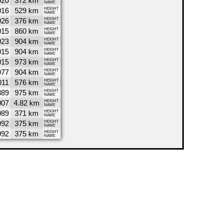
020
372 km
NAME
016
529 km
HEIGHT
NAME
026
376 km
HEIGHT
NAME
015
860 km
HEIGHT
NAME
023
904 km
HEIGHT
NAME
015
904 km
HEIGHT
NAME
015
973 km
HEIGHT
NAME
977
904 km
HEIGHT
NAME
011
576 km
HEIGHT
NAME
889
975 km
HEIGHT
NAME
007
4.82 km
HEIGHT
NAME
989
371 km
HEIGHT
NAME
992
375 km
HEIGHT
NAME
992
375 km
HEIGHT
NAME