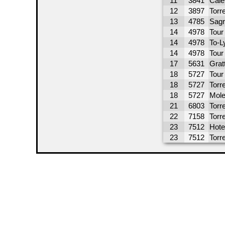
11
3841
Cale
12
3897
Torre
13
4785
Sagr
14
4978
Tour
14
4978
To-L
14
4978
Tour 
17
5631
Grat
18
5727
Tour
18
5727
Torre
18
5727
Mole
21
6803
Torr
22
7158
Torr
23
7512
Hote
23
7512
Torr