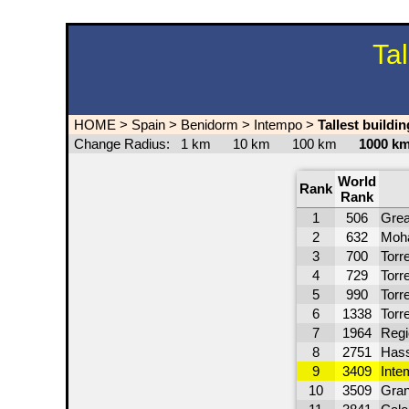
Ta
HOME
>
Spain
>
Benidorm
>
Intempo
>
Tallest buildi
Change Radius:
1 km
10 km
100 km
1000 
World
Rank
Rank
1
506
Grea
2
632
Moh
3
700
Torre
4
729
Torr
5
990
Torr
6
1338
Torr
7
1964
Regi
8
2751
Hass
9
3409
Inte
10
3509
Gran