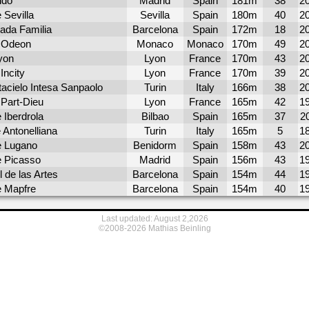
ido
Madrid
Spain
181m
38
2
 Sevilla
Sevilla
Spain
180m
40
2
ada Familia
Barcelona
Spain
172m
18
2
 Odeon
Monaco
Monaco
170m
49
2
yon
Lyon
France
170m
43
2
Incity
Lyon
France
170m
39
2
tacielo Intesa Sanpaolo
Turin
Italy
166m
38
2
 Part-Dieu
Lyon
France
165m
42
1
 Iberdrola
Bilbao
Spain
165m
37
2
 Antonelliana
Turin
Italy
165m
5
1
e Lugano
Benidorm
Spain
158m
43
2
e Picasso
Madrid
Spain
156m
43
1
l de las Artes
Barcelona
Spain
154m
44
1
e Mapfre
Barcelona
Spain
154m
40
1
Last updated: August 2,2026
©2008-2026 Mathias Beinling