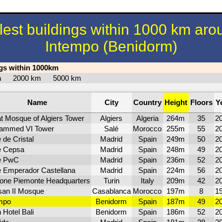
llest buildings within 1000 km aro
Intempo (Benidorm)
ngs within 1000km
km
2000 km
5000 km
Name
City
Country
Height
Floors
Y
t Mosque of Algiers Tower
Algiers
Algeria
264m
35
2
ammed VI Tower
Salé
Morocco
255m
55
2
 de Cristal
Madrid
Spain
249m
50
2
e Cepsa
Madrid
Spain
248m
49
2
e PwC
Madrid
Spain
236m
52
2
e Emperador Castellana
Madrid
Spain
224m
56
2
one Piemonte Headquarters
Turin
Italy
209m
42
2
an II Mosque
Casablanca
Morocco
197m
8
1
mpo
Benidorm
Spain
187m
49
2
 Hotel Bali
Benidorm
Spain
186m
52
2