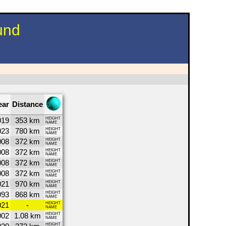
und
ear
Distance
019
353 km
HEIGHT
NAME
023
780 km
HEIGHT
NAME
008
372 km
HEIGHT
NAME
008
372 km
HEIGHT
NAME
008
372 km
HEIGHT
NAME
008
372 km
HEIGHT
NAME
021
970 km
HEIGHT
NAME
993
868 km
HEIGHT
NAME
021
-
HEIGHT
NAME
002
1.08 km
HEIGHT
NAME
HEIGHT