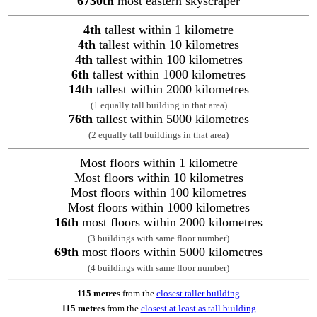
6730th
most eastern skyscraper
4th
tallest within 1 kilometre
4th
tallest within 10 kilometres
4th
tallest within 100 kilometres
6th
tallest within 1000 kilometres
14th
tallest within 2000 kilometres
(1 equally tall building in that area)
76th
tallest within 5000 kilometres
(2 equally tall buildings in that area)
Most floors within 1 kilometre
Most floors within 10 kilometres
Most floors within 100 kilometres
Most floors within 1000 kilometres
16th
most floors within 2000 kilometres
(3 buildings with same floor number)
69th
most floors within 5000 kilometres
(4 buildings with same floor number)
115 metres
from the
closest taller building
115 metres
from the
closest at least as tall building