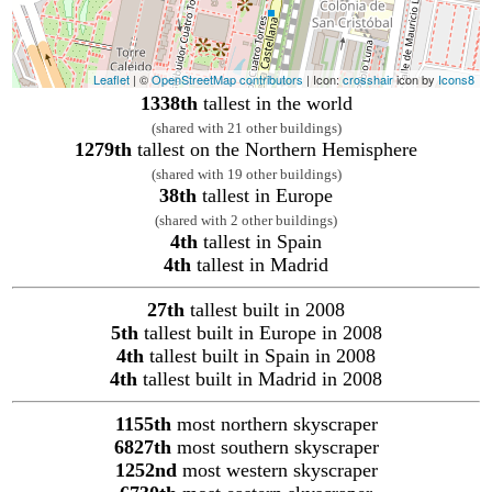
Leaflet
| ©
OpenStreetMap contributors
| Icon:
crosshair
icon by
Icons8
1338th
tallest in the world
(shared with 21 other buildings)
1279th
tallest on the Northern Hemisphere
(shared with 19 other buildings)
38th
tallest in Europe
(shared with 2 other buildings)
4th
tallest in Spain
4th
tallest in Madrid
27th
tallest built in 2008
5th
tallest built in Europe in 2008
4th
tallest built in Spain in 2008
4th
tallest built in Madrid in 2008
1155th
most northern skyscraper
6827th
most southern skyscraper
1252nd
most western skyscraper