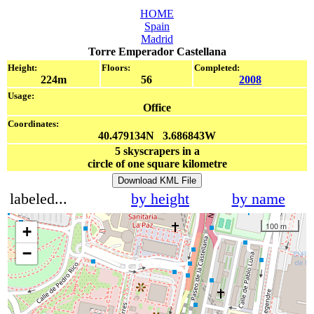
HOME
Spain
Madrid
Torre Emperador Castellana
Height:
Floors:
Completed:
224m
56
2008
Usage:
Office
Coordinates:
40.479134N 3.686843W
5
skyscrapers in a
circle of one square kilometre
Download KML File
labeled...
by height
by name
100 m
+
−