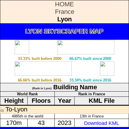
HOME
France
Lyon
LYON SKYSCRAPER MAP
33.33% built before 2000
66.67% built since 2000
66.66% built before 2016
33.34% built since 2016
Building Name
(Rank in Lyon)
World Rank
Rank in France
Height
Floors
Year
KML File
To-Lyon
(1)
4985th in the world
13th in France
170m
43
2023
Download KML