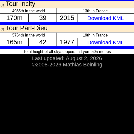
Tour Incity
(1)
4985th in the world
13th in France
170m
39
2015
Download KML
Tour Part-Dieu
(3)
5734th in the world
19th in France
165m
42
1977
Download KML
Total height of all skyscrapers in Lyon: 505 metres
Last updated: August 2, 2026
©2008-2026 Mathias Beinling