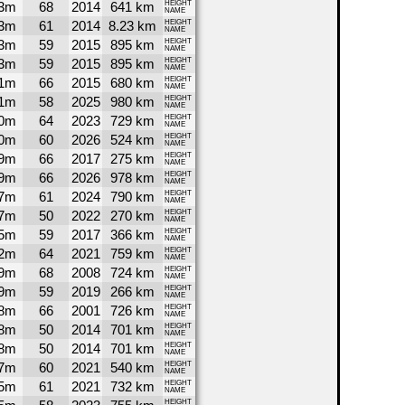
3m
68
2014
641 km
HEIGHT
NAME
3m
61
2014
8.23 km
HEIGHT
NAME
3m
59
2015
895 km
HEIGHT
NAME
3m
59
2015
895 km
HEIGHT
NAME
1m
66
2015
680 km
HEIGHT
NAME
1m
58
2025
980 km
HEIGHT
NAME
0m
64
2023
729 km
HEIGHT
NAME
0m
60
2026
524 km
HEIGHT
NAME
9m
66
2017
275 km
HEIGHT
NAME
9m
66
2026
978 km
HEIGHT
NAME
7m
61
2024
790 km
HEIGHT
NAME
7m
50
2022
270 km
HEIGHT
NAME
5m
59
2017
366 km
HEIGHT
NAME
2m
64
2021
759 km
HEIGHT
NAME
9m
68
2008
724 km
HEIGHT
NAME
9m
59
2019
266 km
HEIGHT
NAME
8m
66
2001
726 km
HEIGHT
NAME
8m
50
2014
701 km
HEIGHT
NAME
8m
50
2014
701 km
HEIGHT
NAME
7m
60
2021
540 km
HEIGHT
NAME
5m
61
2021
732 km
HEIGHT
NAME
HEIGHT