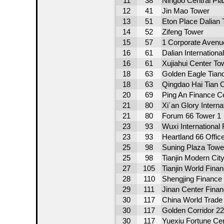
11
38
Ningbo Central Pl
12
41
Jin Mao Tower
13
51
Eton Place Dalian 
14
52
Zifeng Tower
15
57
1 Corporate Avenu
16
61
Dalian Internationa
16
61
Xujiahui Center To
18
63
Golden Eagle Tiand
18
63
Qingdao Hai Tian 
20
69
Ping An Finance C
21
80
Xi´an Glory Interna
21
80
Forum 66 Tower 1
23
93
Wuxi International
23
93
Heartland 66 Offic
25
98
Suning Plaza Towe
25
98
Tianjin Modern Cit
27
105
Tianjin World Finan
28
110
Shengjing Finance
29
111
Jinan Center Finan
30
117
China World Trade 
30
117
Golden Corridor 2
30
117
Yuexiu Fortune Ce