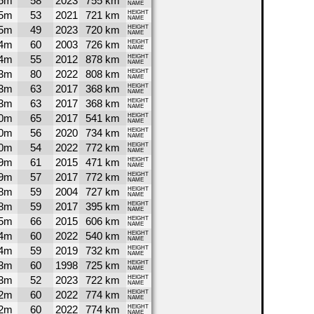
5m
58
2023
755 km
NAME
5m
53
2021
721 km
HEIGHT
NAME
5m
49
2023
720 km
HEIGHT
NAME
4m
60
2003
726 km
HEIGHT
NAME
4m
55
2012
878 km
HEIGHT
NAME
3m
80
2022
808 km
HEIGHT
NAME
3m
63
2017
368 km
HEIGHT
NAME
3m
63
2017
368 km
HEIGHT
NAME
0m
65
2017
541 km
HEIGHT
NAME
0m
56
2020
734 km
HEIGHT
NAME
0m
54
2022
772 km
HEIGHT
NAME
9m
61
2015
471 km
HEIGHT
NAME
9m
57
2017
772 km
HEIGHT
NAME
8m
59
2004
727 km
HEIGHT
NAME
8m
59
2017
395 km
HEIGHT
NAME
5m
66
2015
606 km
HEIGHT
NAME
4m
60
2022
540 km
HEIGHT
NAME
4m
59
2019
732 km
HEIGHT
NAME
3m
60
1998
725 km
HEIGHT
NAME
3m
52
2023
722 km
HEIGHT
NAME
2m
60
2022
774 km
HEIGHT
NAME
2m
60
2022
774 km
HEIGHT
NAME