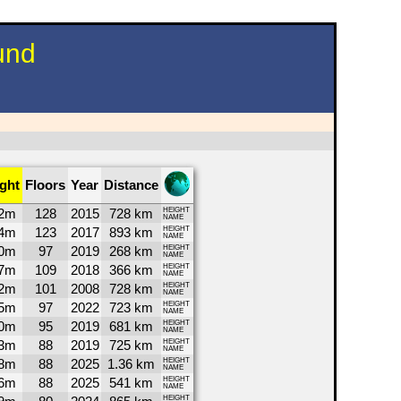
und
ght
Floors
Year
Distance
2m
128
2015
728 km
HEIGHT
NAME
4m
123
2017
893 km
HEIGHT
NAME
0m
97
2019
268 km
HEIGHT
NAME
7m
109
2018
366 km
HEIGHT
NAME
2m
101
2008
728 km
HEIGHT
NAME
5m
97
2022
723 km
HEIGHT
NAME
0m
95
2019
681 km
HEIGHT
NAME
3m
88
2019
725 km
HEIGHT
NAME
8m
88
2025
1.36 km
HEIGHT
NAME
6m
88
2025
541 km
HEIGHT
NAME
HEIGHT