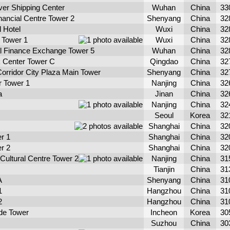
er Shipping Center
Wuhan
China
33
nancial Centre Tower 2
Shenyang
China
32
l Hotel
Wuxi
China
32
 Tower 1
Wuxi
China
32
al Finance Exchange Tower 5
Wuhan
China
32
 Center Tower C
Qingdao
China
32
orridor City Plaza Main Tower
Shenyang
China
32
r Tower 1
Nanjing
China
32
a
Jinan
China
32
Nanjing
China
32
Seoul
Korea
32
Shanghai
China
32
r 1
Shanghai
China
32
r 2
Shanghai
China
32
 Cultural Centre Tower 2
Nanjing
China
31
Tianjin
China
31
A
Shenyang
China
31
1
Hangzhou
China
31
2
Hangzhou
China
31
ade Tower
Incheon
Korea
30
Suzhou
China
30