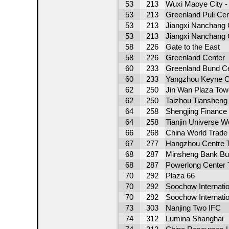
53
213
Wuxi Maoye City - 
53
213
Greenland Puli Cen
53
213
Jiangxi Nanchang 
53
213
Jiangxi Nanchang 
58
226
Gate to the East
58
226
Greenland Center
60
233
Greenland Bund Ce
60
233
Yangzhou Keyne C
62
250
Jin Wan Plaza Tow
62
250
Taizhou Tiansheng
64
258
Shengjing Finance
64
258
Tianjin Universe W
66
268
China World Trade
67
277
Hangzhou Centre 
68
287
Minsheng Bank Bui
68
287
Powerlong Center 
70
292
Plaza 66
70
292
Soochow Internati
70
292
Soochow Internati
73
303
Nanjing Two IFC
74
312
Lumina Shanghai