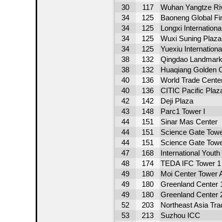
30
117
Wuhan Yangtze Riv
34
125
Baoneng Global Fi
34
125
Longxi Internationa
34
125
Wuxi Suning Plaza
34
125
Yuexiu Internation
38
132
Qingdao Landmark
38
132
Huaqiang Golden C
40
136
World Trade Cente
40
136
CITIC Pacific Plaz
42
142
Deji Plaza
43
148
Parc1 Tower I
44
151
Sinar Mas Center
44
151
Science Gate Towe
44
151
Science Gate Towe
47
168
International Youth
48
174
TEDA IFC Tower 1
49
180
Moi Center Tower 
49
180
Greenland Center 
49
180
Greenland Center 
52
203
Northeast Asia Tr
53
213
Suzhou ICC