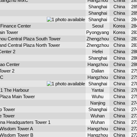
Liangzhu MixC
Hangzhou
China
28
Shanghai
China
28
Shanghai
China
28
Shanghai
China
28
l Finance Center
Seoul
Korea
28
ain Tower
Pyongyang
Korea
28
ou Central Plaza South Tower
Zhengzhou
China
28
nd Central Plaza North Tower
Zhengzhou
China
28
enter 2
Hefei
China
28
Shanghai
China
28
ao Center
Hangzhou
China
28
Tower 2
Dalian
China
27
 C
Hangzhou
China
27
Shanghai
China
27
 1 The Harbour
Yantai
China
27
 Plaza Main Tower
Wuhu
China
27
Nanjing
China
27
p Tower
Shanghai
China
27
e Tower
Wuhan
China
27
ina Headquarters Tower 1
Wuhan
China
27
 Wisdom Tower A
Hangzhou
China
27
 Wisdom Tower B
Hangzhou
China
27