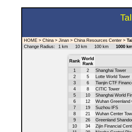
Ta
HOME
>
China
>
Jinan
>
China Resources Center
>
Ta
Change Radius:
1 km
10 km
100 km
1000 
World
Rank
Rank
1
2
Shanghai Tower
2
5
Lotte World Tower
3
6
Tianjin CTF Financ
4
8
CITIC Tower
5
10
Shanghai World Fin
6
12
Wuhan Greenland 
7
19
Suzhou IFS
8
21
Wuhan Center Tow
9
26
Greenland Shandong
10
34
Zijin Financial Cent