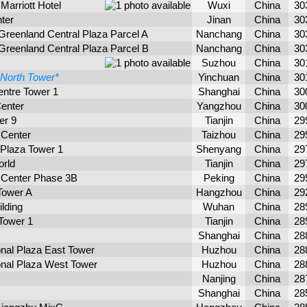
Marriott Hotel
Wuxi
China
30
ter
Jinan
China
30
Greenland Central Plaza Parcel A
Nanchang
China
30
Greenland Central Plaza Parcel B
Nanchang
China
30
Suzhou
China
30
North Tower*
Yinchuan
China
30
ntre Tower 1
Shanghai
China
30
enter
Yangzhou
China
30
er 9
Tianjin
China
29
 Center
Taizhou
China
29
 Plaza Tower 1
Shenyang
China
29
orld
Tianjin
China
29
 Center Phase 3B
Peking
China
29
Tower A
Hangzhou
China
29
lding
Wuhan
China
28
Tower 1
Tianjin
China
28
Shanghai
China
28
onal Plaza East Tower
Huzhou
China
28
onal Plaza West Tower
Huzhou
China
28
Nanjing
China
28
Shanghai
China
28