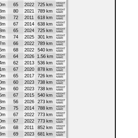
0m
65
2022
725 km
HEIGHT
NAME
8m
80
2021
789 km
HEIGHT
NAME
8m
72
2011
618 km
HEIGHT
NAME
8m
67
2014
638 km
HEIGHT
NAME
8m
65
2024
725 km
HEIGHT
NAME
7m
74
2025
301 km
HEIGHT
NAME
7m
66
2022
789 km
HEIGHT
NAME
6m
68
2022
540 km
HEIGHT
NAME
6m
64
2026
1.56 km
HEIGHT
NAME
4m
62
2013
536 km
HEIGHT
NAME
1m
67
2020
878 km
HEIGHT
NAME
0m
65
2017
726 km
HEIGHT
NAME
0m
60
2023
738 km
HEIGHT
NAME
0m
60
2023
738 km
HEIGHT
NAME
5m
67
2015
540 km
HEIGHT
NAME
3m
56
2026
273 km
HEIGHT
NAME
0m
75
2014
788 km
HEIGHT
NAME
0m
67
2022
773 km
HEIGHT
NAME
0m
67
2022
773 km
HEIGHT
NAME
5m
68
2011
852 km
HEIGHT
NAME
3m
69
2023
681 km
HEIGHT
NAME