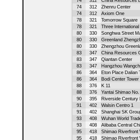
74
312
China Resources 
74
312
Zhenru Center
74
312
Axiom One
78
321
Tomorrow Square
78
321
Three Internationa
80
330
Songhwa Street M
80
330
Greenland Zhengzh
80
330
Zhengzhou Greenla
83
347
China Resources C
83
347
Qiantan Center
83
347
Hangzhou Wangch
86
364
Eton Place Dalian 
86
364
Bodi Center Tower
88
376
K 11
88
376
Yantai Shimao No.
90
395
Riverside Century
91
402
Walsin Centro 1
91
402
Shanghai SK Grou
93
408
Wuhan World Trad
93
408
Alibaba Central Ch
95
418
Shimao Riverfront
95
418
Shimao Riverfront