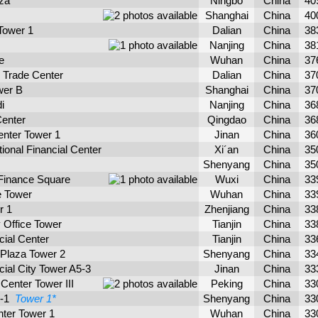
aza
Ningbo
China
40
Shanghai
China
40
Tower 1
Dalian
China
38
Nanjing
China
38
e
Wuhan
China
37
l Trade Center
Dalian
China
37
wer B
Shanghai
China
37
i
Nanjing
China
36
Center
Qingdao
China
36
enter Tower 1
Jinan
China
36
tional Financial Center
Xi´an
China
35
Shenyang
China
35
 Finance Square
Wuxi
China
33
e Tower
Wuhan
China
33
r 1
Zhenjiang
China
33
y Office Tower
Tianjin
China
33
cial Center
Tianjin
China
33
 Plaza Tower 2
Shenyang
China
33
cial City Tower A5-3
Jinan
China
33
Center Tower III
Peking
China
33
2-1
Tower 1*
Shenyang
China
33
nter Tower 1
Wuhan
China
33