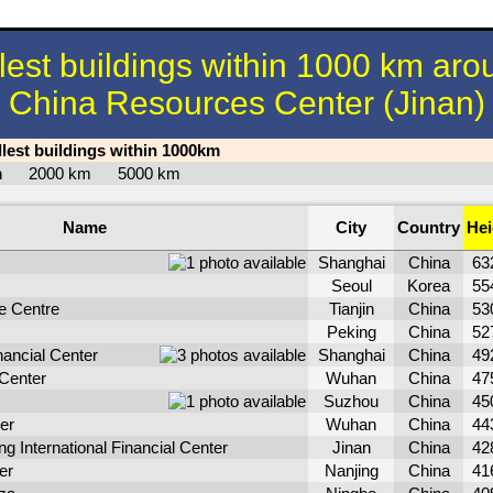
llest buildings within 1000 km aro
China Resources Center (Jinan)
llest buildings within 1000km
km
2000 km
5000 km
Name
City
Country
Hei
Shanghai
China
63
Seoul
Korea
55
e Centre
Tianjin
China
53
Peking
China
52
ancial Center
Shanghai
China
49
Center
Wuhan
China
47
Suzhou
China
45
er
Wuhan
China
44
 International Financial Center
Jinan
China
42
er
Nanjing
China
41