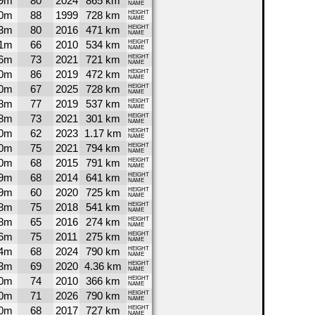
9m
80
2024
865 km
NAME
0m
88
1999
728 km
HEIGHT
NAME
3m
80
2016
471 km
HEIGHT
NAME
1m
66
2010
534 km
HEIGHT
NAME
6m
73
2021
721 km
HEIGHT
NAME
0m
86
2019
472 km
HEIGHT
NAME
0m
67
2025
728 km
HEIGHT
NAME
8m
77
2019
537 km
HEIGHT
NAME
8m
73
2021
301 km
HEIGHT
NAME
0m
62
2023
1.17 km
HEIGHT
NAME
0m
75
2021
794 km
HEIGHT
NAME
0m
68
2015
791 km
HEIGHT
NAME
9m
68
2014
641 km
HEIGHT
NAME
9m
60
2020
725 km
HEIGHT
NAME
8m
75
2018
541 km
HEIGHT
NAME
8m
65
2016
274 km
HEIGHT
NAME
6m
75
2011
275 km
HEIGHT
NAME
4m
68
2024
790 km
HEIGHT
NAME
3m
69
2020
4.36 km
HEIGHT
NAME
0m
74
2010
366 km
HEIGHT
NAME
0m
71
2026
790 km
HEIGHT
NAME
0m
68
2017
727 km
HEIGHT
NAME