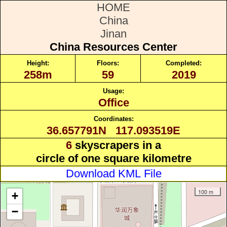
HOME
China
Jinan
China Resources Center
Height:
Floors:
Completed:
258m
59
2019
Usage:
Office
Coordinates:
36.657791N 117.093519E
6
skyscrapers in a
circle of one square kilometre
Download KML File
100 m
+
−