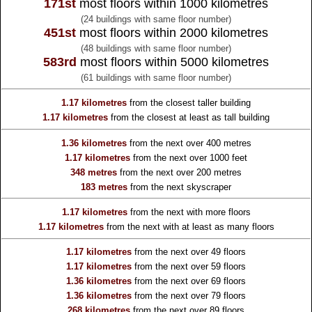
171st
most floors within 1000 kilometres
(24 buildings with same floor number)
451st
most floors within 2000 kilometres
(48 buildings with same floor number)
583rd
most floors within 5000 kilometres
(61 buildings with same floor number)
1.17 kilometres
from the
closest taller building
1.17 kilometres
from the
closest at least as tall building
1.36 kilometres
from the
next over 400 metres
1.17 kilometres
from the
next over 1000 feet
348 metres
from the
next over 200 metres
183 metres
from the
next skyscraper
1.17 kilometres
from the
next with more floors
1.17 kilometres
from the
next with at least as many floors
1.17 kilometres
from the
next over 49 floors
1.17 kilometres
from the
next over 59 floors
1.36 kilometres
from the
next over 69 floors
1.36 kilometres
from the
next over 79 floors
268 kilometres
from the
next over 89 floors