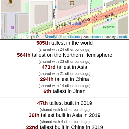
Leaflet
OpenStreetMap contributors
crosshair
Icons8
| ©
| Icon:
icon by
585th
tallest in the world
(shared with 24 other buildings)
564th
tallest on the Northern Hemisphere
(shared with 23 other buildings)
473rd
tallest in Asia
(shared with 21 other buildings)
294th
tallest in China
(shared with 14 other buildings)
6th
tallest in Jinan
47th
tallest built in 2019
(shared with 5 other buildings)
36th
tallest built in Asia in 2019
(shared with 4 other buildings)
22nd
tallest built in China in 2019