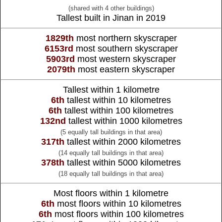
(shared with 4 other buildings)
Tallest built in Jinan in 2019
1829th
most northern skyscraper
6153rd
most southern skyscraper
5903rd
most western skyscraper
2079th
most eastern skyscraper
Tallest within 1 kilometre
6th
tallest within 10 kilometres
6th
tallest within 100 kilometres
132nd
tallest within 1000 kilometres
(5 equally tall buildings in that area)
317th
tallest within 2000 kilometres
(14 equally tall buildings in that area)
378th
tallest within 5000 kilometres
(18 equally tall buildings in that area)
Most floors within 1 kilometre
6th
most floors within 10 kilometres
6th
most floors within 100 kilometres