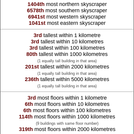
1404th
most northern skyscraper
6578th
most southern skyscraper
6941st
most western skyscraper
1041st
most eastern skyscraper
3rd
tallest within 1 kilometre
3rd
tallest within 10 kilometres
3rd
tallest within 100 kilometres
80th
tallest within 1000 kilometres
(1 equally tall building in that area)
201st
tallest within 2000 kilometres
(1 equally tall building in that area)
236th
tallest within 5000 kilometres
(1 equally tall building in that area)
3rd
most floors within 1 kilometre
6th
most floors within 10 kilometres
6th
most floors within 100 kilometres
114th
most floors within 1000 kilometres
(9 buildings with same floor number)
319th
most floors within 2000 kilometres