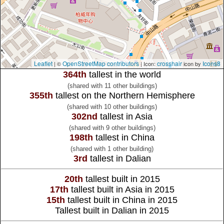
Leaflet
OpenStreetMap contributors
crosshair
Icons8
| ©
| Icon:
icon by
364th
tallest in the world
(shared with 11 other buildings)
355th
tallest on the Northern Hemisphere
(shared with 10 other buildings)
302nd
tallest in Asia
(shared with 9 other buildings)
198th
tallest in China
(shared with 1 other building)
3rd
tallest in Dalian
20th
tallest built in 2015
17th
tallest built in Asia in 2015
15th
tallest built in China in 2015
Tallest built in Dalian in 2015