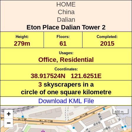
HOME
China
Dalian
Eton Place Dalian Tower 2
Height:
Floors:
Completed:
279m
61
2015
Usages:
Office, Residential
Coordinates:
38.917524N 121.6251E
3
skyscrapers in a
circle of one square kilometre
Download KML File
100 m
+
−