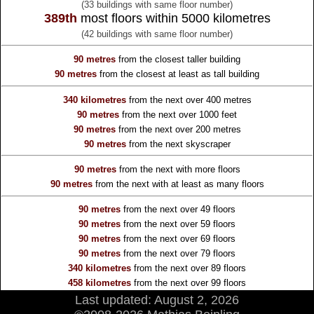
(33 buildings with same floor number)
389th
most floors within 5000 kilometres
(42 buildings with same floor number)
90 metres
from the
closest taller building
90 metres
from the
closest at least as tall building
340 kilometres
from the
next over 400 metres
90 metres
from the
next over 1000 feet
90 metres
from the
next over 200 metres
90 metres
from the
next skyscraper
90 metres
from the
next with more floors
90 metres
from the
next with at least as many floors
90 metres
from the
next over 49 floors
90 metres
from the
next over 59 floors
90 metres
from the
next over 69 floors
90 metres
from the
next over 79 floors
340 kilometres
from the
next over 89 floors
458 kilometres
from the
next over 99 floors
Last updated: August 2, 2026