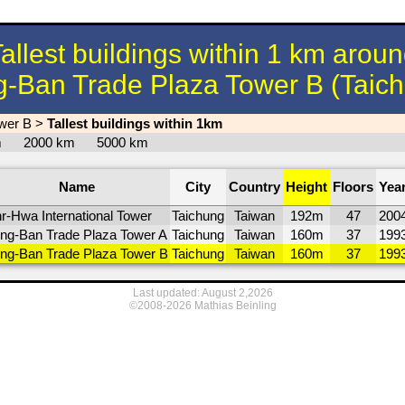
allest buildings within 1 km arou
-Ban Trade Plaza Tower B (Taic
wer B
>
Tallest buildings within 1km
km
2000 km
5000 km
Name
City
Country
Height
Floors
Yea
r-Hwa International Tower
Taichung
Taiwan
192m
47
200
ng-Ban Trade Plaza Tower A
Taichung
Taiwan
160m
37
199
ng-Ban Trade Plaza Tower B
Taichung
Taiwan
160m
37
199
Last updated: August 2,2026
©2008-2026 Mathias Beinling