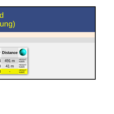
nd
hung)
r
Distance
4
491 m
HEIGHT
NAME
3
41 m
HEIGHT
NAME
3
-
HEIGHT
NAME