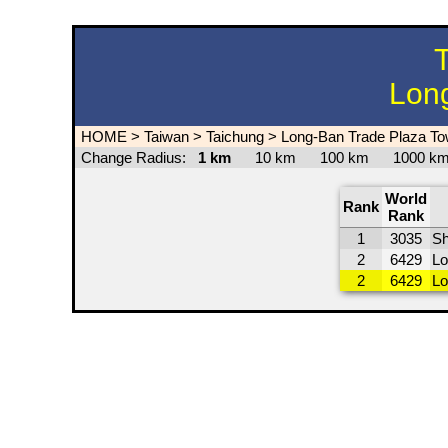
T
Long
HOME
>
Taiwan
>
Taichung
>
Long-Ban Trade Plaza To
Change Radius:
1 km
10 km
100 km
1000 
World
Rank
Rank
1
3035
Sh
2
6429
Lo
2
6429
Lo