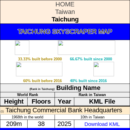
HOME
Taiwan
Taichung
TAICHUNG SKYSCRAPER MAP
33.33% built before 2000
66.67% built since 2000
60% built before 2016
40% built since 2016
Building Name
(Rank in Taichung)
World Rank
Rank in Taiwan
Height
Floors
Year
KML File
Taichung Commercial Bank Headquarters
(1)
1968th in the world
10th in Taiwan
209m
38
2025
Download KML