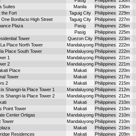
n
Pasig
Philippines
230m
a Suites
Manila
Philippines
230m
 the Fort
Taguig City
Philippines
229m
 One Bonifacio High Street
Taguig City
Philippines
227m
nance Plaza
Pasig
Philippines
226m
Pasig
Philippines
225m
sidential Tower
Quezon City
Philippines
223m
La Place North Tower
Mandaluyong
Philippines
222m
la Place South Tower
Mandaluyong
Philippines
222m
wer 1
Mandaluyong
Philippines
221m
wer 2
Mandaluyong
Philippines
221m
kati Place
Makati
Philippines
220m
onal Tower
Makati
Philippines
217m
rs 2
Makati
Philippines
215m
is Shangri-la Place Tower 1
Mandaluyong
Philippines
212m
is Shangri-la Place Tower 2
Mandaluyong
Philippines
212m
ati
Makati
Philippines
210m
s Point Tower
Makati
Philippines
210m
te Center Ortigas
Mandaluyong
Philippines
210m
 Tower
Mandaluyong
Philippines
210m
plaza
Makati
Philippines
210m
ridge Residences
Makati
Philippines
209m