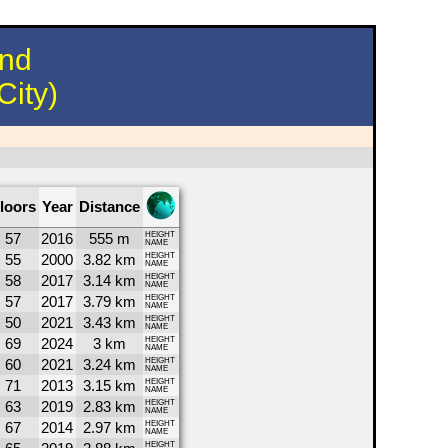
und
City)
loors
Year
Distance
57
2016
555 m
HEIGHT
NAME
55
2000
3.82 km
HEIGHT
NAME
58
2017
3.14 km
HEIGHT
NAME
57
2017
3.79 km
HEIGHT
NAME
50
2021
3.43 km
HEIGHT
NAME
69
2024
3 km
HEIGHT
NAME
60
2021
3.24 km
HEIGHT
NAME
71
2013
3.15 km
HEIGHT
NAME
63
2019
2.83 km
HEIGHT
NAME
67
2014
2.97 km
HEIGHT
NAME
HEIGHT