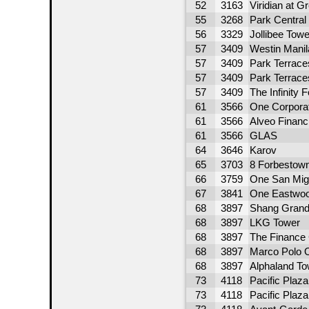
52
3163
Viridian at Gr
55
3268
Park Central
56
3329
Jollibee Towe
57
3409
Westin Manil
57
3409
Park Terrace
57
3409
Park Terrace
57
3409
The Infinity F
61
3566
One Corpora
61
3566
Alveo Financ
61
3566
GLAS
64
3646
Karov
65
3703
8 Forbestow
66
3759
One San Mig
67
3841
One Eastwoo
68
3897
Shang Grand
68
3897
LKG Tower
68
3897
The Finance 
68
3897
Marco Polo O
68
3897
Alphaland To
73
4118
Pacific Plaz
73
4118
Pacific Plaz