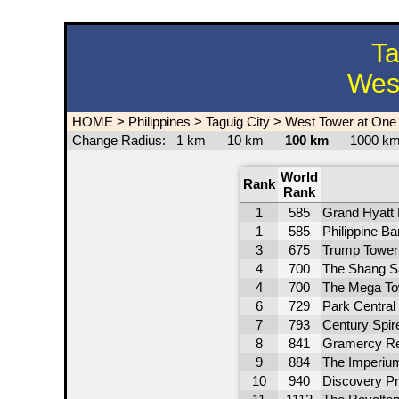
Ta
West
HOME
>
Philippines
>
Taguig City
>
West Tower at One
Change Radius:
1 km
10 km
100 km
1000 
World
Rank
Rank
1
585
Grand Hyatt 
1
585
Philippine B
3
675
Trump Tower 
4
700
The Shang S
4
700
The Mega To
6
729
Park Central
7
793
Century Spir
8
841
Gramercy Re
9
884
The Imperiu
10
940
Discovery P