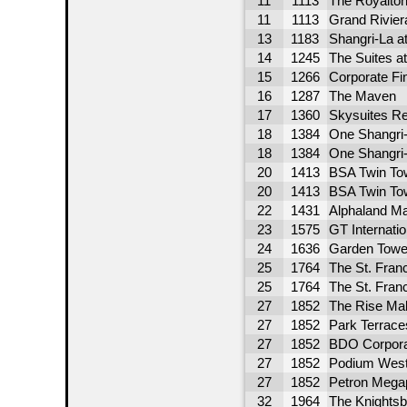
11
1113
The Royalto
11
1113
Grand Rivier
13
1183
Shangri-La at
14
1245
The Suites at
15
1266
Corporate Fi
16
1287
The Maven
17
1360
Skysuites Re
18
1384
One Shangri-
18
1384
One Shangri-
20
1413
BSA Twin To
20
1413
BSA Twin To
22
1431
Alphaland Ma
23
1575
GT Internati
24
1636
Garden Towe
25
1764
The St. Franc
25
1764
The St. Franc
27
1852
The Rise Mak
27
1852
Park Terrace
27
1852
BDO Corpora
27
1852
Podium West
27
1852
Petron Mega
32
1964
The Knightsb