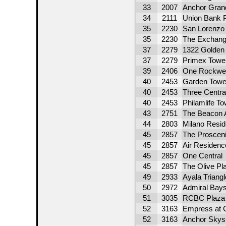
33
2007
Anchor Gran
34
2111
Union Bank 
35
2230
San Lorenzo
35
2230
The Exchang
37
2279
1322 Golden
37
2279
Primex Towe
39
2406
One Rockwel
40
2453
Garden Towe
40
2453
Three Centra
40
2453
Philamlife To
43
2751
The Beacon 
44
2803
Milano Resi
45
2857
The Proscen
45
2857
Air Residenc
45
2857
One Central
45
2857
The Olive Pl
49
2933
Ayala Triang
50
2972
Admiral Bays
51
3035
RCBC Plaza 
52
3163
Empress at 
52
3163
Anchor Skys