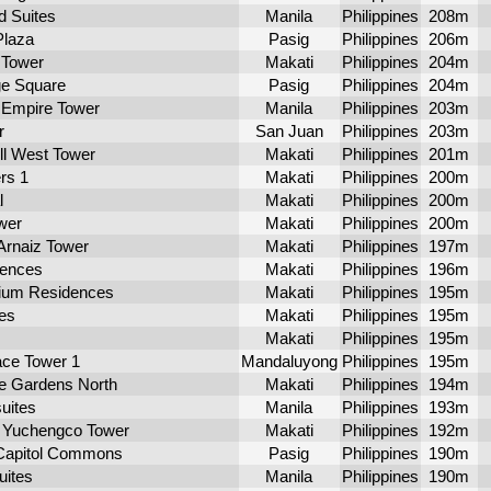
d Suites
Manila
Philippines
208m
Plaza
Pasig
Philippines
206m
 Tower
Makati
Philippines
204m
e Square
Pasig
Philippines
204m
 Empire Tower
Manila
Philippines
203m
r
San Juan
Philippines
203m
l West Tower
Makati
Philippines
201m
rs 1
Makati
Philippines
200m
l
Makati
Philippines
200m
wer
Makati
Philippines
200m
Arnaiz Tower
Makati
Philippines
197m
dences
Makati
Philippines
196m
ium Residences
Makati
Philippines
195m
es
Makati
Philippines
195m
Makati
Philippines
195m
ace Tower 1
Mandaluyong
Philippines
195m
le Gardens North
Makati
Philippines
194m
uites
Manila
Philippines
193m
Yuchengco Tower
Makati
Philippines
192m
Capitol Commons
Pasig
Philippines
190m
uites
Manila
Philippines
190m