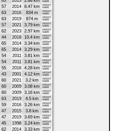
65
2019
2.88 km
NAME
57
2014
8.47 km
HEIGHT
NAME
63
2016
834 m
HEIGHT
NAME
63
2019
874 m
HEIGHT
NAME
57
2021
3.79 km
HEIGHT
NAME
62
2023
2.97 km
HEIGHT
NAME
44
2018
10.4 km
HEIGHT
NAME
65
2014
3.34 km
HEIGHT
NAME
65
2014
3.29 km
HEIGHT
NAME
54
2011
3.81 km
HEIGHT
NAME
54
2011
3.81 km
HEIGHT
NAME
55
2016
4.28 km
HEIGHT
NAME
43
2001
4.12 km
HEIGHT
NAME
60
2021
3.2 km
HEIGHT
NAME
60
2009
3.08 km
HEIGHT
NAME
60
2009
3.16 km
HEIGHT
NAME
63
2019
4.5 km
HEIGHT
NAME
59
2016
3.26 km
HEIGHT
NAME
47
2015
3.8 km
HEIGHT
NAME
47
2019
3.69 km
HEIGHT
NAME
45
1998
3.24 km
HEIGHT
NAME
62
2014
3.33 km
HEIGHT
NAME