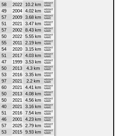
58
2022
10.2 km
HEIGHT
NAME
49
2004
4.02 km
HEIGHT
NAME
57
2009
3.68 km
HEIGHT
NAME
51
2021
3.47 km
HEIGHT
NAME
57
2002
8.43 km
HEIGHT
NAME
50
2022
5.55 km
HEIGHT
NAME
55
2011
2.19 km
HEIGHT
NAME
54
2020
3.15 km
HEIGHT
NAME
51
2017
4.03 km
HEIGHT
NAME
47
1999
3.53 km
HEIGHT
NAME
50
2013
4.3 km
HEIGHT
NAME
53
2016
3.35 km
HEIGHT
NAME
97
2021
2.2 km
HEIGHT
NAME
60
2021
4.41 km
HEIGHT
NAME
50
2013
4.08 km
HEIGHT
NAME
50
2021
4.56 km
HEIGHT
NAME
40
2021
3.16 km
HEIGHT
NAME
51
2016
7.54 km
HEIGHT
NAME
46
2001
4.23 km
HEIGHT
NAME
57
2025
2.79 km
HEIGHT
NAME
53
2015
9.93 km
HEIGHT
NAME