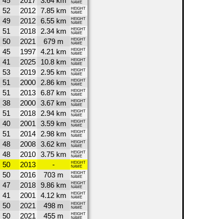
45
2017
3.64 km
NAME
52
2012
7.85 km
HEIGHT
NAME
49
2012
6.55 km
HEIGHT
NAME
51
2018
2.34 km
HEIGHT
NAME
50
2021
679 m
HEIGHT
NAME
45
1997
4.21 km
HEIGHT
NAME
41
2025
10.8 km
HEIGHT
NAME
53
2019
2.95 km
HEIGHT
NAME
51
2000
2.86 km
HEIGHT
NAME
51
2013
6.87 km
HEIGHT
NAME
38
2000
3.67 km
HEIGHT
NAME
51
2018
2.94 km
HEIGHT
NAME
40
2001
3.59 km
HEIGHT
NAME
51
2014
2.98 km
HEIGHT
NAME
48
2008
3.62 km
HEIGHT
NAME
48
2010
3.75 km
HEIGHT
NAME
50
2013
-
HEIGHT
NAME
50
2016
703 m
HEIGHT
NAME
47
2018
9.86 km
HEIGHT
NAME
41
2001
4.12 km
HEIGHT
NAME
50
2021
498 m
HEIGHT
NAME
50
2021
455 m
HEIGHT
NAME