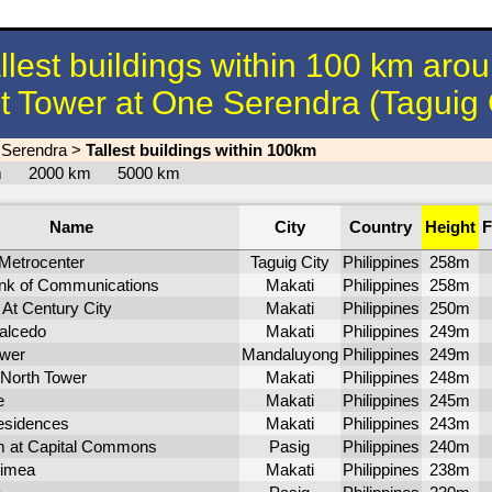
llest buildings within 100 km aro
 Tower at One Serendra (Taguig 
 Serendra
>
Tallest buildings within 100km
km
2000 km
5000 km
Name
City
Country
Height
F
Metrocenter
Taguig City
Philippines
258m
ank of Communications
Makati
Philippines
258m
At Century City
Makati
Philippines
250m
alcedo
Makati
Philippines
249m
wer
Mandaluyong
Philippines
249m
 North Tower
Makati
Philippines
248m
e
Makati
Philippines
245m
sidences
Makati
Philippines
243m
m at Capital Commons
Pasig
Philippines
240m
rimea
Makati
Philippines
238m