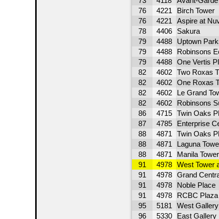
73
4118
Avant-Garde
76
4221
Birch Tower
76
4221
Aspire at Nu
78
4406
Sakura
79
4488
Uptown Parks
79
4488
Robinsons Eq
79
4488
One Vertis P
82
4602
Two Roxas Tr
82
4602
One Roxas T
82
4602
Le Grand To
82
4602
Robinsons S
86
4715
Twin Oaks P
87
4785
Enterprise Ce
88
4871
Twin Oaks P
88
4871
Laguna Towe
88
4871
Manila Tower
91
4978
West Tower 
91
4978
Grand Centra
91
4978
Noble Place
91
4978
RCBC Plaza 
95
5181
West Gallery
96
5330
East Gallery