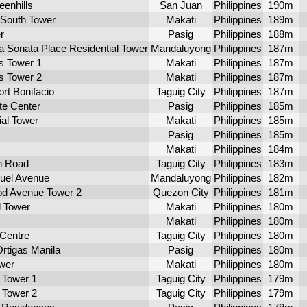
eenhills
San Juan
Philippines
190m
 South Tower
Makati
Philippines
189m
r
Pasig
Philippines
188m
a Sonata Place Residential Tower
Mandaluyong
Philippines
187m
s Tower 1
Makati
Philippines
187m
s Tower 2
Makati
Philippines
187m
ort Bonifacio
Taguig City
Philippines
187m
te Center
Pasig
Philippines
185m
ial Tower
Makati
Philippines
185m
Pasig
Philippines
185m
Makati
Philippines
184m
n Road
Taguig City
Philippines
183m
uel Avenue
Mandaluyong
Philippines
182m
d Avenue Tower 2
Quezon City
Philippines
181m
 Tower
Makati
Philippines
180m
Makati
Philippines
180m
Centre
Taguig City
Philippines
180m
rtigas Manila
Pasig
Philippines
180m
wer
Makati
Philippines
180m
a Tower 1
Taguig City
Philippines
179m
a Tower 2
Taguig City
Philippines
179m