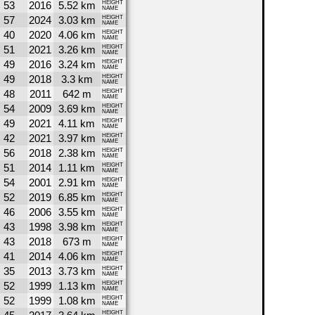
53
2016
5.52 km
HEIGHT
NAME
57
2024
3.03 km
HEIGHT
NAME
40
2020
4.06 km
HEIGHT
NAME
51
2021
3.26 km
HEIGHT
NAME
49
2016
3.24 km
HEIGHT
NAME
49
2018
3.3 km
HEIGHT
NAME
48
2011
642 m
HEIGHT
NAME
54
2009
3.69 km
HEIGHT
NAME
49
2021
4.11 km
HEIGHT
NAME
42
2021
3.97 km
HEIGHT
NAME
56
2018
2.38 km
HEIGHT
NAME
51
2014
1.11 km
HEIGHT
NAME
54
2001
2.91 km
HEIGHT
NAME
52
2019
6.85 km
HEIGHT
NAME
46
2006
3.55 km
HEIGHT
NAME
43
1998
3.98 km
HEIGHT
NAME
43
2018
673 m
HEIGHT
NAME
41
2014
4.06 km
HEIGHT
NAME
35
2013
3.73 km
HEIGHT
NAME
52
1999
1.13 km
HEIGHT
NAME
52
1999
1.08 km
HEIGHT
NAME
HEIGHT