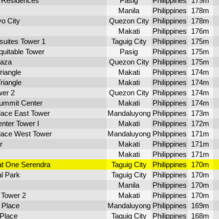
 Residences
Pasig
Philippines
179m
Manila
Philippines
178m
vo City
Quezon City
Philippines
178m
Makati
Philippines
176m
uites Tower 1
Taguig City
Philippines
175m
uitable Tower
Pasig
Philippines
175m
laza
Quezon City
Philippines
175m
iangle
Makati
Philippines
174m
riangle
Makati
Philippines
174m
wer 2
Quezon City
Philippines
174m
ummit Center
Makati
Philippines
174m
lace East Tower
Mandaluyong
Philippines
173m
nter Tower I
Makati
Philippines
172m
lace West Tower
Mandaluyong
Philippines
171m
r
Makati
Philippines
171m
Makati
Philippines
171m
at One Serendra
Taguig City
Philippines
170m
l Park
Taguig City
Philippines
170m
Manila
Philippines
170m
Tower 2
Makati
Philippines
170m
 Place
Mandaluyong
Philippines
169m
 Place
Taguig City
Philippines
168m