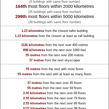
(3 buildings with same floor number)
164th
most floors within 2000 kilometres
(25 buildings with same floor number)
299th
most floors within 5000 kilometres
(39 buildings with same floor number)
1.23 kilometres
from the
closest taller building
1.23 kilometres
from the
closest at least as tall building
1126 kilometres
from the
next over 400 metres
898 kilometres
from the
next over 1000 feet
55 metres
from the
next over 200 metres
37 metres
from the
next skyscraper
55 metres
from the
next with more floors
55 metres
from the
next with at least as many floors
37 metres
from the
next over 49 floors
55 metres
from the
next over 59 floors
2.91 kilometres
from the
next over 69 floors
2.91 kilometres
from the
next over 79 floors
2.91 kilometres
from the
next over 89 floors
1127 kilometres
from the
next over 99 floors