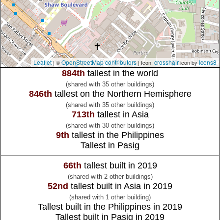
Leaflet
OpenStreetMap contributors
crosshair
Icons8
| ©
| Icon:
icon by
884th
tallest in the world
(shared with 35 other buildings)
846th
tallest on the Northern Hemisphere
(shared with 35 other buildings)
713th
tallest in Asia
(shared with 30 other buildings)
9th
tallest in the Philippines
Tallest in Pasig
66th
tallest built in 2019
(shared with 2 other buildings)
52nd
tallest built in Asia in 2019
(shared with 1 other building)
Tallest built in the Philippines in 2019
Tallest built in Pasig in 2019