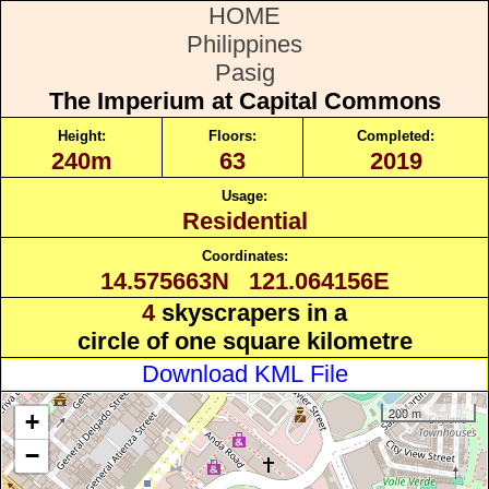
HOME
Philippines
Pasig
The Imperium at Capital Commons
Height:
Floors:
Completed:
240m
63
2019
Usage:
Residential
Coordinates:
14.575663N 121.064156E
4
skyscrapers in a
circle of one square kilometre
Download KML File
200 m
+
−