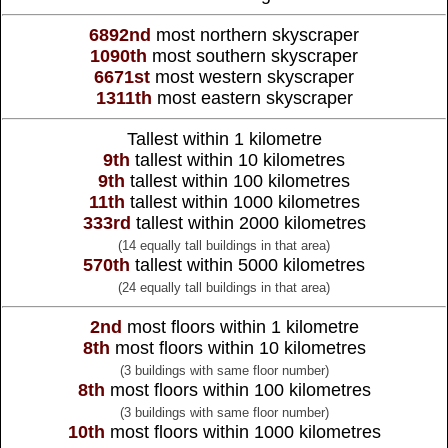
6892nd
most northern skyscraper
1090th
most southern skyscraper
6671st
most western skyscraper
1311th
most eastern skyscraper
Tallest within 1 kilometre
9th
tallest within 10 kilometres
9th
tallest within 100 kilometres
11th
tallest within 1000 kilometres
333rd
tallest within 2000 kilometres
(14 equally tall buildings in that area)
570th
tallest within 5000 kilometres
(24 equally tall buildings in that area)
2nd
most floors within 1 kilometre
8th
most floors within 10 kilometres
(3 buildings with same floor number)
8th
most floors within 100 kilometres
(3 buildings with same floor number)
10th
most floors within 1000 kilometres