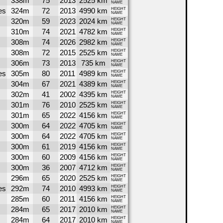
338m
75
2013
2525 km
NAME
es
324m
72
2013
4990 km
HEIGHT
NAME
320m
59
2023
2024 km
HEIGHT
NAME
310m
74
2021
4782 km
HEIGHT
NAME
308m
74
2026
2982 km
HEIGHT
NAME
308m
72
2015
2525 km
HEIGHT
NAME
306m
73
2013
735 km
HEIGHT
NAME
es
305m
80
2011
4989 km
HEIGHT
NAME
304m
67
2021
4389 km
HEIGHT
NAME
302m
41
2002
4395 km
HEIGHT
NAME
301m
76
2010
2525 km
HEIGHT
NAME
301m
65
2022
4156 km
HEIGHT
NAME
300m
64
2022
4705 km
HEIGHT
NAME
300m
64
2022
4705 km
HEIGHT
NAME
300m
61
2019
4156 km
HEIGHT
NAME
300m
60
2009
4156 km
HEIGHT
NAME
300m
36
2007
4712 km
HEIGHT
NAME
296m
65
2020
2525 km
HEIGHT
NAME
es
292m
74
2010
4993 km
HEIGHT
NAME
285m
60
2011
4156 km
HEIGHT
NAME
284m
65
2017
2010 km
HEIGHT
NAME
284m
64
2017
2010 km
HEIGHT
NAME