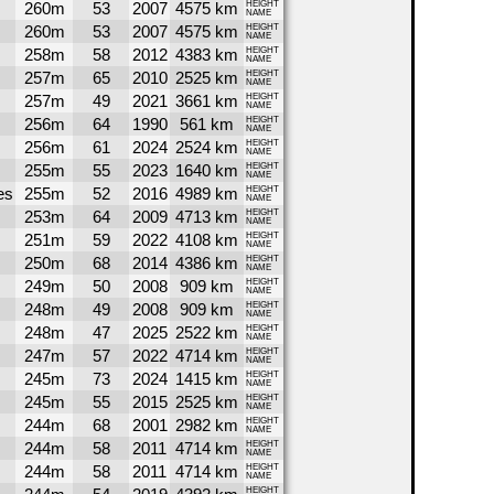
260m
53
2007
4575 km
HEIGHT
NAME
260m
53
2007
4575 km
HEIGHT
NAME
258m
58
2012
4383 km
HEIGHT
NAME
257m
65
2010
2525 km
HEIGHT
NAME
257m
49
2021
3661 km
HEIGHT
NAME
256m
64
1990
561 km
HEIGHT
NAME
256m
61
2024
2524 km
HEIGHT
NAME
255m
55
2023
1640 km
HEIGHT
NAME
es
255m
52
2016
4989 km
HEIGHT
NAME
253m
64
2009
4713 km
HEIGHT
NAME
251m
59
2022
4108 km
HEIGHT
NAME
250m
68
2014
4386 km
HEIGHT
NAME
249m
50
2008
909 km
HEIGHT
NAME
248m
49
2008
909 km
HEIGHT
NAME
248m
47
2025
2522 km
HEIGHT
NAME
247m
57
2022
4714 km
HEIGHT
NAME
245m
73
2024
1415 km
HEIGHT
NAME
245m
55
2015
2525 km
HEIGHT
NAME
244m
68
2001
2982 km
HEIGHT
NAME
244m
58
2011
4714 km
HEIGHT
NAME
244m
58
2011
4714 km
HEIGHT
NAME
HEIGHT