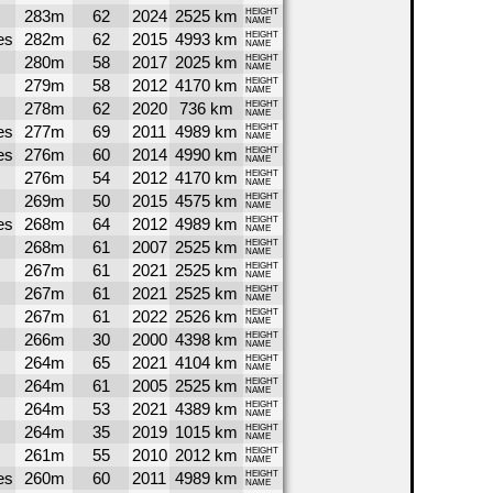
283m
62
2024
2525 km
HEIGHT
NAME
es
282m
62
2015
4993 km
HEIGHT
NAME
280m
58
2017
2025 km
HEIGHT
NAME
279m
58
2012
4170 km
HEIGHT
NAME
278m
62
2020
736 km
HEIGHT
NAME
es
277m
69
2011
4989 km
HEIGHT
NAME
es
276m
60
2014
4990 km
HEIGHT
NAME
276m
54
2012
4170 km
HEIGHT
NAME
269m
50
2015
4575 km
HEIGHT
NAME
es
268m
64
2012
4989 km
HEIGHT
NAME
268m
61
2007
2525 km
HEIGHT
NAME
267m
61
2021
2525 km
HEIGHT
NAME
267m
61
2021
2525 km
HEIGHT
NAME
267m
61
2022
2526 km
HEIGHT
NAME
266m
30
2000
4398 km
HEIGHT
NAME
264m
65
2021
4104 km
HEIGHT
NAME
264m
61
2005
2525 km
HEIGHT
NAME
264m
53
2021
4389 km
HEIGHT
NAME
264m
35
2019
1015 km
HEIGHT
NAME
261m
55
2010
2012 km
HEIGHT
NAME
es
260m
60
2011
4989 km
HEIGHT
NAME