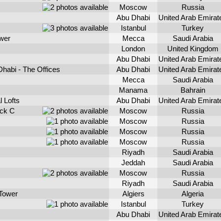
Moscow
Russia
Abu Dhabi
United Arab Emirat
Istanbul
Turkey
wer
Mecca
Saudi Arabia
London
United Kingdom
Abu Dhabi
United Arab Emirat
habi - The Offices
Abu Dhabi
United Arab Emirat
Mecca
Saudi Arabia
Manama
Bahrain
l Lofts
Abu Dhabi
United Arab Emirat
ck C
Moscow
Russia
Moscow
Russia
Moscow
Russia
Moscow
Russia
Riyadh
Saudi Arabia
Jeddah
Saudi Arabia
Moscow
Russia
Riyadh
Saudi Arabia
 Tower
Algiers
Algeria
Istanbul
Turkey
Abu Dhabi
United Arab Emirat