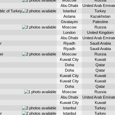
Moscow
Russia
Abu Dhabi
United Arab Emirat
blic of Turkey
Istanbul
Turkey
Astana
Kazakhstan
Givatayim
Palestine
Moscow
Russia
London
United Kingdom
Abu Dhabi
United Arab Emirat
r
Riyadh
Saudi Arabia
Riyadh
Saudi Arabia
er
Moscow
Russia
Kuwait City
Kuwait
Doha
Qatar
Doha
Qatar
Kuwait City
Kuwait
Kuwait City
Kuwait
Doha
Qatar
Moscow
Russia
Abu Dhabi
United Arab Emirat
Kuwait City
Kuwait
Istanbul
Turkey
er
Istanbul
Turkey