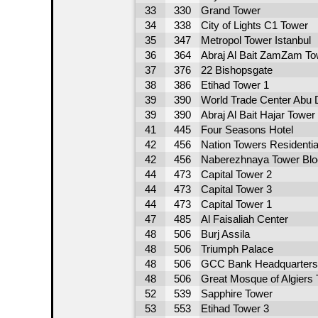
33
330
Grand Tower
34
338
City of Lights C1 Tower
35
347
Metropol Tower Istanbul
36
364
Abraj Al Bait ZamZam To
37
376
22 Bishopsgate
38
386
Etihad Tower 1
39
390
World Trade Center Abu D
39
390
Abraj Al Bait Hajar Tower
41
445
Four Seasons Hotel
42
456
Nation Towers Residentia
42
456
Naberezhnaya Tower Blo
44
473
Capital Tower 2
44
473
Capital Tower 3
44
473
Capital Tower 1
47
485
Al Faisaliah Center
48
506
Burj Assila
48
506
Triumph Palace
48
506
GCC Bank Headquarters
48
506
Great Mosque of Algiers
52
539
Sapphire Tower
53
553
Etihad Tower 3