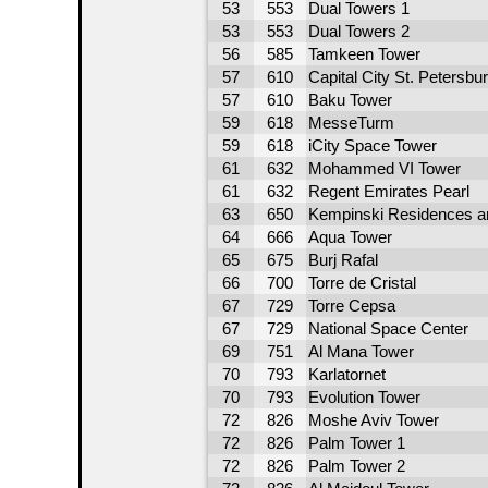
53
553
Dual Towers 1
53
553
Dual Towers 2
56
585
Tamkeen Tower
57
610
Capital City St. Petersbu
57
610
Baku Tower
59
618
MesseTurm
59
618
iCity Space Tower
61
632
Mohammed VI Tower
61
632
Regent Emirates Pearl
63
650
Kempinski Residences a
64
666
Aqua Tower
65
675
Burj Rafal
66
700
Torre de Cristal
67
729
Torre Cepsa
67
729
National Space Center
69
751
Al Mana Tower
70
793
Karlatornet
70
793
Evolution Tower
72
826
Moshe Aviv Tower
72
826
Palm Tower 1
72
826
Palm Tower 2