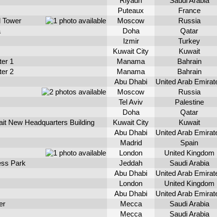
Riyadh
Saudi Arabia
Puteaux
France
d Tower
Moscow
Russia
a
Doha
Qatar
Izmir
Turkey
Kuwait City
Kuwait
ter 1
Manama
Bahrain
ter 2
Manama
Bahrain
Abu Dhabi
United Arab Emirat
Moscow
Russia
Tel Aviv
Palestine
Doha
Qatar
ait New Headquarters Building
Kuwait City
Kuwait
Abu Dhabi
United Arab Emirat
Madrid
Spain
London
United Kingdom
ess Park
Jeddah
Saudi Arabia
Abu Dhabi
United Arab Emirat
London
United Kingdom
Abu Dhabi
United Arab Emirat
er
Mecca
Saudi Arabia
Mecca
Saudi Arabia