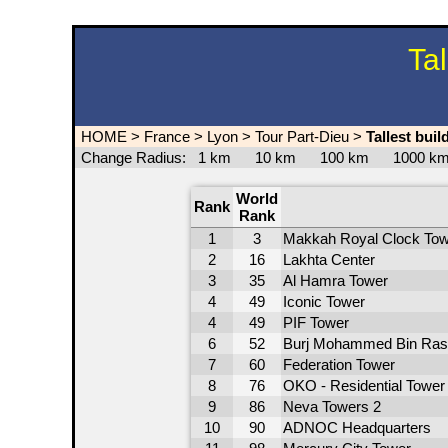
Ta
HOME
>
France
>
Lyon
>
Tour Part-Dieu
>
Tallest bui
Change Radius:
1 km
10 km
100 km
1000 
World
Rank
Rank
1
3
Makkah Royal Clock Tow
2
16
Lakhta Center
3
35
Al Hamra Tower
4
49
Iconic Tower
4
49
PIF Tower
6
52
Burj Mohammed Bin Ras
7
60
Federation Tower
8
76
OKO - Residential Tower
9
86
Neva Towers 2
10
90
ADNOC Headquarters