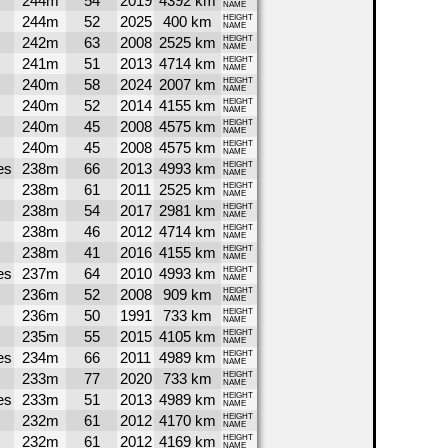
244m
54
2019
4392 km
NAME
244m
52
2025
400 km
HEIGHT
NAME
242m
63
2008
2525 km
HEIGHT
NAME
241m
51
2013
4714 km
HEIGHT
NAME
240m
58
2024
2007 km
HEIGHT
NAME
240m
52
2014
4155 km
HEIGHT
NAME
240m
45
2008
4575 km
HEIGHT
NAME
240m
45
2008
4575 km
HEIGHT
NAME
es
238m
66
2013
4993 km
HEIGHT
NAME
238m
61
2011
2525 km
HEIGHT
NAME
238m
54
2017
2981 km
HEIGHT
NAME
238m
46
2012
4714 km
HEIGHT
NAME
238m
41
2016
4155 km
HEIGHT
NAME
es
237m
64
2010
4993 km
HEIGHT
NAME
236m
52
2008
909 km
HEIGHT
NAME
236m
50
1991
733 km
HEIGHT
NAME
235m
55
2015
4105 km
HEIGHT
NAME
es
234m
66
2011
4989 km
HEIGHT
NAME
233m
77
2020
733 km
HEIGHT
NAME
es
233m
51
2013
4989 km
HEIGHT
NAME
232m
61
2012
4170 km
HEIGHT
NAME
232m
61
2012
4169 km
HEIGHT
NAME