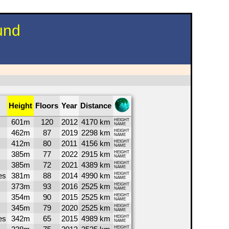
und
Height
Floors
Year
Distance
601m
120
2012
4170 km
HEIGHT
NAME
462m
87
2019
2298 km
HEIGHT
NAME
412m
80
2011
4156 km
HEIGHT
NAME
385m
77
2022
2915 km
HEIGHT
NAME
385m
72
2021
4389 km
HEIGHT
NAME
es
381m
88
2014
4990 km
HEIGHT
NAME
373m
93
2016
2525 km
HEIGHT
NAME
354m
90
2015
2525 km
HEIGHT
NAME
345m
79
2020
2525 km
HEIGHT
NAME
es
342m
65
2015
4989 km
HEIGHT
NAME
HEIGHT