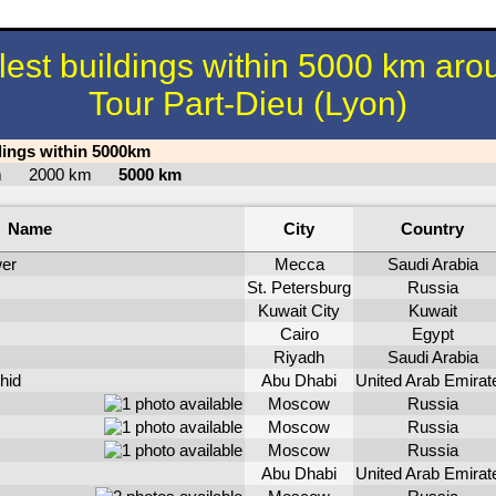
llest buildings within 5000 km aro
Tour Part-Dieu (Lyon)
ldings within 5000km
km
2000 km
5000 km
Name
City
Country
er
Mecca
Saudi Arabia
St. Petersburg
Russia
Kuwait City
Kuwait
Cairo
Egypt
Riyadh
Saudi Arabia
hid
Abu Dhabi
United Arab Emirat
Moscow
Russia
Moscow
Russia
Moscow
Russia
Abu Dhabi
United Arab Emirat