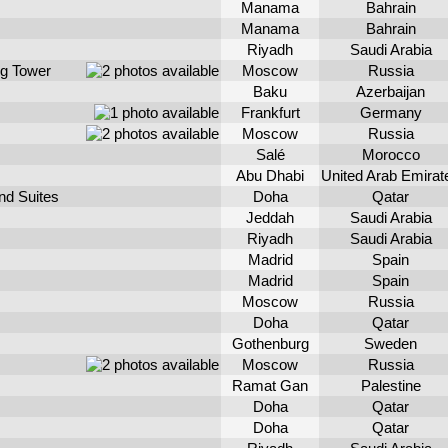
Manama
Bahrain
Manama
Bahrain
Riyadh
Saudi Arabia
rg Tower
Moscow
Russia
Baku
Azerbaijan
Frankfurt
Germany
Moscow
Russia
Salé
Morocco
Abu Dhabi
United Arab Emirat
nd Suites
Doha
Qatar
Jeddah
Saudi Arabia
Riyadh
Saudi Arabia
Madrid
Spain
Madrid
Spain
Moscow
Russia
Doha
Qatar
Gothenburg
Sweden
Moscow
Russia
Ramat Gan
Palestine
Doha
Qatar
Doha
Qatar