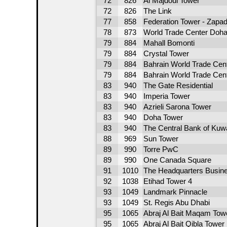
72
826
Al Majdoul Tower
72
826
The Link
77
858
Federation Tower - Zapa
78
873
World Trade Center Doh
79
884
Mahall Bomonti
79
884
Crystal Tower
79
884
Bahrain World Trade Cen
79
884
Bahrain World Trade Cen
83
940
The Gate Residential
83
940
Imperia Tower
83
940
Azrieli Sarona Tower
83
940
Doha Tower
83
940
The Central Bank of Kuw
88
969
Sun Tower
89
990
Torre PwC
89
990
One Canada Square
91
1010
The Headquarters Busin
92
1038
Etihad Tower 4
93
1049
Landmark Pinnacle
93
1049
St. Regis Abu Dhabi
95
1065
Abraj Al Bait Maqam Tow
95
1065
Abraj Al Bait Qibla Tower