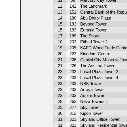
11
98
Mercury City Tower
12
142
The Landmark
13
151
Central Bank of the Repu
14
180
Abu Dhabi Plaza
15
193
Beyond Tower
15
193
Eurasia Tower
17
199
The Shard
18
203
Etihad Tower 2
19
209
KAFD World Trade Cente
20
222
Kingdom Centre
21
226
Capital City Moscow Tow
21
226
The Assima Tower
23
233
Lusail Plaza Tower 3
23
233
Lusail Plaza Tower 4
23
233
NBK Tower
23
233
Arraya Tower
23
233
Aspire Tower
28
262
Neva Towers 1
29
277
Sky Tower
30
312
Kipco Tower
31
321
Skyland Office Tower
31
321
Skyland Residential Tow