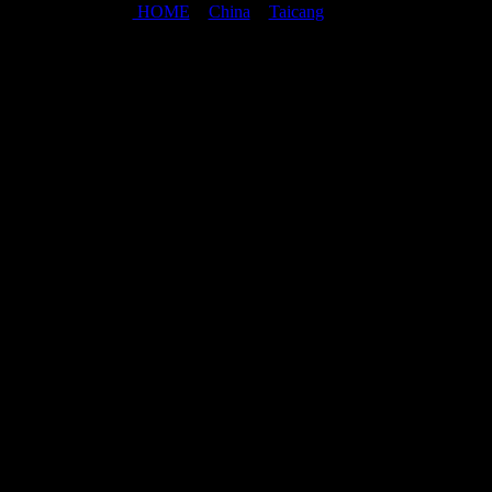
HOME
>
China
>
Taicang
>
Taicang map
Last updated: August 2,2026
©2008-2026 Mathias Beinling