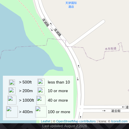
> 500ft
less than 10
> 200m
10 or more
> 1000ft
40 or more
> 400m
100 or more
Leaflet
| ©
OpenStreetMap contributors
| Icons: ©
Icons8.com
Last updated: August 2,2026