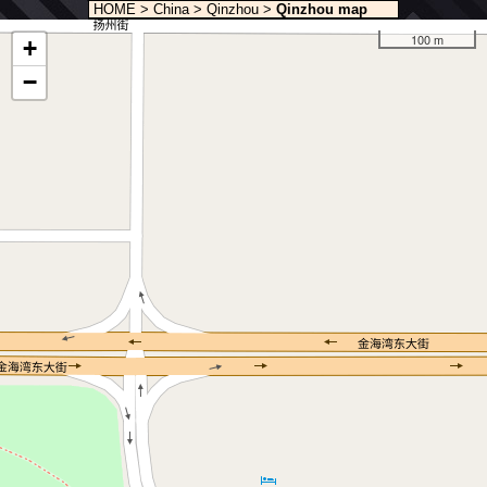
HOME
>
China
>
Qinzhou
>
Qinzhou map
100 m
+
−