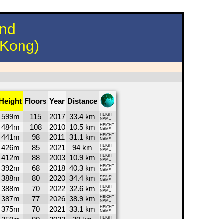
und
 Kong)
Height
Floors
Year
Distance
599m
115
2017
33.4 km
HEIGHT
NAME
484m
108
2010
10.5 km
HEIGHT
NAME
441m
98
2011
31.1 km
HEIGHT
NAME
426m
85
2021
94 km
HEIGHT
NAME
412m
88
2003
10.9 km
HEIGHT
NAME
392m
68
2018
40.3 km
HEIGHT
NAME
388m
80
2020
34.4 km
HEIGHT
NAME
388m
70
2022
32.6 km
HEIGHT
NAME
387m
77
2026
38.9 km
HEIGHT
NAME
375m
70
2021
33.1 km
HEIGHT
NAME
HEIGHT