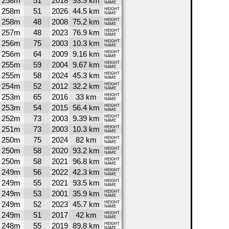
258m
51
2018
93.9 km
NAME
258m
51
2026
44.5 km
HEIGHT
NAME
258m
48
2008
75.2 km
HEIGHT
NAME
257m
48
2023
76.9 km
HEIGHT
NAME
256m
75
2003
10.3 km
HEIGHT
NAME
256m
64
2009
9.16 km
HEIGHT
NAME
255m
59
2004
9.67 km
HEIGHT
NAME
255m
58
2024
45.3 km
HEIGHT
NAME
254m
52
2012
32.2 km
HEIGHT
NAME
253m
65
2016
33 km
HEIGHT
NAME
253m
54
2015
56.4 km
HEIGHT
NAME
252m
73
2003
9.39 km
HEIGHT
NAME
251m
73
2003
10.3 km
HEIGHT
NAME
250m
75
2024
82 km
HEIGHT
NAME
250m
58
2020
93.2 km
HEIGHT
NAME
250m
58
2021
96.8 km
HEIGHT
NAME
249m
56
2022
42.3 km
HEIGHT
NAME
249m
55
2021
93.5 km
HEIGHT
NAME
249m
53
2001
35.9 km
HEIGHT
NAME
249m
52
2023
45.7 km
HEIGHT
NAME
249m
51
2017
42 km
HEIGHT
NAME
248m
55
2019
89.8 km
HEIGHT
NAME