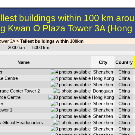
llest buildings within 100 km aro
g Kwan O Plaza Tower 3A (Hong
ower 3A
>
Tallest buildings within 100km
km
2000 km
5000 km
Name
City
Country
er
Shenzhen
China
ce Centre
Hong Kong
China
Shenzhen
China
Trade Center Tower 2
Dongguan
China
ance Centre
Hong Kong
China
er
Shenzhen
China
ower 1
Shenzhen
China
Shenzhen
China
 Global Headquarters
Shenzhen
China
Shenzhen
China