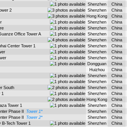
Shenzhen
China
ower 2
Shenzhen
China
Hong Kong
China
r
Shenzhen
China
re
Shenzhen
China
Guanze Office Tower A
Shenzhen
China
Shenzhen
China
hai Center Tower 1
Shenzhen
China
wer
Shenzhen
China
ower
Shenzhen
China
Dongguan
China
Huizhou
China
Shenzhen
China
Shenzhen
China
er South
Shenzhen
China
 1
Shenzhen
China
Hong Kong
China
laza Tower 1
Shenzhen
China
enter Phase II
Tower 1*
Shenzhen
China
enter Phase II
Tower 2*
Shenzhen
China
 B-Tech Tower 1
Shenzhen
China