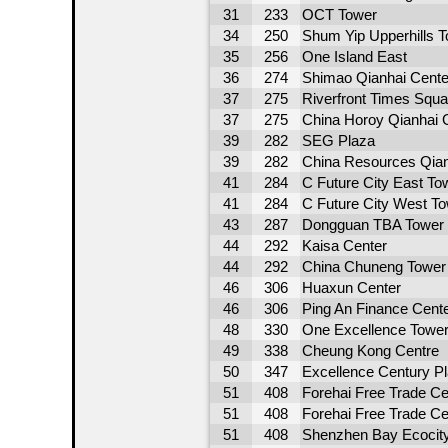
31
233
OCT Tower
34
250
Shum Yip Upperhills T
35
256
One Island East
36
274
Shimao Qianhai Cente
37
275
Riverfront Times Squa
37
275
China Horoy Qianhai 
39
282
SEG Plaza
39
282
China Resources Qian
41
284
C Future City East To
41
284
C Future City West T
43
287
Dongguan TBA Tower
44
292
Kaisa Center
44
292
China Chuneng Tower
46
306
Huaxun Center
46
306
Ping An Finance Cent
48
330
One Excellence Tower
49
338
Cheung Kong Centre
50
347
Excellence Century P
51
408
Forehai Free Trade C
51
408
Forehai Free Trade C
51
408
Shenzhen Bay Ecocity