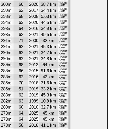
300m
60
2020
38.7 km
HEIGHT
NAME
299m
62
2017
34.4 km
HEIGHT
NAME
298m
68
2008
5.63 km
HEIGHT
NAME
294m
63
2020
44.5 km
HEIGHT
NAME
293m
64
2016
34.9 km
HEIGHT
NAME
293m
62
2021
45.5 km
HEIGHT
NAME
291m
71
2000
32 km
HEIGHT
NAME
291m
62
2021
45.3 km
HEIGHT
NAME
290m
62
2021
34.7 km
HEIGHT
NAME
290m
62
2021
34.8 km
HEIGHT
NAME
289m
68
2013
94 km
HEIGHT
NAME
288m
66
2015
91.6 km
HEIGHT
NAME
288m
62
2016
42 km
HEIGHT
NAME
286m
70
2018
31.6 km
HEIGHT
NAME
286m
51
2019
33.2 km
HEIGHT
NAME
283m
62
2019
45.3 km
HEIGHT
NAME
282m
63
1999
10.9 km
HEIGHT
NAME
280m
60
2010
32.7 km
HEIGHT
NAME
273m
64
2025
45 km
HEIGHT
NAME
273m
64
2025
45 km
HEIGHT
NAME
273m
58
2018
41.1 km
HEIGHT
NAME