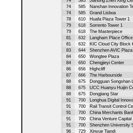
74
585
Jiahong Zhen Xing Ce
74
585
Nanshan Innovation T
74
585
Grand Lisboa
78
610
Huafa Plaza Tower 1
79
618
Sorrento Tower 1
79
618
The Masterpiece
81
632
Langham Place Office
81
632
KIC Cloud City Block
83
644
Shenzhen AVIC Plaza
84
650
Wongtee Plaza
84
650
Chengjieyi Center
86
656
Highcliff
87
666
The Harbourside
88
675
Dongguan Songshan L
88
675
UCC Huanyu Huijin Ce
88
675
Dongjiang Star
91
700
Longhua Digital Innov
91
700
Rail Transit Control C
91
700
China Merchants Ban
91
700
China Venture Capital 
91
700
Shenzhen University 
96
729
Xinyue Tiandi