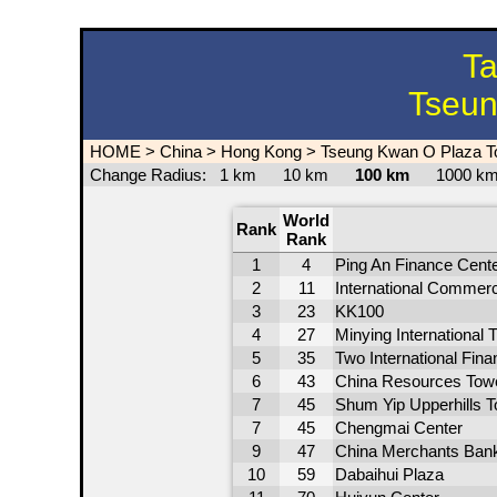
Ta
Tseun
HOME
>
China
>
Hong Kong
>
Tseung Kwan O Plaza T
Change Radius:
1 km
10 km
100 km
1000 
World
Rank
Rank
1
4
Ping An Finance Cent
2
11
International Commer
3
23
KK100
4
27
Minying International 
5
35
Two International Fin
6
43
China Resources Tow
7
45
Shum Yip Upperhills T
7
45
Chengmai Center
9
47
China Merchants Bank
10
59
Dabaihui Plaza