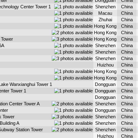
nter
Dongguan
China
echnology Center Tower 1
Shenzhen
China
Macau
China
Zhuhai
China
Hong Kong
China
Hong Kong
China
 Tower
Hong Kong
China
 6A
Shenzhen
China
Shenzhen
China
Shenzhen
China
Huizhou
China
Hong Kong
China
Hong Kong
China
ake Wanxianghui Tower 1
Dongguan
China
nter Tower 1
Dongguan
China
Dongguan
China
ation Center Tower A
Shenzhen
China
enter
Dongguan
China
k Tower
Shenzhen
China
Building A
Shenzhen
China
Subway Station Tower
Shenzhen
China
Huizhou
China