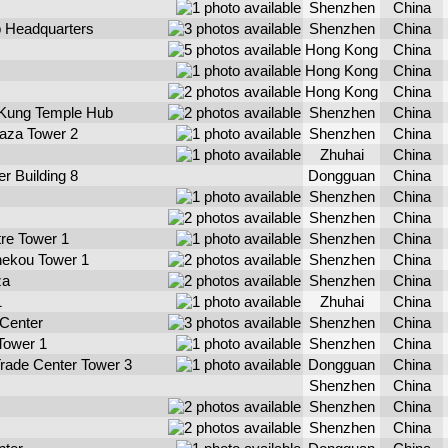
Shenzhen
China
p Headquarters
Shenzhen
China
Hong Kong
China
Hong Kong
China
Hong Kong
China
Kung Temple Hub
Shenzhen
China
laza Tower 2
Shenzhen
China
Zhuhai
China
r Building 8
Dongguan
China
Shenzhen
China
Shenzhen
China
tre Tower 1
Shenzhen
China
hekou Tower 1
Shenzhen
China
za
Shenzhen
China
1
Zhuhai
China
 Center
Shenzhen
China
Tower 1
Shenzhen
China
Trade Center Tower 3
Dongguan
China
Shenzhen
China
Shenzhen
China
Shenzhen
China