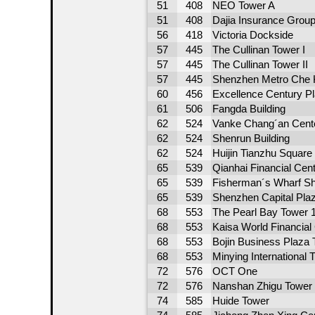
51
408
NEO Tower A
51
408
Dajia Insurance Grou
56
418
Victoria Dockside
57
445
The Cullinan Tower I
57
445
The Cullinan Tower II
57
445
Shenzhen Metro Che 
60
456
Excellence Century P
61
506
Fangda Building
62
524
Vanke Chang´an Cente
62
524
Shenrun Building
62
524
Huijin Tianzhu Square
65
539
Qianhai Financial Cen
65
539
Fisherman´s Wharf S
65
539
Shenzhen Capital Pla
68
553
The Pearl Bay Tower 
68
553
Kaisa World Financial
68
553
Bojin Business Plaza 
68
553
Minying International 
72
576
OCT One
72
576
Nanshan Zhigu Tower
74
585
Huide Tower