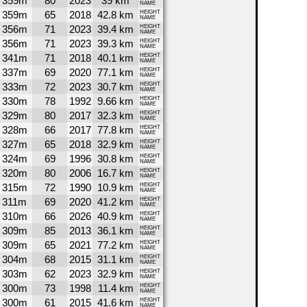
359m
80
2023
39 km
NAME
359m
65
2018
42.8 km
HEIGHT
NAME
356m
71
2023
39.4 km
HEIGHT
NAME
356m
71
2023
39.3 km
HEIGHT
NAME
341m
71
2018
40.1 km
HEIGHT
NAME
337m
69
2020
77.1 km
HEIGHT
NAME
333m
72
2023
30.7 km
HEIGHT
NAME
330m
78
1992
9.66 km
HEIGHT
NAME
329m
80
2017
32.3 km
HEIGHT
NAME
328m
66
2017
77.8 km
HEIGHT
NAME
327m
65
2018
32.9 km
HEIGHT
NAME
324m
69
1996
30.8 km
HEIGHT
NAME
320m
80
2006
16.7 km
HEIGHT
NAME
315m
72
1990
10.9 km
HEIGHT
NAME
311m
69
2020
41.2 km
HEIGHT
NAME
310m
66
2026
40.9 km
HEIGHT
NAME
309m
85
2013
36.1 km
HEIGHT
NAME
309m
65
2021
77.2 km
HEIGHT
NAME
304m
68
2015
31.1 km
HEIGHT
NAME
303m
62
2023
32.9 km
HEIGHT
NAME
300m
73
1998
11.4 km
HEIGHT
NAME
300m
61
2015
41.6 km
HEIGHT
NAME