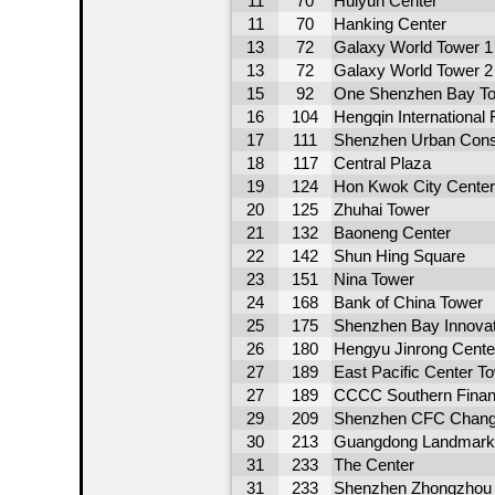
11
70
Huiyun Center
11
70
Hanking Center
13
72
Galaxy World Tower 1
13
72
Galaxy World Tower 2
15
92
One Shenzhen Bay To
16
104
Hengqin International
17
111
Shenzhen Urban Const
18
117
Central Plaza
19
124
Hon Kwok City Center
20
125
Zhuhai Tower
21
132
Baoneng Center
22
142
Shun Hing Square
23
151
Nina Tower
24
168
Bank of China Tower
25
175
Shenzhen Bay Innovat
26
180
Hengyu Jinrong Cente
27
189
East Pacific Center T
27
189
CCCC Southern Financ
29
209
Shenzhen CFC Chang
30
213
Guangdong Landmark 
31
233
The Center
31
233
Shenzhen Zhongzhou H