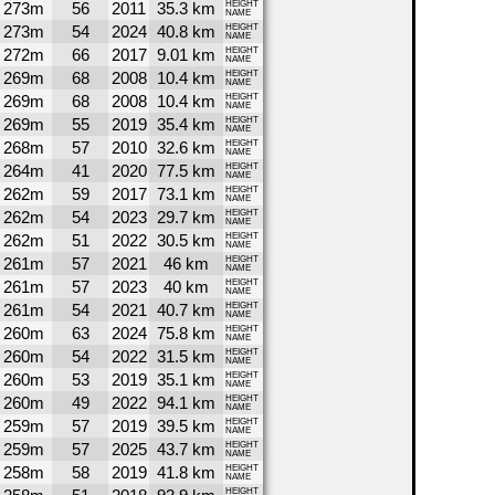
273m
56
2011
35.3 km
HEIGHT
NAME
273m
54
2024
40.8 km
HEIGHT
NAME
272m
66
2017
9.01 km
HEIGHT
NAME
269m
68
2008
10.4 km
HEIGHT
NAME
269m
68
2008
10.4 km
HEIGHT
NAME
269m
55
2019
35.4 km
HEIGHT
NAME
268m
57
2010
32.6 km
HEIGHT
NAME
264m
41
2020
77.5 km
HEIGHT
NAME
262m
59
2017
73.1 km
HEIGHT
NAME
262m
54
2023
29.7 km
HEIGHT
NAME
262m
51
2022
30.5 km
HEIGHT
NAME
261m
57
2021
46 km
HEIGHT
NAME
261m
57
2023
40 km
HEIGHT
NAME
261m
54
2021
40.7 km
HEIGHT
NAME
260m
63
2024
75.8 km
HEIGHT
NAME
260m
54
2022
31.5 km
HEIGHT
NAME
260m
53
2019
35.1 km
HEIGHT
NAME
260m
49
2022
94.1 km
HEIGHT
NAME
259m
57
2019
39.5 km
HEIGHT
NAME
259m
57
2025
43.7 km
HEIGHT
NAME
258m
58
2019
41.8 km
HEIGHT
NAME
HEIGHT