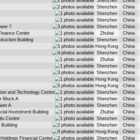
Shenzhen
China
Shenzhen
China
Shenzhen
China
Shenzhen
China
wer 7
Shenzhen
China
 Finance Center
Zhuhai
China
ruction Building
Shenzhen
China
Hong Kong
China
Shenzhen
China
Zhuhai
China
Shenzhen
China
Shenzhen
China
Hong Kong
China
Hong Kong
China
ion and Technology Centre
Shenzhen
China
r Block A
Shenzhen
China
ower A
Shenzhen
China
ial Investment Building
Zhuhai
China
fu Centre
Shenzhen
China
Building
Shenzhen
China
Hong Kong
China
oldings Financial Center
Shenzhen
China