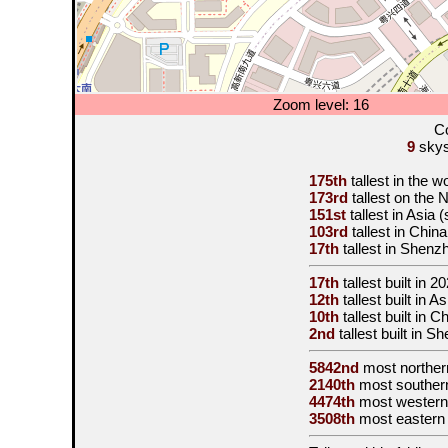
Zoom level: 16
Co
9
skysc
175th
tallest in the w
173rd
tallest on the
151st
tallest in Asia 
103rd
tallest in Chin
17th
tallest in Shenz
17th
tallest built in
20
12th
tallest built in A
10th
tallest built in C
2nd
tallest built in 
5842nd
most norther
2140th
most souther
4474th
most western
3508th
most eastern