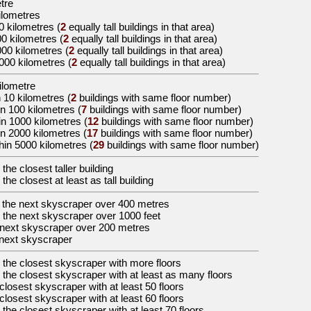
etre
ilometres
0 kilometres
(
2
equally tall buildings in that area)
00 kilometres
(
2
equally tall buildings in that area)
000 kilometres
(
2
equally tall buildings in that area)
5000 kilometres
(
2
equally tall buildings in that area)
kilometre
 10 kilometres (
2
buildings with same floor number)
in 100 kilometres (
7
buildings with same floor number)
in 1000 kilometres (
12
buildings with same floor number)
in 2000 kilometres (
17
buildings with same floor number)
hin 5000 kilometres (
29
buildings with same floor number)
 the
closest taller building
 the
closest at least as tall building
 the
next skyscraper over 400 metres
 the
next skyscraper over 1000 feet
next skyscraper over 200 metres
next skyscraper
 the
closest skyscraper with more floors
 the
closest skyscraper with at least as many floors
closest skyscraper with at least 50 floors
closest skyscraper with at least 60 floors
 the
closest skyscraper with at least 70 floors