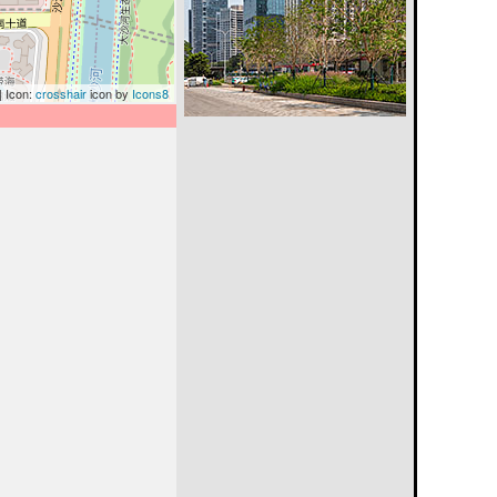
| Icon:
crosshair
icon by
Icons8