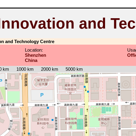
Innovation and Tec
on and Technology Centre
Location:
Usa
Shenzhen
Offi
China
0 km
1000 km
2000 km
5000 km