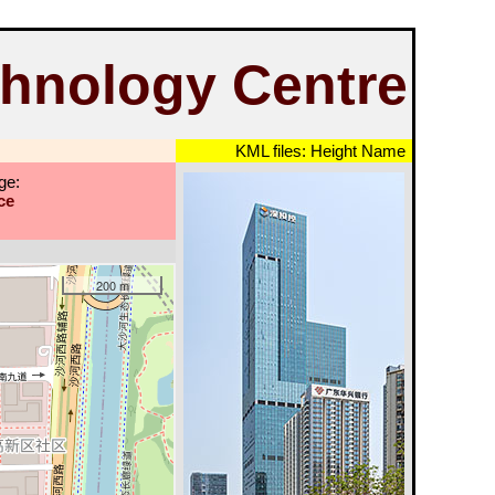
hnology Centre
KML files:
Height
Name
ge:
ce
200 m