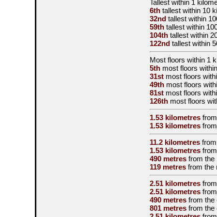
Tallest
within 1 kilom
6th
tallest
within 10 k
32nd
tallest
within 10
59th
tallest
within 10
104th
tallest
within 2
122nd
tallest
within 
Most floors within 1 
5th
most floors within
31st
most floors with
49th
most floors with
81st
most floors with
126th
most floors wit
1.53 kilometres
from
1.53 kilometres
from
11.2 kilometres
from
1.53 kilometres
from
490 metres
from the
119 metres
from the
2.51 kilometres
from
2.51 kilometres
from
490 metres
from the
801 metres
from the
2.51 kilometres
from