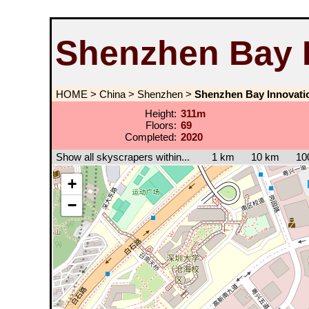
Shenzhen Bay 
HOME
>
China
>
Shenzhen
>
Shenzhen Bay Innovati
Height:
311m
Floors:
69
Completed:
2020
Show all skyscrapers within...
1 km
10 km
10
+
−