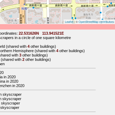
Leaflet
| ©
OpenStreetMap contributors
ordinates:
22.531626N 113.941521E
rapers in a circle of one square kilometre
orld (shared with
4
other buildings)
 Northern Hemisphere (shared with
4
other buildings)
(shared with
3
other buildings)
a (shared with
2
other buildings)
hen
20
sia in 2020
hina in 2020
Shenzhen in 2020
n skyscraper
n skyscraper
 skyscraper
 skyscraper