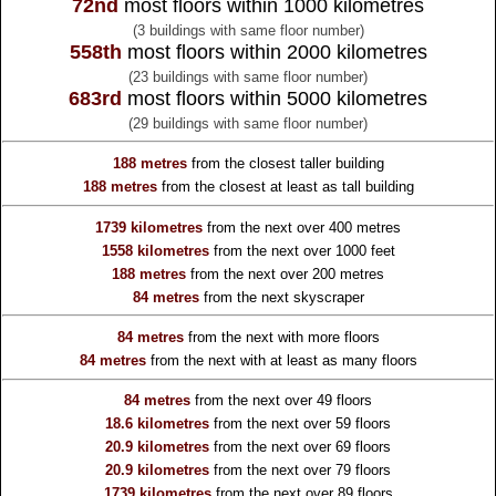
72nd
most floors within 1000 kilometres
(3 buildings with same floor number)
558th
most floors within 2000 kilometres
(23 buildings with same floor number)
683rd
most floors within 5000 kilometres
(29 buildings with same floor number)
188 metres
from the
closest taller building
188 metres
from the
closest at least as tall building
1739 kilometres
from the
next over 400 metres
1558 kilometres
from the
next over 1000 feet
188 metres
from the
next over 200 metres
84 metres
from the
next skyscraper
84 metres
from the
next with more floors
84 metres
from the
next with at least as many floors
84 metres
from the
next over 49 floors
18.6 kilometres
from the
next over 59 floors
20.9 kilometres
from the
next over 69 floors
20.9 kilometres
from the
next over 79 floors
1739 kilometres
from the
next over 89 floors