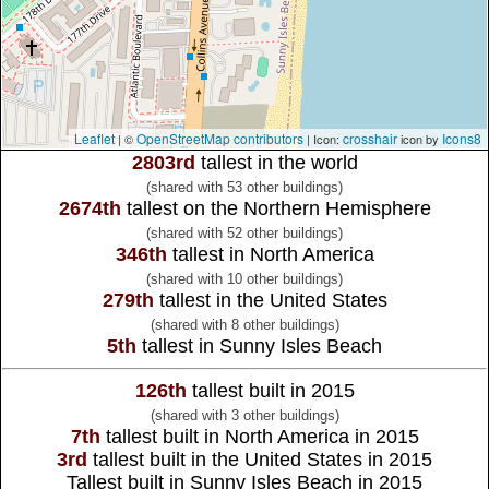
Leaflet
OpenStreetMap contributors
crosshair
Icons8
| ©
| Icon:
icon by
2803rd
tallest in the world
(shared with 53 other buildings)
2674th
tallest on the Northern Hemisphere
(shared with 52 other buildings)
346th
tallest in North America
(shared with 10 other buildings)
279th
tallest in the United States
(shared with 8 other buildings)
5th
tallest in Sunny Isles Beach
126th
tallest built in 2015
(shared with 3 other buildings)
7th
tallest built in North America in 2015
3rd
tallest built in the United States in 2015
Tallest built in Sunny Isles Beach in 2015