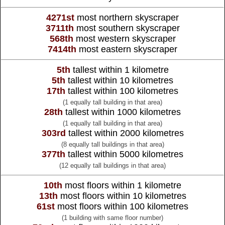
4271st
most northern skyscraper
3711th
most southern skyscraper
568th
most western skyscraper
7414th
most eastern skyscraper
5th
tallest within 1 kilometre
5th
tallest within 10 kilometres
17th
tallest within 100 kilometres
(1 equally tall building in that area)
28th
tallest within 1000 kilometres
(1 equally tall building in that area)
303rd
tallest within 2000 kilometres
(8 equally tall buildings in that area)
377th
tallest within 5000 kilometres
(12 equally tall buildings in that area)
10th
most floors within 1 kilometre
13th
most floors within 10 kilometres
61st
most floors within 100 kilometres
(1 building with same floor number)