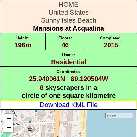
HOME
United States
Sunny Isles Beach
Mansions at Acqualina
Height:
Floors:
Completed:
196m
46
2015
Usage:
Residential
Coordinates:
25.940061N 80.120504W
6
skyscrapers in a
circle of one square kilometre
Download KML File
200 m
+
−