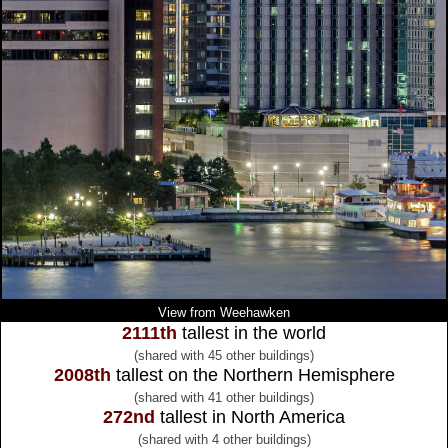
View from Weehawken
2111th
tallest in the world
(shared with 45 other buildings)
2008th
tallest on the Northern Hemisphere
(shared with 41 other buildings)
272nd
tallest in North America
(shared with 4 other buildings)