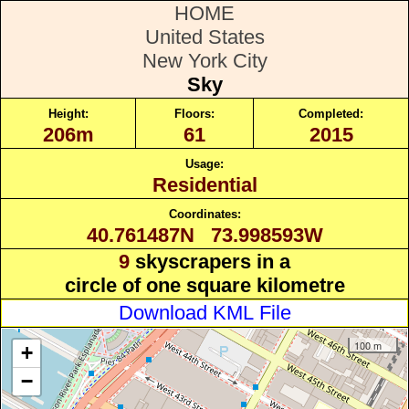
HOME
United States
New York City
Sky
Height:
Floors:
Completed:
206m
61
2015
Usage:
Residential
Coordinates:
40.761487N 73.998593W
9
skyscrapers in a
circle of one square kilometre
Download KML File
100 m
+
−