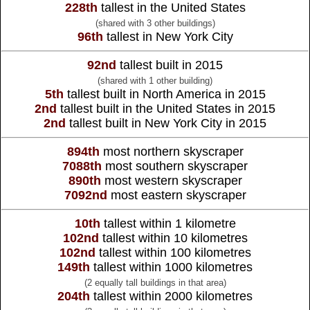
228th
tallest in the United States
(shared with 3 other buildings)
96th
tallest in New York City
92nd
tallest built in 2015
(shared with 1 other building)
5th
tallest built in North America in 2015
2nd
tallest built in the United States in 2015
2nd
tallest built in New York City in 2015
894th
most northern skyscraper
7088th
most southern skyscraper
890th
most western skyscraper
7092nd
most eastern skyscraper
10th
tallest within 1 kilometre
102nd
tallest within 10 kilometres
102nd
tallest within 100 kilometres
149th
tallest within 1000 kilometres
(2 equally tall buildings in that area)
204th
tallest within 2000 kilometres