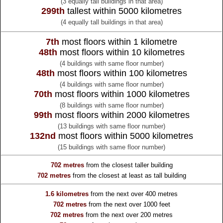
(3 equally tall buildings in that area)
299th
tallest within 5000 kilometres
(4 equally tall buildings in that area)
7th
most floors within 1 kilometre
48th
most floors within 10 kilometres
(4 buildings with same floor number)
48th
most floors within 100 kilometres
(4 buildings with same floor number)
70th
most floors within 1000 kilometres
(8 buildings with same floor number)
99th
most floors within 2000 kilometres
(13 buildings with same floor number)
132nd
most floors within 5000 kilometres
(15 buildings with same floor number)
702 metres
from the
closest taller building
702 metres
from the
closest at least as tall building
1.6 kilometres
from the
next over 400 metres
702 metres
from the
next over 1000 feet
702 metres
from the
next over 200 metres