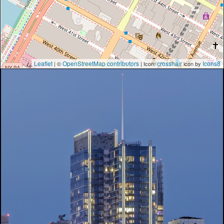
Leaflet
OpenStreetMap contributors
crosshair
Icons8
| ©
| Icon:
icon by