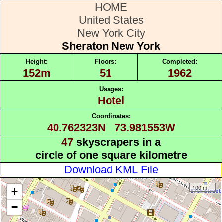
HOME
United States
New York City
Sheraton New York
Height:
Floors:
Completed:
152m
51
1962
Usages:
Hotel
Coordinates:
40.762323N 73.981553W
47
skyscrapers in a
circle of one square kilometre
Download KML File
100 m
+
−