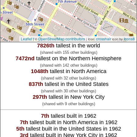
Leaflet
OpenStreetMap contributors
crosshair
Icons8
| ©
| Icon:
icon by
7826th
tallest in the world
(shared with 155 other buildings)
7472nd
tallest on the Northern Hemisphere
(shared with 142 other buildings)
1048th
tallest in North America
(shared with 32 other buildings)
837th
tallest in the United States
(shared with 30 other buildings)
297th
tallest in New York City
(shared with 9 other buildings)
7th
tallest built in 1962
7th
tallest built in North America in 1962
5th
tallest built in the United States in 1962
3rd
tallest built in New York City in 1962