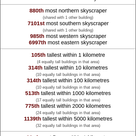
880th
most northern skyscraper
(shared with 1 other building)
7101st
most southern skyscraper
(shared with 1 other building)
985th
most western skyscraper
6997th
most eastern skyscraper
105th
tallest within 1 kilometre
(4 equally tall buildings in that area)
314th
tallest within 10 kilometres
(10 equally tall buildings in that area)
314th
tallest within 100 kilometres
(10 equally tall buildings in that area)
513th
tallest within 1000 kilometres
(17 equally tall buildings in that area)
775th
tallest within 2000 kilometres
(24 equally tall buildings in that area)
1139th
tallest within 5000 kilometres
(32 equally tall buildings in that area)