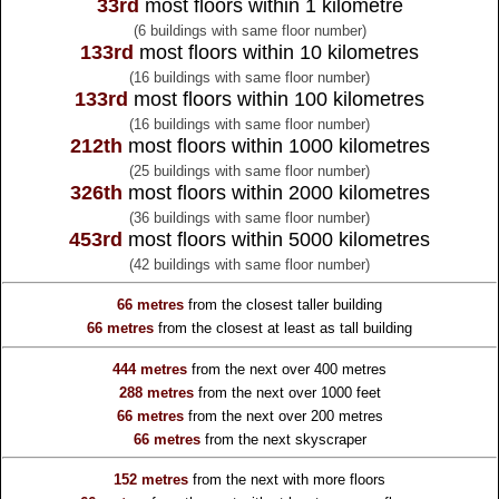
33rd
most floors within 1 kilometre
(6 buildings with same floor number)
133rd
most floors within 10 kilometres
(16 buildings with same floor number)
133rd
most floors within 100 kilometres
(16 buildings with same floor number)
212th
most floors within 1000 kilometres
(25 buildings with same floor number)
326th
most floors within 2000 kilometres
(36 buildings with same floor number)
453rd
most floors within 5000 kilometres
(42 buildings with same floor number)
66 metres
from the
closest taller building
66 metres
from the
closest at least as tall building
444 metres
from the
next over 400 metres
288 metres
from the
next over 1000 feet
66 metres
from the
next over 200 metres
66 metres
from the
next skyscraper
152 metres
from the
next with more floors