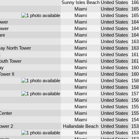
Sunny Isles Beach
United States
16
Miami
United States
16
Miami
United States
16
ower
Miami
United States
16
ower
Miami
United States
16
are
Miami
United States
16
Miami
United States
16
ay North Tower
Miami
United States
16
k
Miami
United States
16
South Tower
Miami
United States
16
ay
Miami
United States
16
Tower II
Miami
United States
16
Miami
United States
15
Miami
United States
15
Miami
United States
15
Miami
United States
15
Miami
United States
15
Center
Miami
United States
15
Miami
United States
15
ower 2
Hallandale Beach
United States
15
Miami
United States
15