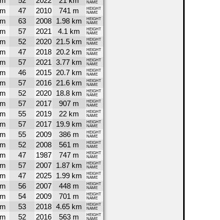
4m
52
2022
21 km
NAME
9m
47
2010
741 m
HEIGHT
NAME
8m
63
2008
1.98 km
HEIGHT
NAME
7m
57
2021
4.1 km
HEIGHT
NAME
7m
52
2020
21.5 km
HEIGHT
NAME
7m
47
2018
20.2 km
HEIGHT
NAME
6m
57
2021
3.77 km
HEIGHT
NAME
6m
46
2015
20.7 km
HEIGHT
NAME
5m
57
2016
21.6 km
HEIGHT
NAME
5m
52
2020
18.8 km
HEIGHT
NAME
4m
57
2017
907 m
HEIGHT
NAME
4m
55
2019
22 km
HEIGHT
NAME
3m
57
2017
19.9 km
HEIGHT
NAME
2m
55
2009
386 m
HEIGHT
NAME
2m
52
2008
561 m
HEIGHT
NAME
0m
47
1987
747 m
HEIGHT
NAME
7m
57
2007
1.87 km
HEIGHT
NAME
6m
47
2025
1.99 km
HEIGHT
NAME
5m
56
2007
448 m
HEIGHT
NAME
3m
54
2009
701 m
HEIGHT
NAME
3m
53
2018
4.65 km
HEIGHT
NAME
2m
52
2016
563 m
HEIGHT
NAME