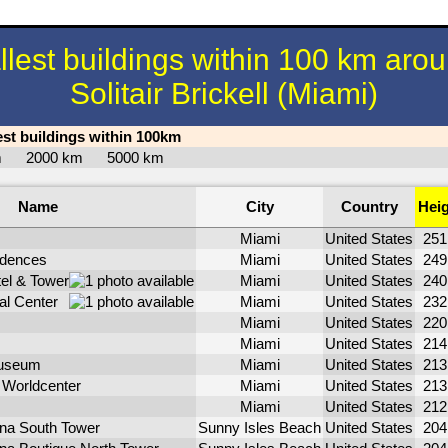
llest buildings within 100 km aro
Solitair Brickell (Miami)
est buildings within 100km
km
2000 km
5000 km
Name
City
Country
Hei
Miami
United States
25
idences
Miami
United States
24
el & Tower
Miami
United States
24
al Center
Miami
United States
23
Miami
United States
22
Miami
United States
21
useum
Miami
United States
21
Worldcenter
Miami
United States
21
Miami
United States
21
ina South Tower
Sunny Isles Beach
United States
20