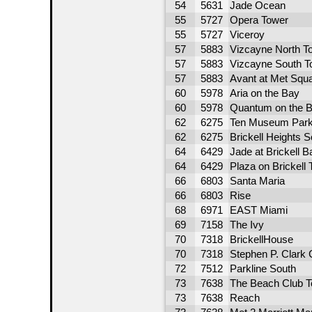
54
5631
Jade Ocean
55
5727
Opera Tower
55
5727
Viceroy
57
5883
Vizcayne North T
57
5883
Vizcayne South T
57
5883
Avant at Met Squ
60
5978
Aria on the Bay
60
5978
Quantum on the B
62
6275
Ten Museum Par
62
6275
Brickell Heights 
64
6429
Jade at Brickell B
64
6429
Plaza on Brickell 
66
6803
Santa Maria
66
6803
Rise
68
6971
EAST Miami
69
7158
The Ivy
70
7318
BrickellHouse
70
7318
Stephen P. Clark 
72
7512
Parkline South
73
7638
The Beach Club T
73
7638
Reach