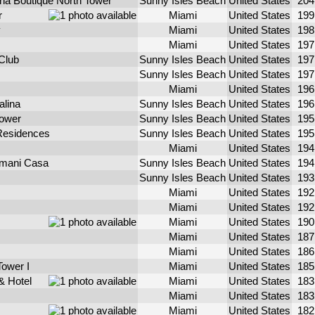
ina Boutique North Tower
Sunny Isles Beach
United States
20
r
Miami
United States
19
y
Miami
United States
19
Miami
United States
19
Club
Sunny Isles Beach
United States
19
Sunny Isles Beach
United States
19
Miami
United States
19
alina
Sunny Isles Beach
United States
19
Tower
Sunny Isles Beach
United States
19
 Residences
Sunny Isles Beach
United States
19
Miami
United States
19
rmani Casa
Sunny Isles Beach
United States
19
Sunny Isles Beach
United States
19
Miami
United States
19
Miami
United States
19
Miami
United States
19
Miami
United States
18
Miami
United States
18
Tower I
Miami
United States
18
& Hotel
Miami
United States
18
Miami
United States
18
Miami
United States
18