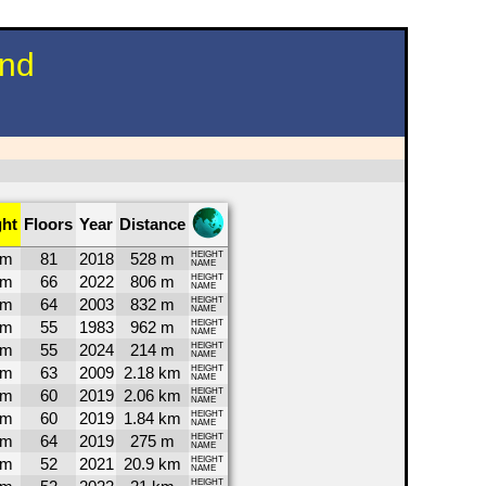
und
ght
Floors
Year
Distance
1m
81
2018
528 m
HEIGHT
NAME
9m
66
2022
806 m
HEIGHT
NAME
0m
64
2003
832 m
HEIGHT
NAME
2m
55
1983
962 m
HEIGHT
NAME
0m
55
2024
214 m
HEIGHT
NAME
4m
63
2009
2.18 km
HEIGHT
NAME
3m
60
2019
2.06 km
HEIGHT
NAME
3m
60
2019
1.84 km
HEIGHT
NAME
2m
64
2019
275 m
HEIGHT
NAME
4m
52
2021
20.9 km
HEIGHT
NAME
HEIGHT