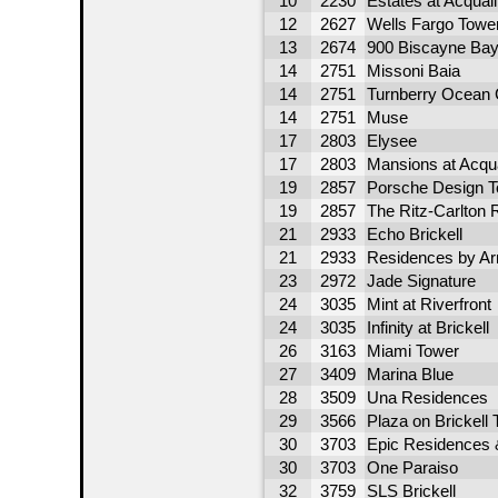
10
2230
Estates at Acqual
12
2627
Wells Fargo Towe
13
2674
900 Biscayne Ba
14
2751
Missoni Baia
14
2751
Turnberry Ocean 
14
2751
Muse
17
2803
Elysee
17
2803
Mansions at Acqu
19
2857
Porsche Design 
19
2857
The Ritz-Carlton
21
2933
Echo Brickell
21
2933
Residences by A
23
2972
Jade Signature
24
3035
Mint at Riverfront
24
3035
Infinity at Brickell
26
3163
Miami Tower
27
3409
Marina Blue
28
3509
Una Residences
29
3566
Plaza on Brickell 
30
3703
Epic Residences 
30
3703
One Paraiso
32
3759
SLS Brickell