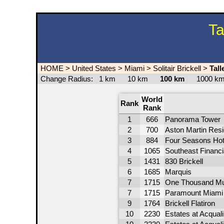
Ta
HOME
>
United States
>
Miami
>
Solitair Brickell
>
Tall
Change Radius:
1 km
10 km
100 km
1000 
World
Rank
Rank
1
666
Panorama Tower
2
700
Aston Martin Res
3
884
Four Seasons Hot
4
1065
Southeast Financi
5
1431
830 Brickell
6
1685
Marquis
7
1715
One Thousand M
7
1715
Paramount Miami 
9
1764
Brickell Flatiron
10
2230
Estates at Acqual