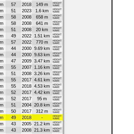
1m
57
2018
149 m
HEIGHT
NAME
9m
51
2023
1.6 km
HEIGHT
NAME
8m
58
2008
658 m
HEIGHT
NAME
8m
58
2008
641 m
HEIGHT
NAME
5m
51
2008
20 km
HEIGHT
NAME
4m
49
2022
1.51 km
HEIGHT
NAME
0m
57
2022
770 m
HEIGHT
NAME
0m
44
2000
9.69 km
HEIGHT
NAME
0m
44
2000
9.63 km
HEIGHT
NAME
9m
47
2009
3.47 km
HEIGHT
NAME
8m
55
2007
1.16 km
HEIGHT
NAME
8m
51
2008
3.26 km
HEIGHT
NAME
7m
55
2017
4.61 km
HEIGHT
NAME
7m
55
2018
4.53 km
HEIGHT
NAME
7m
52
2017
4.42 km
HEIGHT
NAME
7m
52
2017
95 m
HEIGHT
NAME
7m
51
2004
20.8 km
HEIGHT
NAME
7m
50
2017
312 m
HEIGHT
NAME
7m
49
2018
-
HEIGHT
NAME
7m
43
2005
21.2 km
HEIGHT
NAME
7m
43
2008
21.3 km
HEIGHT
NAME