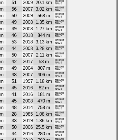
6m
51
2009
20.1 km
HEIGHT
NAME
5m
56
2007
3.02 km
HEIGHT
NAME
5m
50
2009
568 m
HEIGHT
NAME
4m
49
2008
1.35 km
HEIGHT
NAME
4m
49
2008
1.27 km
HEIGHT
NAME
4m
46
2018
844 m
HEIGHT
NAME
3m
53
2018
3.13 km
HEIGHT
NAME
3m
44
2008
3.28 km
HEIGHT
NAME
1m
50
2007
2.11 km
HEIGHT
NAME
1m
42
2017
53 m
HEIGHT
NAME
0m
49
2004
807 m
HEIGHT
NAME
0m
48
2007
406 m
HEIGHT
NAME
8m
51
1997
1.18 km
HEIGHT
NAME
8m
45
2016
82 m
HEIGHT
NAME
7m
41
2016
181 m
HEIGHT
NAME
6m
45
2008
470 m
HEIGHT
NAME
5m
48
2014
758 m
HEIGHT
NAME
5m
28
1985
1.08 km
HEIGHT
NAME
4m
33
2019
1.36 km
HEIGHT
NAME
3m
50
2006
25.5 km
HEIGHT
NAME
3m
44
2016
280 m
HEIGHT
NAME
HEIGHT