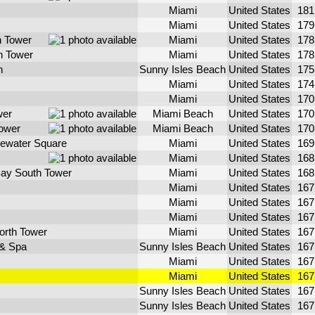
Miami
United States
18
Miami
United States
17
h Tower
Miami
United States
17
th Tower
Miami
United States
17
h
Sunny Isles Beach
United States
17
Miami
United States
17
Miami
United States
17
wer
Miami Beach
United States
17
ower
Miami Beach
United States
17
ewater Square
Miami
United States
16
Miami
United States
16
ay South Tower
Miami
United States
16
Miami
United States
16
Miami
United States
16
Miami
United States
16
North Tower
Miami
United States
16
 & Spa
Sunny Isles Beach
United States
16
Miami
United States
16
Miami
United States
16
Sunny Isles Beach
United States
16
Sunny Isles Beach
United States
16