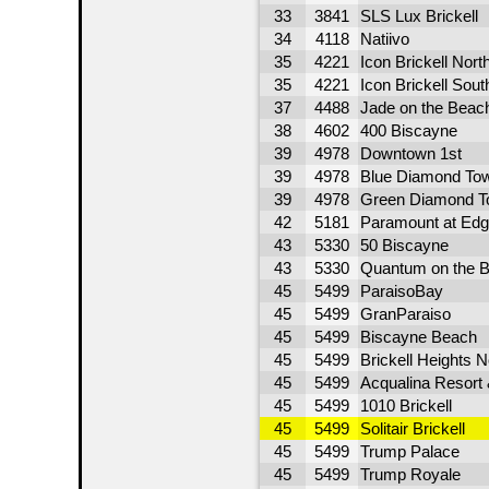
33
3841
SLS Lux Brickell
34
4118
Natiivo
35
4221
Icon Brickell Nort
35
4221
Icon Brickell Sou
37
4488
Jade on the Beac
38
4602
400 Biscayne
39
4978
Downtown 1st
39
4978
Blue Diamond To
39
4978
Green Diamond T
42
5181
Paramount at Edg
43
5330
50 Biscayne
43
5330
Quantum on the B
45
5499
ParaisoBay
45
5499
GranParaiso
45
5499
Biscayne Beach
45
5499
Brickell Heights 
45
5499
Acqualina Resort
45
5499
1010 Brickell
45
5499
Solitair Brickell
45
5499
Trump Palace
45
5499
Trump Royale