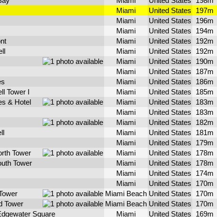
Bay
Miami
United States
198m
Miami
United States
197m
Miami
United States
196m
Miami
United States
194m
ont
Miami
United States
192m
ll
Miami
United States
192m
Miami
United States
190m
Miami
United States
187m
es
Miami
United States
186m
ll Tower I
Miami
United States
185m
s & Hotel
Miami
United States
183m
Miami
United States
183m
Miami
United States
182m
ll
Miami
United States
181m
Miami
United States
179m
orth Tower
Miami
United States
178m
outh Tower
Miami
United States
178m
Miami
United States
174m
Miami
United States
170m
Tower
Miami Beach
United States
170m
d Tower
Miami Beach
United States
170m
Edgewater Square
Miami
United States
169m