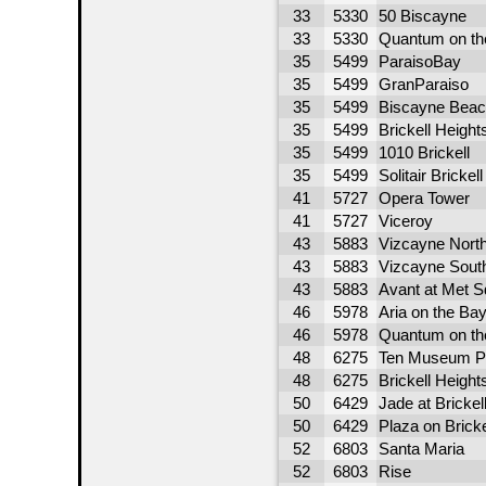
33
5330
50 Biscayne
33
5330
Quantum on th
35
5499
ParaisoBay
35
5499
GranParaiso
35
5499
Biscayne Beac
35
5499
Brickell Height
35
5499
1010 Brickell
35
5499
Solitair Brickell
41
5727
Opera Tower
41
5727
Viceroy
43
5883
Vizcayne Nort
43
5883
Vizcayne Sout
43
5883
Avant at Met S
46
5978
Aria on the Ba
46
5978
Quantum on th
48
6275
Ten Museum P
48
6275
Brickell Heigh
50
6429
Jade at Brickel
50
6429
Plaza on Bricke
52
6803
Santa Maria
52
6803
Rise