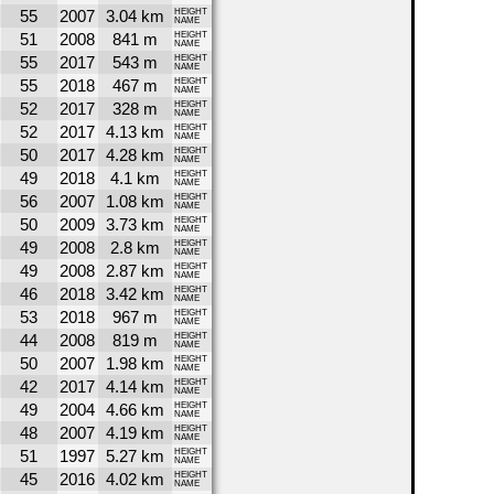
55
2007
3.04 km
HEIGHT
NAME
51
2008
841 m
HEIGHT
NAME
55
2017
543 m
HEIGHT
NAME
55
2018
467 m
HEIGHT
NAME
52
2017
328 m
HEIGHT
NAME
52
2017
4.13 km
HEIGHT
NAME
50
2017
4.28 km
HEIGHT
NAME
49
2018
4.1 km
HEIGHT
NAME
56
2007
1.08 km
HEIGHT
NAME
50
2009
3.73 km
HEIGHT
NAME
49
2008
2.8 km
HEIGHT
NAME
49
2008
2.87 km
HEIGHT
NAME
46
2018
3.42 km
HEIGHT
NAME
53
2018
967 m
HEIGHT
NAME
44
2008
819 m
HEIGHT
NAME
50
2007
1.98 km
HEIGHT
NAME
42
2017
4.14 km
HEIGHT
NAME
49
2004
4.66 km
HEIGHT
NAME
48
2007
4.19 km
HEIGHT
NAME
51
1997
5.27 km
HEIGHT
NAME
45
2016
4.02 km
HEIGHT
NAME