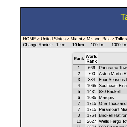
T
HOME
>
United States
>
Miami
>
Missoni Baia
>
Talle
Change Radius:
1 km
10 km
100 km
1000 
World
Rank
Rank
1
666
Panorama Tow
2
700
Aston Martin 
3
884
Four Seasons 
4
1065
Southeast Fina
5
1431
830 Brickell
6
1685
Marquis
7
1715
One Thousan
7
1715
Paramount Mia
9
1764
Brickell Flatiro
10
2627
Wells Fargo T