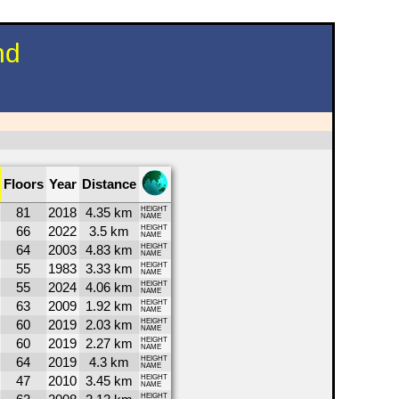
nd
Floors
Year
Distance
81
2018
4.35 km
HEIGHT
NAME
66
2022
3.5 km
HEIGHT
NAME
64
2003
4.83 km
HEIGHT
NAME
55
1983
3.33 km
HEIGHT
NAME
55
2024
4.06 km
HEIGHT
NAME
63
2009
1.92 km
HEIGHT
NAME
60
2019
2.03 km
HEIGHT
NAME
60
2019
2.27 km
HEIGHT
NAME
64
2019
4.3 km
HEIGHT
NAME
47
2010
3.45 km
HEIGHT
NAME
HEIGHT