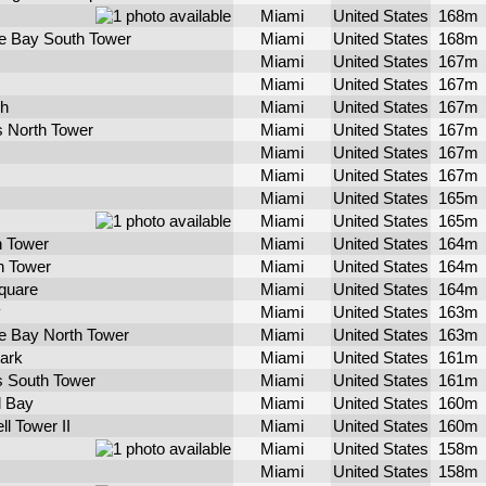
Miami
United States
168m
e Bay South Tower
Miami
United States
168m
Miami
United States
167m
Miami
United States
167m
h
Miami
United States
167m
s North Tower
Miami
United States
167m
Miami
United States
167m
Miami
United States
167m
Miami
United States
165m
Miami
United States
165m
h Tower
Miami
United States
164m
h Tower
Miami
United States
164m
quare
Miami
United States
164m
y
Miami
United States
163m
e Bay North Tower
Miami
United States
163m
ark
Miami
United States
161m
ts South Tower
Miami
United States
161m
l Bay
Miami
United States
160m
ll Tower II
Miami
United States
160m
Miami
United States
158m
Miami
United States
158m