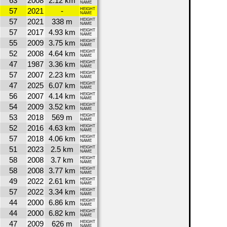
63
2008
2.12 km
NAME
57
2021
-
HEIGHT
NAME
57
2021
338 m
HEIGHT
NAME
57
2017
4.93 km
HEIGHT
NAME
55
2009
3.75 km
HEIGHT
NAME
52
2008
4.64 km
HEIGHT
NAME
47
1987
3.36 km
HEIGHT
NAME
57
2007
2.23 km
HEIGHT
NAME
47
2025
6.07 km
HEIGHT
NAME
56
2007
4.14 km
HEIGHT
NAME
54
2009
3.52 km
HEIGHT
NAME
53
2018
569 m
HEIGHT
NAME
52
2016
4.63 km
HEIGHT
NAME
57
2018
4.06 km
HEIGHT
NAME
51
2023
2.5 km
HEIGHT
NAME
58
2008
3.7 km
HEIGHT
NAME
58
2008
3.77 km
HEIGHT
NAME
49
2022
2.61 km
HEIGHT
NAME
57
2022
3.34 km
HEIGHT
NAME
44
2000
6.86 km
HEIGHT
NAME
44
2000
6.82 km
HEIGHT
NAME
47
2009
626 m
HEIGHT
NAME