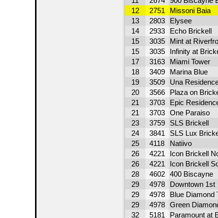
11
2674
900 Biscayne 
12
2751
Missoni Baia
13
2803
Elysee
14
2933
Echo Brickell
15
3035
Mint at Riverfr
15
3035
Infinity at Bricke
17
3163
Miami Tower
18
3409
Marina Blue
19
3509
Una Residenc
20
3566
Plaza on Bricke
21
3703
Epic Residence
21
3703
One Paraiso
23
3759
SLS Brickell
24
3841
SLS Lux Bricke
25
4118
Natiivo
26
4221
Icon Brickell N
26
4221
Icon Brickell S
28
4602
400 Biscayne
29
4978
Downtown 1st
29
4978
Blue Diamond 
29
4978
Green Diamon
32
5181
Paramount at 