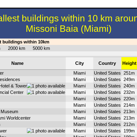
allest buildings within 10 km arou
Missoni Baia (Miami)
st buildings within 10km
km
2000 km
5000 km
Name
City
Country
Height
er
Miami
United States
251m
Residences
Miami
United States
249m
Hotel & Tower
Miami
United States
240m
ncial Center
Miami
United States
232m
Miami
United States
220m
Miami
United States
214m
d Museum
Miami
United States
213m
mi Worldcenter
Miami
United States
213m
n
Miami
United States
212m
ower
Miami
United States
199m