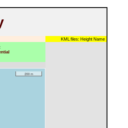
y
KML files:
Height
Name
:
ntial
200 m