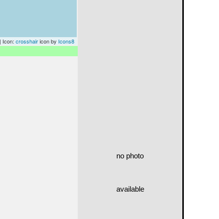
| Icon:
crosshair
icon by
Icons8
no photo
available