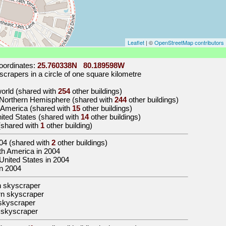
Leaflet
| ©
OpenStreetMap contributors
oordinates:
25.760338N 80.189598W
crapers in a circle of one square kilometre
 world (shared with
254
other buildings)
e Northern Hemisphere (shared with
244
other buildings)
h America (shared with
15
other buildings)
United States (shared with
14
other buildings)
 (shared with
1
other building)
04
(shared with
2
other buildings)
orth America in 2004
e United States in 2004
in 2004
n skyscraper
n skyscraper
skyscraper
 skyscraper