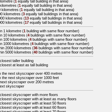
ilometre
(
1
equally tall building in that area)
 kilometres
(
1
equally tall building in that area)
0 kilometres
(
1
equally tall building in that area)
00 kilometres
(
3
equally tall buildings in that area)
000 kilometres
(
13
equally tall buildings in that area)
000 kilometres
(
17
equally tall buildings in that area)
n 1 kilometre (
1
building with same floor number)
in 10 kilometres (
4
buildings with same floor number)
in 100 kilometres (
4
buildings with same floor number)
in 1000 kilometres (
4
buildings with same floor number)
hin 2000 kilometres (
36
buildings with same floor number)
hin 5000 kilometres (
40
buildings with same floor number)
closest taller building
closest at least as tall building
m the
next skyscraper over 400 metres
m the
next skyscraper over 1000 feet
next skyscraper over 200 metres
ext skyscraper
closest skyscraper with more floors
closest skyscraper with at least as many floors
closest skyscraper with at least 50 floors
closest skyscraper with at least 60 floors
closest skyscraper with at least 70 floors