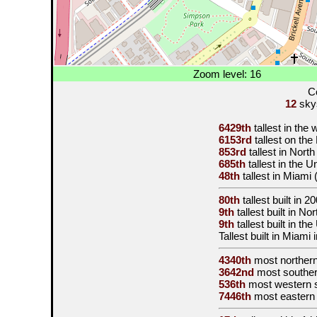
Zoom level: 16
C
12
skys
6429th
tallest in the
6153rd
tallest on th
853rd
tallest in Nort
685th
tallest in the 
48th
tallest in Miami
80th
tallest built in
20
9th
tallest built in N
9th
tallest built in th
Tallest built in Miami 
4340th
most norther
3642nd
most souther
536th
most western 
7446th
most eastern