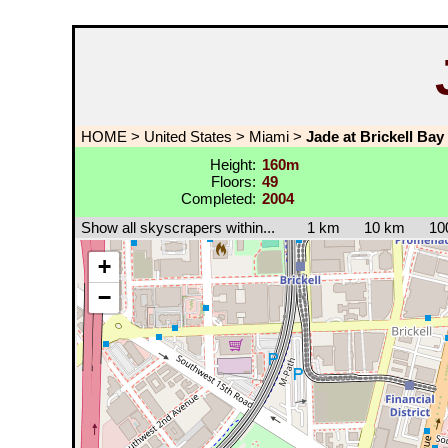
HOME
>
United States
>
Miami
>
Jade at Brickell Bay
Height:
160m
Floors:
49
Completed:
2004
Show all skyscrapers within...
1 km
10 km
10
+
−