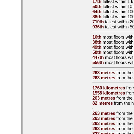
17th
tallest
within 1 k
50th
tallest
within 10
64th
tallest
within 10
88th
tallest
within 10
710th
tallest
within 2
936th
tallest
within 5
16th
most floors withi
38th
most floors with
49th
most floors with
58th
most floors with
447th
most floors wit
556th
most floors wit
263 metres
from the
263 metres
from the
1760 kilometres
fro
1558 kilometres
fro
263 metres
from the
82 metres
from the
n
263 metres
from the
263 metres
from the
263 metres
from the
263 metres
from the
322 metres
from the