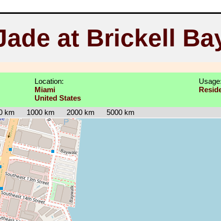
Jade at Brickell Ba
Location:
Usage
Miami
Reside
United States
0 km
1000 km
2000 km
5000 km