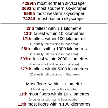
4289th
most northern skyscraper
3693rd
most southern skyscraper
558th
most western skyscraper
7424th
most eastern skyscraper
2nd
tallest within 1 kilometre
13th
tallest within 10 kilometres
17th
tallest within 100 kilometres
(1 equally tall building in that area)
28th
tallest within 1000 kilometres
(1 equally tall building in that area)
303rd
tallest within 2000 kilometres
(8 equally tall buildings in that area)
377th
tallest within 5000 kilometres
(12 equally tall buildings in that area)
Most floors within 1 kilometre
(1 building with same floor number)
11th
most floors within 10 kilometres
(5 buildings with same floor number)
11th
most floors within 100 kilometres