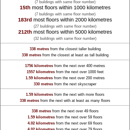
(7 buildings with same floor number)
15th
most floors within 1000 kilometres
(7 buildings with same floor number)
183rd
most floors within 2000 kilometres
(27 buildings with same floor number)
212th
most floors within 5000 kilometres
(32 buildings with same floor number)
338 metres
from the
closest taller building
338 metres
from the
closest at least as tall building
1756 kilometres
from the
next over 400 metres
1557 kilometres
from the
next over 1000 feet
1.59 kilometres
from the
next over 200 metres
330 metres
from the
next skyscraper
1.59 kilometres
from the
next with more floors
338 metres
from the
next with at least as many floors
338 metres
from the
next over 49 floors
1.59 kilometres
from the
next over 59 floors
4.02 kilometres
from the
next over 69 floors
4.02 kilometres
from the
next over 79 floors