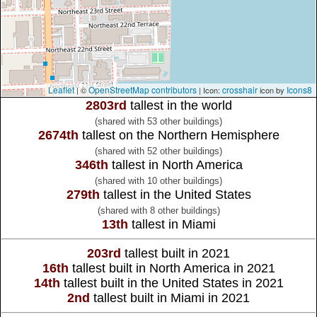
Leaflet
OpenStreetMap contributors
crosshair
Icons8
| ©
| Icon:
icon by
2803rd
tallest in the world
(shared with 53 other buildings)
2674th
tallest on the Northern Hemisphere
(shared with 52 other buildings)
346th
tallest in North America
(shared with 10 other buildings)
279th
tallest in the United States
(shared with 8 other buildings)
13th
tallest in Miami
203rd
tallest built in 2021
16th
tallest built in North America in 2021
14th
tallest built in the United States in 2021
2nd
tallest built in Miami in 2021