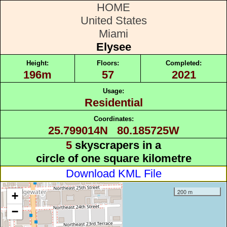
HOME
United States
Miami
Elysee
Height:
Floors:
Completed:
196m
57
2021
Usage:
Residential
Coordinates:
25.799014N 80.185725W
5
skyscrapers in a
circle of one square kilometre
Download KML File
200 m
+
−