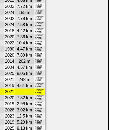
2011
4.68 km
NAME
2002
7.72 km
HEIGHT
NAME
2024
185 m
HEIGHT
NAME
2002
7.79 km
HEIGHT
NAME
2024
7.58 km
HEIGHT
NAME
2018
4.42 km
HEIGHT
NAME
2020
7.36 km
HEIGHT
NAME
2022
10.4 km
HEIGHT
NAME
1980
4.47 km
HEIGHT
NAME
2020
7.89 km
HEIGHT
NAME
2014
262 m
HEIGHT
NAME
2004
4.57 km
HEIGHT
NAME
2025
8.05 km
HEIGHT
NAME
2021
248 m
HEIGHT
NAME
2019
4.61 km
HEIGHT
NAME
2021
-
HEIGHT
NAME
2020
7.32 km
HEIGHT
NAME
2019
2.98 km
HEIGHT
NAME
2026
3.02 km
HEIGHT
NAME
2023
12.5 km
HEIGHT
NAME
2019
5.29 km
HEIGHT
NAME
2025
8.13 km
HEIGHT
NAME