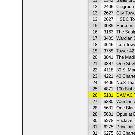
11
2342
Salesfor
12
2406
Citigroup
13
2627
City Tow
13
2627
HSBC To
15
3035
Harcourt
16
3163
The Scal
17
3409
Wardian 
18
3646
Icon Tow
19
3759
Tower 42
20
3841
The Madi
21
3897
One St G
22
4118
30 St Ma
23
4221
40 Charte
24
4406
No.8 Tha
25
4871
100 Bish
26
5181
DAMAC 
27
5330
Wardian 
28
5631
One Black
28
5631
Opus at 
30
5978
Enclave:
31
6275
Principal
31
6275
60 Charte