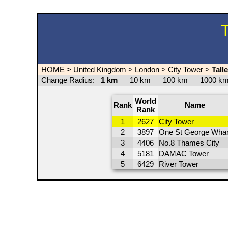
T
HOME
>
United Kingdom
>
London
>
City Tower
>
Tall
Change Radius:
1 km
10 km
100 km
1000 
World
Rank
Name
Rank
1
2627
City Tower
2
3897
One St George Whar
3
4406
No.8 Thames City
4
5181
DAMAC Tower
5
6429
River Tower