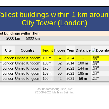
allest buildings within 1 km arou
City Tower (London)
est buildings within 1km
km
2000 km
5000 km
City
Country
Height
Floors
Year
Distance
London
United Kingdom
199m
57
2024
-
HEIGHT
NAME
f
London
United Kingdom
180m
52
2014
100 m
HEIGHT
NAME
London
United Kingdom
176m
54
2021
144 m
HEIGHT
NAME
London
United Kingdom
169m
50
2021
185 m
HEIGHT
NAME
London
United Kingdom
160m
42
2021
56 m
HEIGHT
NAME
Last updated: August 2,2026
©2008-2026 Mathias Beinling