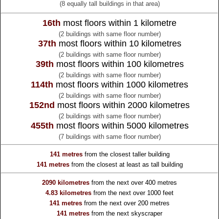
(8 equally tall buildings in that area)
16th
most floors within 1 kilometre
(2 buildings with same floor number)
37th
most floors within 10 kilometres
(2 buildings with same floor number)
39th
most floors within 100 kilometres
(2 buildings with same floor number)
114th
most floors within 1000 kilometres
(2 buildings with same floor number)
152nd
most floors within 2000 kilometres
(2 buildings with same floor number)
455th
most floors within 5000 kilometres
(7 buildings with same floor number)
141 metres
from the
closest taller building
141 metres
from the
closest at least as tall building
2090 kilometres
from the
next over 400 metres
4.83 kilometres
from the
next over 1000 feet
141 metres
from the
next over 200 metres
141 metres
from the
next skyscraper