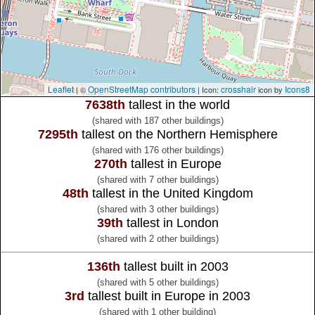
Leaflet
OpenStreetMap contributors
crosshair
Icons8
| ©
| Icon:
icon by
7638th
tallest in the world
(shared with 187 other buildings)
7295th
tallest on the Northern Hemisphere
(shared with 176 other buildings)
270th
tallest in Europe
(shared with 7 other buildings)
48th
tallest in the United Kingdom
(shared with 3 other buildings)
39th
tallest in London
(shared with 2 other buildings)
136th
tallest built in 2003
(shared with 5 other buildings)
3rd
tallest built in Europe in 2003
(shared with 1 other building)