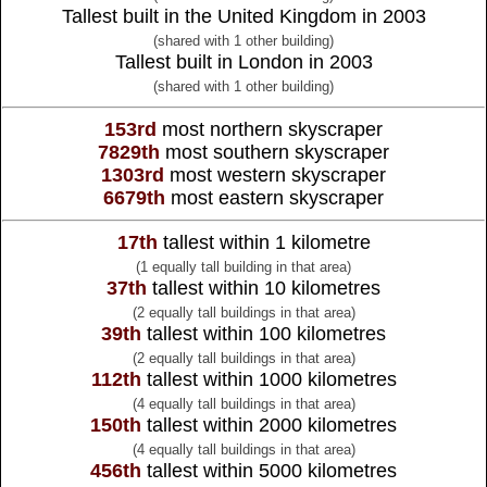
Tallest built in the United Kingdom in 2003
(shared with 1 other building)
Tallest built in London in 2003
(shared with 1 other building)
153rd
most northern skyscraper
7829th
most southern skyscraper
1303rd
most western skyscraper
6679th
most eastern skyscraper
17th
tallest within 1 kilometre
(1 equally tall building in that area)
37th
tallest within 10 kilometres
(2 equally tall buildings in that area)
39th
tallest within 100 kilometres
(2 equally tall buildings in that area)
112th
tallest within 1000 kilometres
(4 equally tall buildings in that area)
150th
tallest within 2000 kilometres
(4 equally tall buildings in that area)
456th
tallest within 5000 kilometres