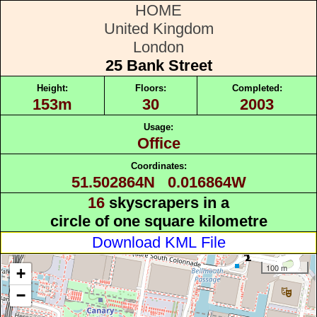
HOME
United Kingdom
London
25 Bank Street
Height:
Floors:
Completed:
153m
30
2003
Usage:
Office
Coordinates:
51.502864N 0.016864W
16
skyscrapers in a
circle of one square kilometre
Download KML File
100 m
+
−