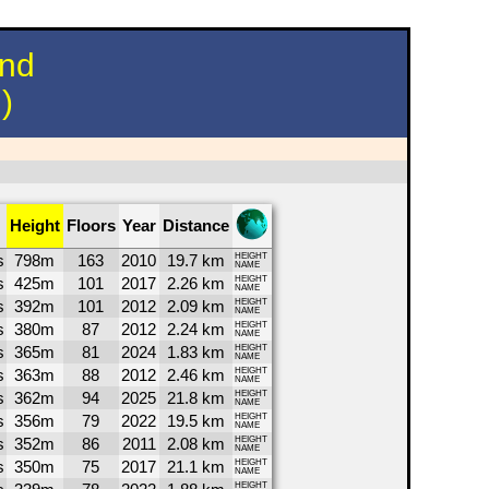
und
)
Height
Floors
Year
Distance
s
798m
163
2010
19.7 km
HEIGHT
NAME
s
425m
101
2017
2.26 km
HEIGHT
NAME
s
392m
101
2012
2.09 km
HEIGHT
NAME
s
380m
87
2012
2.24 km
HEIGHT
NAME
s
365m
81
2024
1.83 km
HEIGHT
NAME
s
363m
88
2012
2.46 km
HEIGHT
NAME
s
362m
94
2025
21.8 km
HEIGHT
NAME
s
356m
79
2022
19.5 km
HEIGHT
NAME
s
352m
86
2011
2.08 km
HEIGHT
NAME
s
350m
75
2017
21.1 km
HEIGHT
NAME
HEIGHT