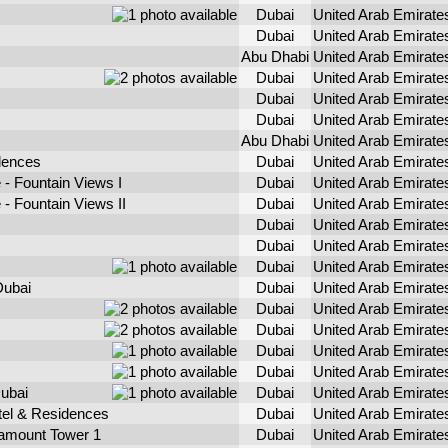
Dubai
United Arab Emirate
Dubai
United Arab Emirate
Abu Dhabi
United Arab Emirate
Dubai
United Arab Emirate
Dubai
United Arab Emirate
Dubai
United Arab Emirate
Abu Dhabi
United Arab Emirate
dences
Dubai
United Arab Emirate
- Fountain Views I
Dubai
United Arab Emirate
- Fountain Views II
Dubai
United Arab Emirate
Dubai
United Arab Emirate
Dubai
United Arab Emirate
Dubai
United Arab Emirate
Dubai
Dubai
United Arab Emirate
Dubai
United Arab Emirate
Dubai
United Arab Emirate
Dubai
United Arab Emirate
Dubai
United Arab Emirate
ubai
Dubai
United Arab Emirate
l & Residences
Dubai
United Arab Emirate
mount Tower 1
Dubai
United Arab Emirate