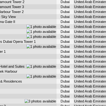
amount Tower 2
Dubai
United Arab Emirate
mount Tower 3
Dubai
United Arab Emirate
arbour Tower 2
Dubai
United Arab Emirate
 Sky View
Dubai
United Arab Emirate
na Gate II
Dubai
United Arab Emirate
Dubai
United Arab Emirate
Dubai
United Arab Emirate
Dubai
United Arab Emirate
s Dubai Opera Tower 1
Dubai
United Arab Emirate
Dubai
United Arab Emirate
er 1
Dubai
United Arab Emirate
Dubai
United Arab Emirate
Dubai
United Arab Emirate
Hotel and Suites
Dubai
United Arab Emirate
eek Harbour
Dubai
United Arab Emirate
Dubai
United Arab Emirate
 & Residences
Dubai
United Arab Emirate
Dubai
United Arab Emirate
Dubai
United Arab Emirate
Dubai
United Arab Emirate
Dubai
United Arab Emirate