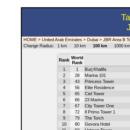
Ta
HOME
>
United Arab Emirates
>
Dubai
>
JBR Area B T
Change Radius:
1 km
10 km
100 km
1000 
World
Rank
Rank
1
1
Burj Khalifa
2
28
Marina 101
3
43
Princess Tower
4
56
Elite Residence
5
65
Ciel Tower
6
66
23 Marina
7
67
City Tower One
8
72
Il Primo Tower 1
9
79
The Torch
10
80
Gevora Hotel