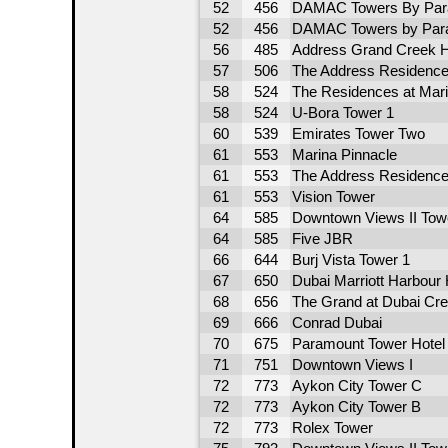
52
456
DAMAC Towers By Par
52
456
DAMAC Towers by Para
56
485
Address Grand Creek H
57
506
The Address Residence
58
524
The Residences at Mari
58
524
U-Bora Tower 1
60
539
Emirates Tower Two
61
553
Marina Pinnacle
61
553
The Address Residence
61
553
Vision Tower
64
585
Downtown Views II Tow
64
585
Five JBR
66
644
Burj Vista Tower 1
67
650
Dubai Marriott Harbour 
68
656
The Grand at Dubai Cr
69
666
Conrad Dubai
70
675
Paramount Tower Hotel
71
751
Downtown Views I
72
773
Aykon City Tower C
72
773
Aykon City Tower B
72
773
Rolex Tower