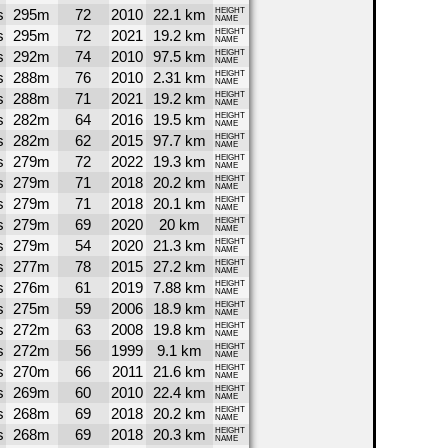
s
295m
72
2010
22.1 km
HEIGHT
NAME
s
295m
72
2021
19.2 km
HEIGHT
NAME
s
292m
74
2010
97.5 km
HEIGHT
NAME
s
288m
76
2010
2.31 km
HEIGHT
NAME
s
288m
71
2021
19.2 km
HEIGHT
NAME
s
282m
64
2016
19.5 km
HEIGHT
NAME
s
282m
62
2015
97.7 km
HEIGHT
NAME
s
279m
72
2022
19.3 km
HEIGHT
NAME
s
279m
71
2018
20.2 km
HEIGHT
NAME
s
279m
71
2018
20.1 km
HEIGHT
NAME
s
279m
69
2020
20 km
HEIGHT
NAME
s
279m
54
2020
21.3 km
HEIGHT
NAME
s
277m
78
2015
27.2 km
HEIGHT
NAME
s
276m
61
2019
7.88 km
HEIGHT
NAME
s
275m
59
2006
18.9 km
HEIGHT
NAME
s
272m
63
2008
19.8 km
HEIGHT
NAME
s
272m
56
1999
9.1 km
HEIGHT
NAME
s
270m
66
2011
21.6 km
HEIGHT
NAME
s
269m
60
2010
22.4 km
HEIGHT
NAME
s
268m
69
2018
20.2 km
HEIGHT
NAME
s
268m
69
2018
20.3 km
HEIGHT
NAME