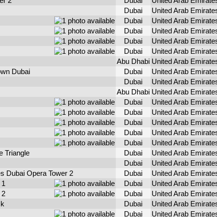
er 2
Dubai
United Arab Emirate
Dubai
United Arab Emirate
Dubai
United Arab Emirate
Dubai
United Arab Emirate
Dubai
United Arab Emirate
Dubai
United Arab Emirate
Abu Dhabi
United Arab Emirate
own Dubai
Dubai
United Arab Emirate
Dubai
United Arab Emirate
Abu Dhabi
United Arab Emirate
Dubai
United Arab Emirate
Dubai
United Arab Emirate
Dubai
United Arab Emirate
Dubai
United Arab Emirate
Dubai
United Arab Emirate
e Triangle
Dubai
United Arab Emirate
Dubai
United Arab Emirate
s Dubai Opera Tower 2
Dubai
United Arab Emirate
 1
Dubai
United Arab Emirate
 2
Dubai
United Arab Emirate
sk
Dubai
United Arab Emirate
Dubai
United Arab Emirate