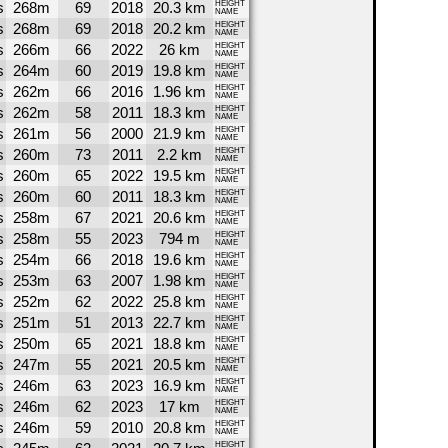
s
268m
69
2018
20.3 km
HEIGHT
NAME
s
268m
69
2018
20.2 km
HEIGHT
NAME
s
266m
66
2022
26 km
HEIGHT
NAME
s
264m
60
2019
19.8 km
HEIGHT
NAME
s
262m
66
2016
1.96 km
HEIGHT
NAME
s
262m
58
2011
18.3 km
HEIGHT
NAME
s
261m
56
2000
21.9 km
HEIGHT
NAME
s
260m
73
2011
2.2 km
HEIGHT
NAME
s
260m
65
2022
19.5 km
HEIGHT
NAME
s
260m
60
2011
18.3 km
HEIGHT
NAME
s
258m
67
2021
20.6 km
HEIGHT
NAME
s
258m
55
2023
794 m
HEIGHT
NAME
s
254m
66
2018
19.6 km
HEIGHT
NAME
s
253m
63
2007
1.98 km
HEIGHT
NAME
s
252m
62
2022
25.8 km
HEIGHT
NAME
s
251m
51
2013
22.7 km
HEIGHT
NAME
s
250m
65
2021
18.8 km
HEIGHT
NAME
s
247m
55
2021
20.5 km
HEIGHT
NAME
s
246m
63
2023
16.9 km
HEIGHT
NAME
s
246m
62
2023
17 km
HEIGHT
NAME
s
246m
59
2010
20.8 km
HEIGHT
NAME
HEIGHT