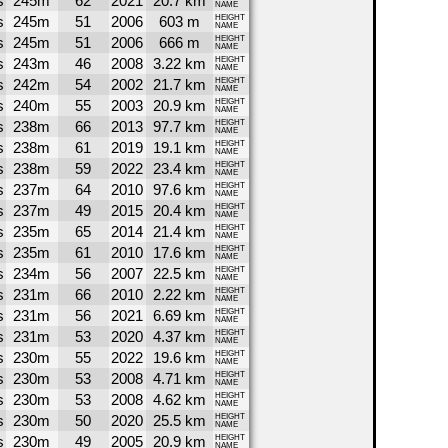
s
245m
62
2021
20.7 km
NAME
s
245m
51
2006
603 m
HEIGHT
NAME
s
245m
51
2006
666 m
HEIGHT
NAME
s
243m
46
2008
3.22 km
HEIGHT
NAME
s
242m
54
2002
21.7 km
HEIGHT
NAME
s
240m
55
2003
20.9 km
HEIGHT
NAME
s
238m
66
2013
97.7 km
HEIGHT
NAME
s
238m
61
2019
19.1 km
HEIGHT
NAME
s
238m
59
2022
23.4 km
HEIGHT
NAME
s
237m
64
2010
97.6 km
HEIGHT
NAME
s
237m
49
2015
20.4 km
HEIGHT
NAME
s
235m
65
2014
21.4 km
HEIGHT
NAME
s
235m
61
2010
17.6 km
HEIGHT
NAME
s
234m
56
2007
22.5 km
HEIGHT
NAME
s
231m
66
2010
2.22 km
HEIGHT
NAME
s
231m
56
2021
6.69 km
HEIGHT
NAME
s
231m
53
2020
4.37 km
HEIGHT
NAME
s
230m
55
2022
19.6 km
HEIGHT
NAME
s
230m
53
2008
4.71 km
HEIGHT
NAME
s
230m
53
2008
4.62 km
HEIGHT
NAME
s
230m
50
2020
25.5 km
HEIGHT
NAME
s
230m
49
2005
20.9 km
HEIGHT
NAME