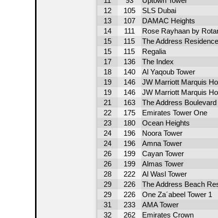
11
93
Uptown Tower
12
105
SLS Dubai
13
107
DAMAC Heights
14
111
Rose Rayhaan by Rota
15
115
The Address Residence 
15
115
Regalia
17
136
The Index
18
140
Al Yaqoub Tower
19
146
JW Marriott Marquis Ho
19
146
JW Marriott Marquis Ho
21
163
The Address Boulevard
22
175
Emirates Tower One
23
180
Ocean Heights
24
196
Noora Tower
24
196
Amna Tower
26
199
Cayan Tower
26
199
Almas Tower
28
222
Al Wasl Tower
29
226
The Address Beach Res
29
226
One Za´abeel Tower 1
31
233
AMA Tower
32
262
Emirates Crown