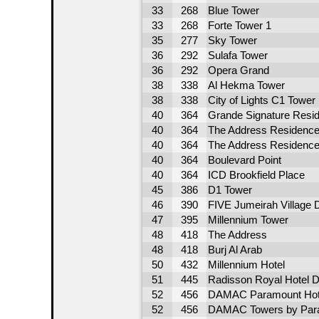
33
268
Blue Tower
33
268
Forte Tower 1
35
277
Sky Tower
36
292
Sulafa Tower
36
292
Opera Grand
38
338
Al Hekma Tower
38
338
City of Lights C1 Tower
40
364
Grande Signature Resi
40
364
The Address Residence 
40
364
The Address Residence 
40
364
Boulevard Point
40
364
ICD Brookfield Place
45
386
D1 Tower
46
390
FIVE Jumeirah Village 
47
395
Millennium Tower
48
418
The Address
48
418
Burj Al Arab
50
432
Millennium Hotel
51
445
Radisson Royal Hotel D
52
456
DAMAC Paramount Hote
52
456
DAMAC Towers by Para