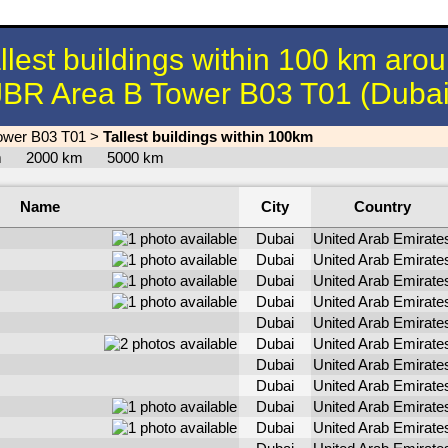
llest buildings within 100 km aro
JBR Area B Tower B03 T01 (Dubai
ower B03 T01
>
Tallest buildings within 100km
km
2000 km
5000 km
Name
City
Country
Dubai
United Arab Emirate
Dubai
United Arab Emirate
Dubai
United Arab Emirate
Dubai
United Arab Emirate
Dubai
United Arab Emirate
Dubai
United Arab Emirate
Dubai
United Arab Emirate
Dubai
United Arab Emirate
Dubai
United Arab Emirate
Dubai
United Arab Emirate