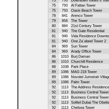
75
793
Downtown Views II Tow
75
793
Al Fattan Tower
75
793
Oasis Beach Tower
78
841
Arenco Tower
79
858
The Tower
80
884
21st Century Tower
81
940
The Gate Residential
81
940
Vida Residence Downt
81
940
One Za´abeel Tower 2
84
969
Sun Tower
84
969
Arady Office Tower
86
1010
Burj Daman
86
1010
Churchill Residence
88
1038
Park Place
89
1086
MAG 218 Tower
89
1086
Novotel Jumeirah Villag
89
1086
Palm Tower
92
1113
The Address Residence
92
1113
Business Central Tower
92
1113
Business Central Tower
92
1113
Sofitel Dubai The Obeli
92
1113
Chelsea Tower