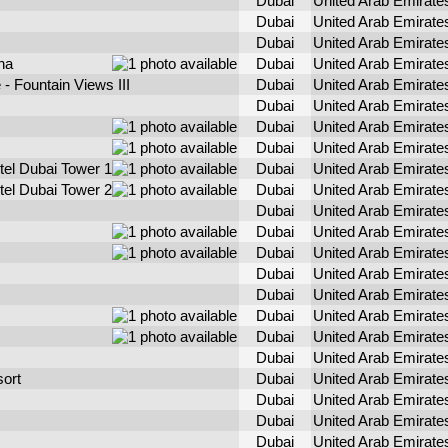
Dubai
United Arab Emirate
Dubai
United Arab Emirate
Dubai
United Arab Emirate
na
Dubai
United Arab Emirate
- Fountain Views III
Dubai
United Arab Emirate
Dubai
United Arab Emirate
Dubai
United Arab Emirate
Dubai
United Arab Emirate
tel Dubai Tower 1
Dubai
United Arab Emirate
tel Dubai Tower 2
Dubai
United Arab Emirate
Dubai
United Arab Emirate
Dubai
United Arab Emirate
Dubai
United Arab Emirate
Dubai
United Arab Emirate
Dubai
United Arab Emirate
Dubai
United Arab Emirate
Dubai
United Arab Emirate
Dubai
United Arab Emirate
ort
Dubai
United Arab Emirate
Dubai
United Arab Emirate
Dubai
United Arab Emirate
Dubai
United Arab Emirate