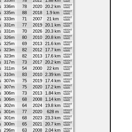
s
339m
78
2022
1.88 km
NAME
s
336m
78
2020
20.2 km
HEIGHT
NAME
s
335m
88
2018
1.9 km
HEIGHT
NAME
s
333m
71
2007
21 km
HEIGHT
NAME
s
331m
77
2019
20.1 km
HEIGHT
NAME
s
331m
70
2026
20.3 km
HEIGHT
NAME
s
326m
80
2010
20.8 km
HEIGHT
NAME
s
325m
69
2013
21.6 km
HEIGHT
NAME
s
323m
82
2012
17.7 km
HEIGHT
NAME
s
323m
82
2013
17.6 km
HEIGHT
NAME
s
317m
73
2017
20.2 km
HEIGHT
NAME
s
311m
54
2000
22 km
HEIGHT
NAME
s
310m
83
2010
2.39 km
HEIGHT
NAME
s
307m
75
2019
17.4 km
HEIGHT
NAME
s
307m
75
2020
17.2 km
HEIGHT
NAME
s
306m
73
2013
1.84 km
HEIGHT
NAME
s
306m
68
2008
1.14 km
HEIGHT
NAME
s
302m
64
2024
19.8 km
HEIGHT
NAME
s
301m
77
2020
628 m
HEIGHT
NAME
s
301m
68
2023
23.3 km
HEIGHT
NAME
s
300m
65
2021
20.7 km
HEIGHT
NAME
s
296m
63
2008
2.04 km
HEIGHT
NAME