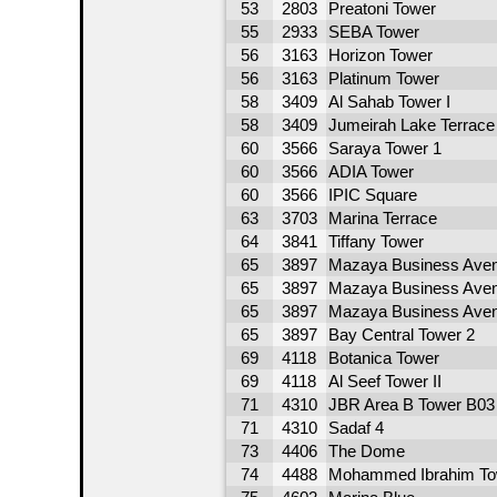
53
2803
Preatoni Tower
55
2933
SEBA Tower
56
3163
Horizon Tower
56
3163
Platinum Tower
58
3409
Al Sahab Tower I
58
3409
Jumeirah Lake Terrace
60
3566
Saraya Tower 1
60
3566
ADIA Tower
60
3566
IPIC Square
63
3703
Marina Terrace
64
3841
Tiffany Tower
65
3897
Mazaya Business Aven
65
3897
Mazaya Business Aven
65
3897
Mazaya Business Aven
65
3897
Bay Central Tower 2
69
4118
Botanica Tower
69
4118
Al Seef Tower II
71
4310
JBR Area B Tower B03
71
4310
Sadaf 4
73
4406
The Dome
74
4488
Mohammed Ibrahim To