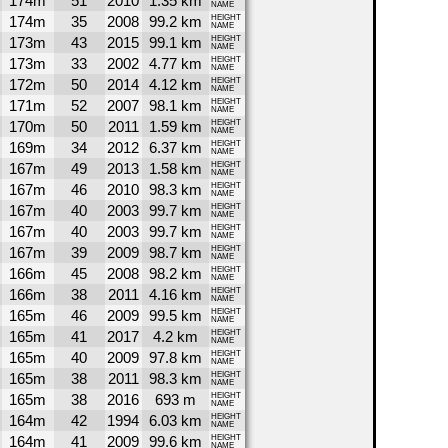
174m
51
2010
1.35 km
NAME
174m
35
2008
99.2 km
HEIGHT
NAME
173m
43
2015
99.1 km
HEIGHT
NAME
173m
33
2002
4.77 km
HEIGHT
NAME
172m
50
2014
4.12 km
HEIGHT
NAME
171m
52
2007
98.1 km
HEIGHT
NAME
170m
50
2011
1.59 km
HEIGHT
NAME
169m
34
2012
6.37 km
HEIGHT
NAME
167m
49
2013
1.58 km
HEIGHT
NAME
167m
46
2010
98.3 km
HEIGHT
NAME
167m
40
2003
99.7 km
HEIGHT
NAME
167m
40
2003
99.7 km
HEIGHT
NAME
167m
39
2009
98.7 km
HEIGHT
NAME
166m
45
2008
98.2 km
HEIGHT
NAME
166m
38
2011
4.16 km
HEIGHT
NAME
165m
46
2009
99.5 km
HEIGHT
NAME
165m
41
2017
4.2 km
HEIGHT
NAME
165m
40
2009
97.8 km
HEIGHT
NAME
165m
38
2011
98.3 km
HEIGHT
NAME
165m
38
2016
693 m
HEIGHT
NAME
164m
42
1994
6.03 km
HEIGHT
NAME
164m
41
2009
99.6 km
HEIGHT
NAME