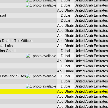
Dubai
United Arab Emirates
Dubai
United Arab Emirates
Abu Dhabi
United Arab Emirates
sort
Dubai
United Arab Emirates
Dubai
United Arab Emirates
Abu Dhabi
United Arab Emirates
Abu Dhabi
United Arab Emirates
Abu Dhabi
United Arab Emirates
 Dhabi - The Offices
Abu Dhabi
United Arab Emirates
al Lofts
Abu Dhabi
United Arab Emirates
na Gate II
Dubai
United Arab Emirates
Dubai
United Arab Emirates
Abu Dhabi
United Arab Emirates
Dubai
United Arab Emirates
Abu Dhabi
United Arab Emirates
 Hotel and Suites
Dubai
United Arab Emirates
Dubai
United Arab Emirates
Dubai
United Arab Emirates
Abu Dhabi
United Arab Emirates
Abu Dhabi
United Arab Emirates
Abu Dhabi
United Arab Emirates
Abu Dhabi
United Arab Emirates