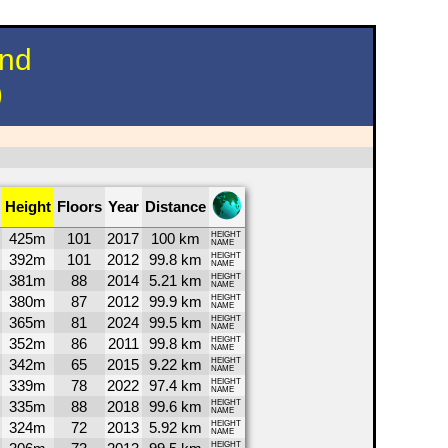
und
)
Height
Floors
Year
Distance
425m
101
2017
100 km
HEIGHT
NAME
392m
101
2012
99.8 km
HEIGHT
NAME
381m
88
2014
5.21 km
HEIGHT
NAME
380m
87
2012
99.9 km
HEIGHT
NAME
365m
81
2024
99.5 km
HEIGHT
NAME
352m
86
2011
99.8 km
HEIGHT
NAME
342m
65
2015
9.22 km
HEIGHT
NAME
339m
78
2022
97.4 km
HEIGHT
NAME
335m
88
2018
99.6 km
HEIGHT
NAME
324m
72
2013
5.92 km
HEIGHT
NAME
HEIGHT