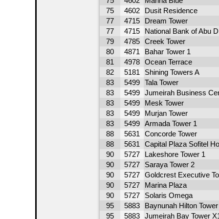
75
4602
Marina Blue
75
4602
Dusit Residence
77
4715
Dream Tower
77
4715
National Bank of Abu 
79
4785
Creek Tower
80
4871
Bahar Tower 1
81
4978
Ocean Terrace
82
5181
Shining Towers A
83
5499
Tala Tower
83
5499
Jumeirah Business Cen
83
5499
Mesk Tower
83
5499
Murjan Tower
83
5499
Armada Tower 1
88
5631
Concorde Tower
88
5631
Capital Plaza Sofitel Ho
90
5727
Lakeshore Tower 1
90
5727
Saraya Tower 2
90
5727
Goldcrest Executive T
90
5727
Marina Plaza
90
5727
Solaris Omega
95
5883
Baynunah Hilton Tower
95
5883
Jumeirah Bay Tower X