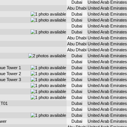
Dubai
United Arab Emirates
Abu Dhabi
United Arab Emirates
Dubai
United Arab Emirates
Dubai
United Arab Emirates
Dubai
United Arab Emirates
Dubai
United Arab Emirates
Abu Dhabi
United Arab Emirates
Abu Dhabi
United Arab Emirates
Abu Dhabi
United Arab Emirates
Dubai
United Arab Emirates
Dubai
United Arab Emirates
ue Tower 1
Dubai
United Arab Emirates
ue Tower 2
Dubai
United Arab Emirates
ue Tower 3
Dubai
United Arab Emirates
Dubai
United Arab Emirates
Dubai
United Arab Emirates
Dubai
United Arab Emirates
 T01
Dubai
United Arab Emirates
Dubai
United Arab Emirates
Dubai
United Arab Emirates
wer
Dubai
United Arab Emirates