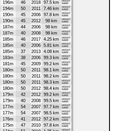
196m
46
2018
97.5 km
HEIGHT
NAME
194m
50
2011
7.46 km
HEIGHT
NAME
190m
45
2006
97.8 km
HEIGHT
NAME
190m
45
2012
98 km
HEIGHT
NAME
187m
44
2006
98 km
HEIGHT
NAME
187m
40
2008
98 km
HEIGHT
NAME
185m
46
2017
4.25 km
HEIGHT
NAME
185m
40
2006
5.81 km
HEIGHT
NAME
185m
37
2013
4.08 km
HEIGHT
NAME
183m
38
2006
99.3 km
HEIGHT
NAME
181m
45
2009
99.2 km
HEIGHT
NAME
180m
50
2011
98.1 km
HEIGHT
NAME
180m
50
2011
98.2 km
HEIGHT
NAME
180m
50
2011
98.3 km
HEIGHT
NAME
180m
50
2012
98.4 km
HEIGHT
NAME
179m
42
2012
99.2 km
HEIGHT
NAME
179m
40
2008
99.5 km
HEIGHT
NAME
177m
54
2007
97.7 km
HEIGHT
NAME
177m
54
2007
98.5 km
HEIGHT
NAME
176m
41
2012
97.2 km
HEIGHT
NAME
175m
47
2010
97.8 km
HEIGHT
NAME
HEIGHT