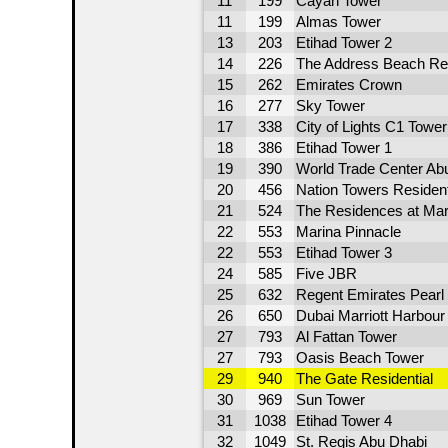
11
199
Cayan Tower
11
199
Almas Tower
13
203
Etihad Tower 2
14
226
The Address Beach Re
15
262
Emirates Crown
16
277
Sky Tower
17
338
City of Lights C1 Tower
18
386
Etihad Tower 1
19
390
World Trade Center Abu
20
456
Nation Towers Residenti
21
524
The Residences at Mari
22
553
Marina Pinnacle
22
553
Etihad Tower 3
24
585
Five JBR
25
632
Regent Emirates Pearl
26
650
Dubai Marriott Harbour
27
793
Al Fattan Tower
27
793
Oasis Beach Tower
29
940
The Gate Residential
30
969
Sun Tower
31
1038
Etihad Tower 4
32
1049
St. Regis Abu Dhabi