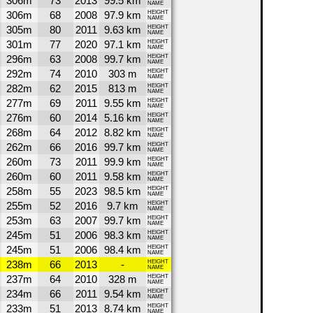
306m
73
2013
99.5 km
NAME
306m
68
2008
97.9 km
HEIGHT
NAME
305m
80
2011
9.63 km
HEIGHT
NAME
301m
77
2020
97.1 km
HEIGHT
NAME
296m
63
2008
99.7 km
HEIGHT
NAME
292m
74
2010
303 m
HEIGHT
NAME
282m
62
2015
813 m
HEIGHT
NAME
277m
69
2011
9.55 km
HEIGHT
NAME
276m
60
2014
5.16 km
HEIGHT
NAME
268m
64
2012
8.82 km
HEIGHT
NAME
262m
66
2016
99.7 km
HEIGHT
NAME
260m
73
2011
99.9 km
HEIGHT
NAME
260m
60
2011
9.58 km
HEIGHT
NAME
258m
55
2023
98.5 km
HEIGHT
NAME
255m
52
2016
9.7 km
HEIGHT
NAME
253m
63
2007
99.7 km
HEIGHT
NAME
245m
51
2006
98.3 km
HEIGHT
NAME
245m
51
2006
98.4 km
HEIGHT
NAME
238m
66
2013
-
HEIGHT
NAME
237m
64
2010
328 m
HEIGHT
NAME
234m
66
2011
9.54 km
HEIGHT
NAME
233m
51
2013
8.74 km
HEIGHT
NAME