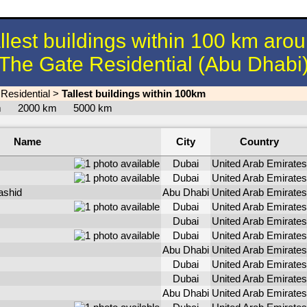
llest buildings within 100 km aro
The Gate Residential (Abu Dhabi
Residential
>
Tallest buildings within 100km
km
2000 km
5000 km
Name
City
Country
Dubai
United Arab Emirates
Dubai
United Arab Emirates
ashid
Abu Dhabi
United Arab Emirates
Dubai
United Arab Emirates
Dubai
United Arab Emirates
Dubai
United Arab Emirates
Abu Dhabi
United Arab Emirates
Dubai
United Arab Emirates
Dubai
United Arab Emirates
Abu Dhabi
United Arab Emirates