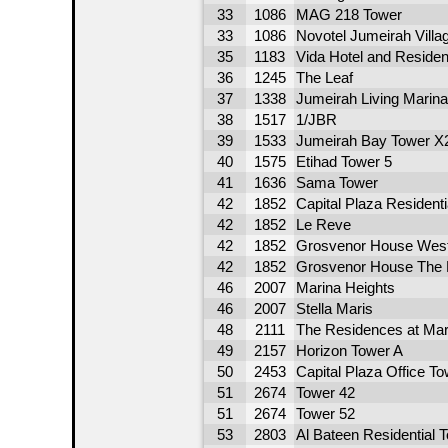
33
1086
MAG 218 Tower
33
1086
Novotel Jumeirah Villag
35
1183
Vida Hotel and Residen
36
1245
The Leaf
37
1338
Jumeirah Living Marin
38
1517
1/JBR
39
1533
Jumeirah Bay Tower X
40
1575
Etihad Tower 5
41
1636
Sama Tower
42
1852
Capital Plaza Resident
42
1852
Le Reve
42
1852
Grosvenor House West
42
1852
Grosvenor House The 
46
2007
Marina Heights
46
2007
Stella Maris
48
2111
The Residences at Mar
49
2157
Horizon Tower A
50
2453
Capital Plaza Office To
51
2674
Tower 42
51
2674
Tower 52
53
2803
Al Bateen Residential 