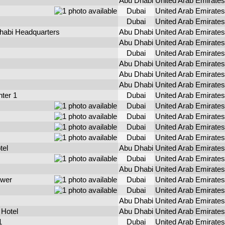
Abu Dhabi
United Arab Emirates
Dubai
United Arab Emirates
Dubai
United Arab Emirates
Dhabi Headquarters
Abu Dhabi
United Arab Emirates
Abu Dhabi
United Arab Emirates
Dubai
United Arab Emirates
Abu Dhabi
United Arab Emirates
Abu Dhabi
United Arab Emirates
Abu Dhabi
United Arab Emirates
ter 1
Dubai
United Arab Emirates
Dubai
United Arab Emirates
Dubai
United Arab Emirates
Dubai
United Arab Emirates
Dubai
United Arab Emirates
tel
Abu Dhabi
United Arab Emirates
Dubai
United Arab Emirates
Abu Dhabi
United Arab Emirates
ower
Dubai
United Arab Emirates
Dubai
United Arab Emirates
Abu Dhabi
United Arab Emirates
 Hotel
Abu Dhabi
United Arab Emirates
1
Dubai
United Arab Emirates