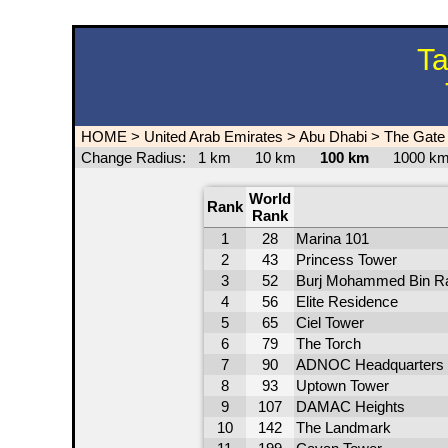
Ta
HOME
>
United Arab Emirates
>
Abu Dhabi
>
The Gate 
Change Radius:
1 km
10 km
100 km
1000 
World
Rank
Rank
1
28
Marina 101
2
43
Princess Tower
3
52
Burj Mohammed Bin R
4
56
Elite Residence
5
65
Ciel Tower
6
79
The Torch
7
90
ADNOC Headquarters
8
93
Uptown Tower
9
107
DAMAC Heights
10
142
The Landmark