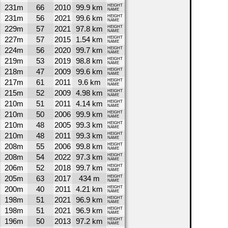
231m
66
2010
99.9 km
HEIGHT
NAME
231m
56
2021
99.6 km
HEIGHT
NAME
229m
57
2021
97.8 km
HEIGHT
NAME
227m
57
2015
1.54 km
HEIGHT
NAME
224m
56
2020
99.7 km
HEIGHT
NAME
219m
53
2019
98.8 km
HEIGHT
NAME
218m
47
2009
99.6 km
HEIGHT
NAME
217m
61
2011
9.6 km
HEIGHT
NAME
215m
52
2009
4.98 km
HEIGHT
NAME
210m
51
2011
4.14 km
HEIGHT
NAME
210m
50
2006
99.9 km
HEIGHT
NAME
210m
48
2005
99.3 km
HEIGHT
NAME
210m
48
2011
99.3 km
HEIGHT
NAME
208m
55
2006
99.8 km
HEIGHT
NAME
208m
54
2022
97.3 km
HEIGHT
NAME
206m
52
2018
99.7 km
HEIGHT
NAME
205m
63
2017
434 m
HEIGHT
NAME
200m
40
2011
4.21 km
HEIGHT
NAME
198m
51
2021
96.9 km
HEIGHT
NAME
198m
51
2021
96.9 km
HEIGHT
NAME
196m
50
2013
97.2 km
HEIGHT
NAME