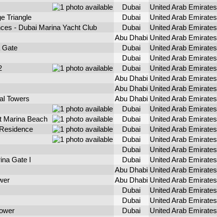
Dubai
United Arab Emirates
e Triangle
Dubai
United Arab Emirates
ces - Dubai Marina Yacht Club
Dubai
United Arab Emirates
Abu Dhabi
United Arab Emirates
a Gate
Dubai
United Arab Emirates
Dubai
United Arab Emirates
2
Dubai
United Arab Emirates
Abu Dhabi
United Arab Emirates
Abu Dhabi
United Arab Emirates
ial Towers
Abu Dhabi
United Arab Emirates
Dubai
United Arab Emirates
 Marina Beach
Dubai
United Arab Emirates
Residence
Dubai
United Arab Emirates
Dubai
United Arab Emirates
Dubai
United Arab Emirates
ina Gate I
Dubai
United Arab Emirates
Abu Dhabi
United Arab Emirates
wer
Abu Dhabi
United Arab Emirates
Dubai
United Arab Emirates
Dubai
United Arab Emirates
Tower
Dubai
United Arab Emirates