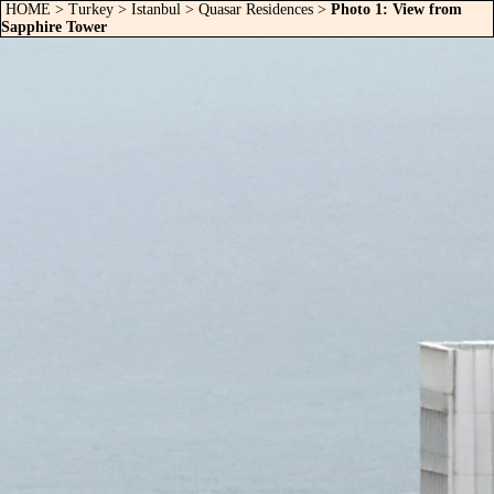
HOME
>
Turkey
>
Istanbul
>
Quasar Residences
>
Photo 1: View from
Sapphire Tower