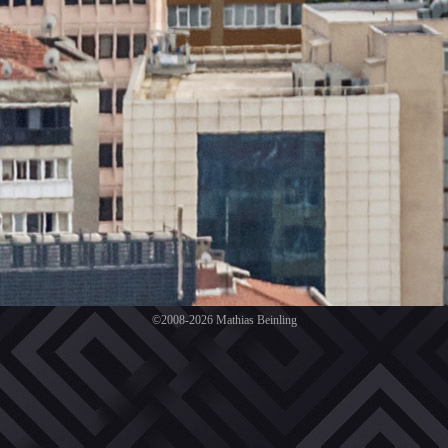
©2008-2026 Mathias Beinling