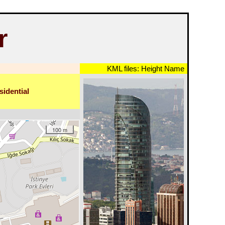
r
KML files:
Height
Name
sidential
100 m