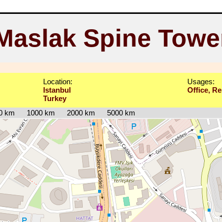
Maslak Spine Towe
Location:
Usages:
Istanbul
Office, Re
Turkey
0 km
1000 km
2000 km
5000 km