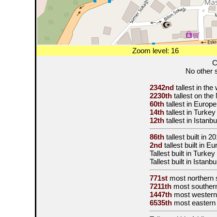
Zoom level: 16
C
No other s
2342nd
tallest in the
2230th
tallest on th
60th
tallest in Europ
14th
tallest in Turkey
12th
tallest in Istanbu
86th
tallest built in
20
2nd
tallest built in E
Tallest built in Turkey
Tallest built in Istanb
771st
most northern 
7211th
most souther
1447th
most western
6535th
most eastern