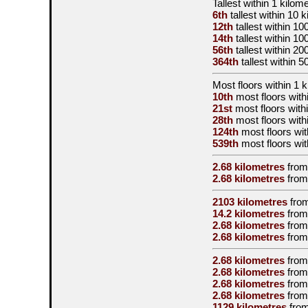
Tallest
within 1 kilom
6th
tallest
within 10 k
12th
tallest
within 10
14th
tallest
within 10
56th
tallest
within 20
364th
tallest
within 5
Most floors within 1 
10th
most floors with
21st
most floors with
28th
most floors with
124th
most floors wit
539th
most floors wit
2.68 kilometres
from
2.68 kilometres
from
2103 kilometres
fro
14.2 kilometres
from
2.68 kilometres
from
2.68 kilometres
from
2.68 kilometres
from
2.68 kilometres
from
2.68 kilometres
from
2.68 kilometres
from
1129 kilometres
from