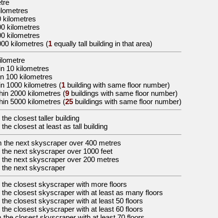
etre
ilometres
0 kilometres
00 kilometres
00 kilometres
000 kilometres
(
1
equally tall building in that area)
kilometre
in 10 kilometres
in 100 kilometres
in 1000 kilometres (
1
building with same floor number)
hin 2000 kilometres (
9
buildings with same floor number)
hin 5000 kilometres (
25
buildings with same floor number)
 the
closest taller building
 the
closest at least as tall building
m the
next skyscraper over 400 metres
 the
next skyscraper over 1000 feet
 the
next skyscraper over 200 metres
 the
next skyscraper
 the
closest skyscraper with more floors
 the
closest skyscraper with at least as many floors
 the
closest skyscraper with at least 50 floors
 the
closest skyscraper with at least 60 floors
 the
closest skyscraper with at least 70 floors