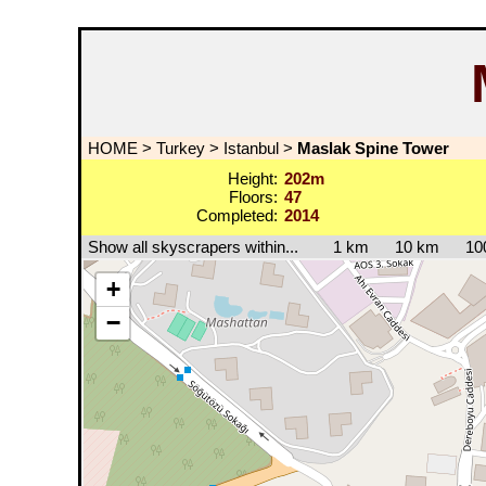
HOME
>
Turkey
>
Istanbul
>
Maslak Spine Tower
Height:
202m
Floors:
47
Completed:
2014
Show all skyscrapers within...
1 km
10 km
10
+
−