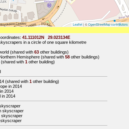
Leaflet
| ©
OpenStreetMap contributors
oordinates:
41.111012N 29.023134E
kyscrapers in a circle of one square kilometre
 world (shared with
63
other buildings)
e Northern Hemisphere (shared with
58
other buildings)
e (shared with
1
other building)
l
14
(shared with
1
other building)
urope in 2014
 in 2014
ul in 2014
skyscraper
n skyscraper
 skyscraper
 skyscraper