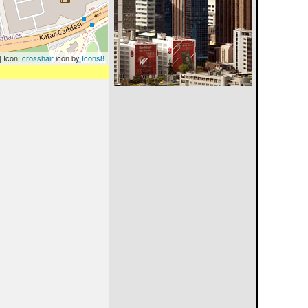
| Icon:
crosshair
icon by
Icons8