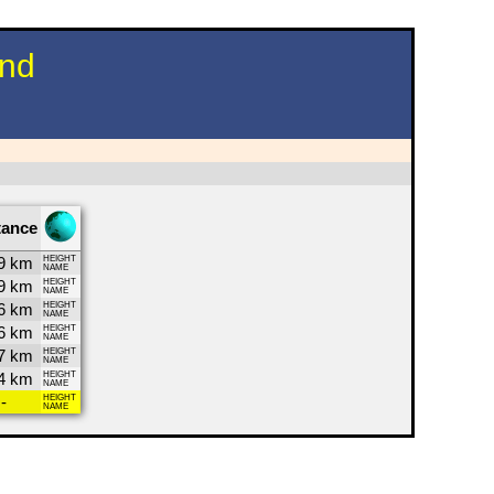
und
tance
9 km
HEIGHT
NAME
9 km
HEIGHT
NAME
6 km
HEIGHT
NAME
6 km
HEIGHT
NAME
7 km
HEIGHT
NAME
4 km
HEIGHT
NAME
-
HEIGHT
NAME