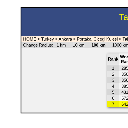
Ta
HOME
>
Turkey
>
Ankara
>
Portakal Cicegi Kulesi
>
Ta
Change Radius:
1 km
10 km
100 km
1000 
Wor
Rank
Ra
1
28
2
35
3
35
4
38
5
43
6
57
7
64