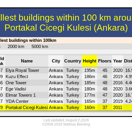
llest buildings within 100 km aro
Portakal Cicegi Kulesi (Ankara)
llest buildings within 100km
km
2000 km
5000 km
ld
Name
City
Country
Height
Floors
Year
Dis
nk
57
Elya Royal Tower
Ankara
Turkey
195m
45
2020
16.
09
Kuzu Effect
Ankara
Turkey
186m
46
2019
4.9
66
One Tower
Ankara
Turkey
185m
48
2016
4.4
97
Ege Vadisi
Ankara
Turkey
180m
48
2020
3.6
10
Elmar Towers 1
Ankara
Turkey
177m
47
2020
16.
27
YDA Center
Ankara
Turkey
165m
37
2019
4.2
29
Portakal Cicegi Kulesi
Ankara
Turkey
160m
37
2011
Last updated: August 2,2026
©2008-2026 Mathias Beinling