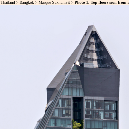
>
Thailand
>
Bangkok
>
Marque Sukhumvit
>
Photo 1: Top floors seen from 