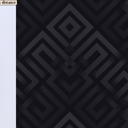
a distance