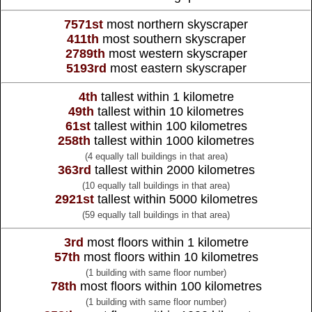
7571st
most northern skyscraper
411th
most southern skyscraper
2789th
most western skyscraper
5193rd
most eastern skyscraper
4th
tallest within 1 kilometre
49th
tallest within 10 kilometres
61st
tallest within 100 kilometres
258th
tallest within 1000 kilometres
(4 equally tall buildings in that area)
363rd
tallest within 2000 kilometres
(10 equally tall buildings in that area)
2921st
tallest within 5000 kilometres
(59 equally tall buildings in that area)
3rd
most floors within 1 kilometre
57th
most floors within 10 kilometres
(1 building with same floor number)
78th
most floors within 100 kilometres
(1 building with same floor number)