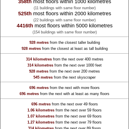
358th
most floors within 1000 kilometres
(11 buildings with same floor number)
525th
most floors within 2000 kilometres
(22 buildings with same floor number)
4416th
most floors within 5000 kilometres
(154 buildings with same floor number)
928 metres
from the
closest taller building
928 metres
from the
closest at least as tall building
314 kilometres
from the
next over 400 metres
314 kilometres
from the
next over 1000 feet
928 metres
from the
next over 200 metres
545 metres
from the
next skyscraper
696 metres
from the
next with more floors
696 metres
from the
next with at least as many floors
696 metres
from the
next over 49 floors
1.06 kilometres
from the
next over 59 floors
1.07 kilometres
from the
next over 69 floors
1.27 kilometres
from the
next over 79 floors
314 kilometres
from the
next over 89 floors