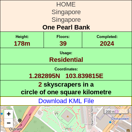
HOME
Singapore
Singapore
One Pearl Bank
Height:
Floors:
Completed:
178m
39
2024
Usage:
Residential
Coordinates:
1.282895N 103.839815E
2
skyscrapers in a
circle of one square kilometre
Download KML File
200 m
+
−