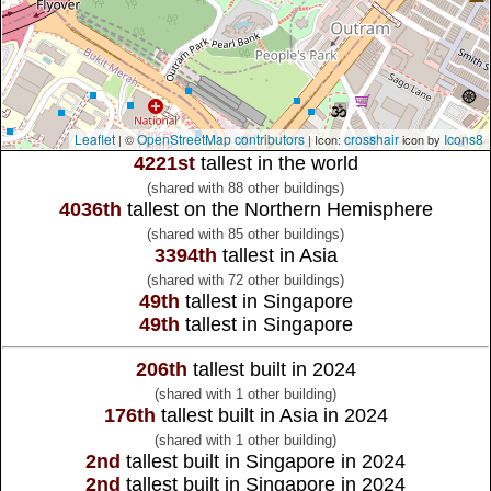
Leaflet
OpenStreetMap contributors
crosshair
Icons8
| ©
| Icon:
icon by
4221st
tallest in the world
(shared with 88 other buildings)
4036th
tallest on the Northern Hemisphere
(shared with 85 other buildings)
3394th
tallest in Asia
(shared with 72 other buildings)
49th
tallest in Singapore
49th
tallest in Singapore
206th
tallest built in 2024
(shared with 1 other building)
176th
tallest built in Asia in 2024
(shared with 1 other building)
2nd
tallest built in Singapore in 2024
2nd
tallest built in Singapore in 2024