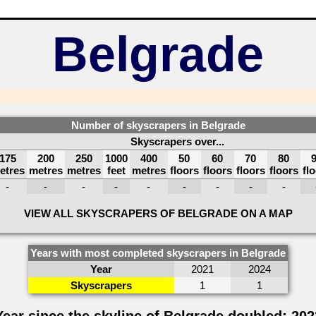
Belgrade
Number of skyscrapers in Belgrade
Skyscrapers over...
175
200
250
1000
400
50
60
70
80
etres
metres
metres
feet
metres
floors
floors
floors
floors
fl
-
-
-
-
-
-
-
-
-
VIEW ALL SKYSCRAPERS OF BELGRADE ON A MAP
Years with most completed skyscrapers in Belgrade
Year
2021
2024
Skyscrapers
1
1