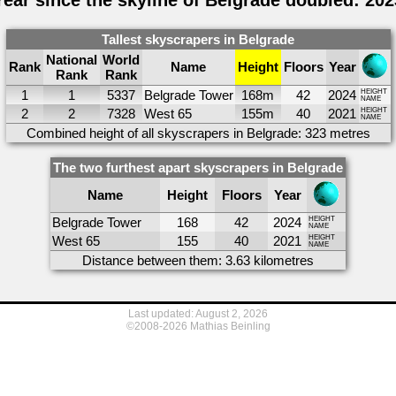
Year since the skyline of Belgrade doubled: 202
Tallest skyscrapers in Belgrade
National
World
Rank
Name
Height
Floors
Year
Rank
Rank
1
1
5337
Belgrade Tower
168m
42
2024
HEIGHT
NAME
2
2
7328
West 65
155m
40
2021
HEIGHT
NAME
Combined height of all skyscrapers in Belgrade: 323 metres
The two furthest apart skyscrapers in Belgrade
Name
Height
Floors
Year
Belgrade Tower
168
42
2024
HEIGHT
NAME
West 65
155
40
2021
HEIGHT
NAME
Distance between them: 3.63 kilometres
Last updated: August 2, 2026
©2008-2026 Mathias Beinling