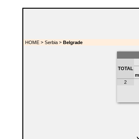
HOME
>
Serbia
>
Belgrade
TOTAL
m
2