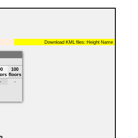
Download KML files:
Height
Name
90
100
oors
floors
-
-