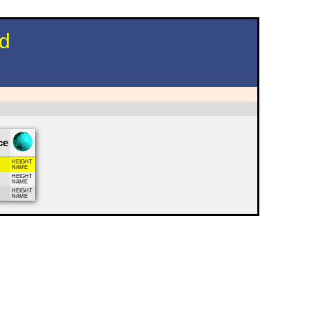
nd
ce
HEIGHT
NAME
HEIGHT
NAME
HEIGHT
NAME