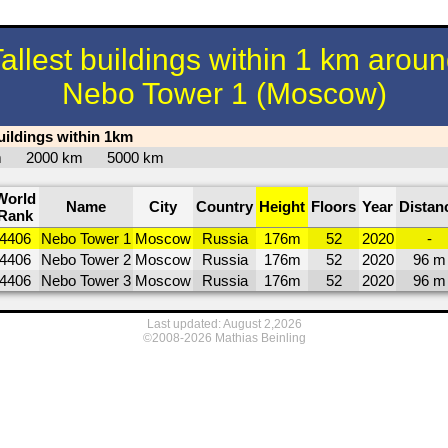
allest buildings within 1 km arou
Nebo Tower 1 (Moscow)
buildings within 1km
km
2000 km
5000 km
World
Name
City
Country
Height
Floors
Year
Distan
Rank
4406
Nebo Tower 1
Moscow
Russia
176m
52
2020
-
4406
Nebo Tower 2
Moscow
Russia
176m
52
2020
96 m
4406
Nebo Tower 3
Moscow
Russia
176m
52
2020
96 m
Last updated: August 2,2026
©2008-2026 Mathias Beinling