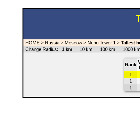
T
HOME
>
Russia
>
Moscow
>
Nebo Tower 1
>
Tallest 
Change Radius:
1 km
10 km
100 km
1000 
Rank
1
1
1