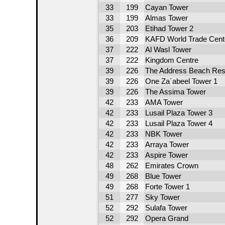
33
199
Cayan Tower
33
199
Almas Tower
35
203
Etihad Tower 2
36
209
KAFD World Trade Cent
37
222
Al Wasl Tower
37
222
Kingdom Centre
39
226
The Address Beach Res
39
226
One Za´abeel Tower 1
39
226
The Assima Tower
42
233
AMA Tower
42
233
Lusail Plaza Tower 3
42
233
Lusail Plaza Tower 4
42
233
NBK Tower
42
233
Arraya Tower
42
233
Aspire Tower
48
262
Emirates Crown
49
268
Blue Tower
49
268
Forte Tower 1
51
277
Sky Tower
52
292
Sulafa Tower
52
292
Opera Grand