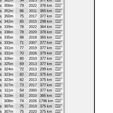
s
362m
94
2025
377 km
NAME
s
356m
79
2022
376 km
HEIGHT
NAME
s
352m
86
2011
365 km
HEIGHT
NAME
s
350m
75
2017
377 km
HEIGHT
NAME
s
342m
65
2015
298 km
HEIGHT
NAME
s
339m
78
2022
364 km
HEIGHT
NAME
s
336m
78
2020
378 km
HEIGHT
NAME
s
335m
88
2018
365 km
HEIGHT
NAME
s
333m
71
2007
377 km
HEIGHT
NAME
s
331m
77
2019
377 km
HEIGHT
NAME
s
331m
70
2026
379 km
HEIGHT
NAME
s
326m
80
2010
377 km
HEIGHT
NAME
s
325m
69
2013
377 km
HEIGHT
NAME
s
324m
72
2013
299 km
HEIGHT
NAME
s
323m
82
2012
375 km
HEIGHT
NAME
s
323m
82
2013
375 km
HEIGHT
NAME
s
317m
73
2017
377 km
HEIGHT
NAME
s
311m
54
2000
377 km
HEIGHT
NAME
s
310m
83
2010
365 km
HEIGHT
NAME
308m
74
2026
1796 km
HEIGHT
NAME
s
307m
75
2019
375 km
HEIGHT
NAME
s
307m
75
2020
375 km
HEIGHT
NAME