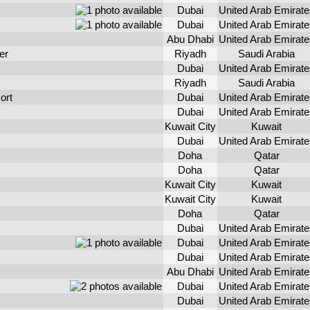
Dubai
United Arab Emirate
Dubai
United Arab Emirate
Abu Dhabi
United Arab Emirate
er
Riyadh
Saudi Arabia
Dubai
United Arab Emirate
Riyadh
Saudi Arabia
ort
Dubai
United Arab Emirate
Dubai
United Arab Emirate
Kuwait City
Kuwait
Dubai
United Arab Emirate
Doha
Qatar
Doha
Qatar
Kuwait City
Kuwait
Kuwait City
Kuwait
Doha
Qatar
Dubai
United Arab Emirate
Dubai
United Arab Emirate
Dubai
United Arab Emirate
Abu Dhabi
United Arab Emirate
Dubai
United Arab Emirate
Dubai
United Arab Emirate