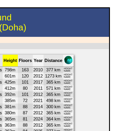
und
 (Doha)
Height
Floors
Year
Distance
s
798m
163
2010
377 km
HEIGHT
NAME
601m
120
2012
1273 km
HEIGHT
NAME
s
425m
101
2017
365 km
HEIGHT
NAME
412m
80
2011
571 km
HEIGHT
NAME
s
392m
101
2012
365 km
HEIGHT
NAME
385m
72
2021
498 km
HEIGHT
NAME
s
381m
88
2014
300 km
HEIGHT
NAME
s
380m
87
2012
365 km
HEIGHT
NAME
s
365m
81
2024
364 km
HEIGHT
NAME
s
363m
88
2012
365 km
HEIGHT
NAME
HEIGHT