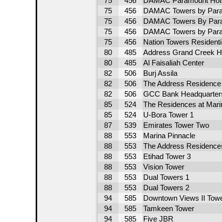
75
456
DAMAC Paramount Hote
75
456
DAMAC Towers by Para
75
456
DAMAC Towers By Para
75
456
DAMAC Towers by Para
75
456
Nation Towers Residentia
80
485
Address Grand Creek H
80
485
Al Faisaliah Center
82
506
Burj Assila
82
506
The Address Residence
82
506
GCC Bank Headquarter
85
524
The Residences at Marin
85
524
U-Bora Tower 1
87
539
Emirates Tower Two
88
553
Marina Pinnacle
88
553
The Address Residence
88
553
Etihad Tower 3
88
553
Vision Tower
88
553
Dual Towers 1
88
553
Dual Towers 2
94
585
Downtown Views II Towe
94
585
Tamkeen Tower
94
585
Five JBR