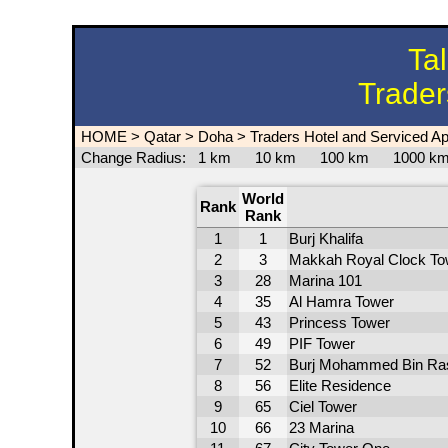
Ta
Trader
HOME
>
Qatar
>
Doha
>
Traders Hotel and Serviced A
Change Radius:
1 km
10 km
100 km
1000 
World
Rank
Rank
1
1
Burj Khalifa
2
3
Makkah Royal Clock To
3
28
Marina 101
4
35
Al Hamra Tower
5
43
Princess Tower
6
49
PIF Tower
7
52
Burj Mohammed Bin Ra
8
56
Elite Residence
9
65
Ciel Tower
10
66
23 Marina