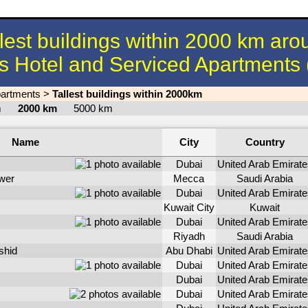
llest buildings within 2000 km aro
s Hotel and Serviced Apartments
partments
>
Tallest buildings within 2000km
km
2000 km
5000 km
Name
City
Country
Dubai
United Arab Emirate
wer
Mecca
Saudi Arabia
Dubai
United Arab Emirate
Kuwait City
Kuwait
Dubai
United Arab Emirate
Riyadh
Saudi Arabia
shid
Abu Dhabi
United Arab Emirate
Dubai
United Arab Emirate
Dubai
United Arab Emirate
Dubai
United Arab Emirate