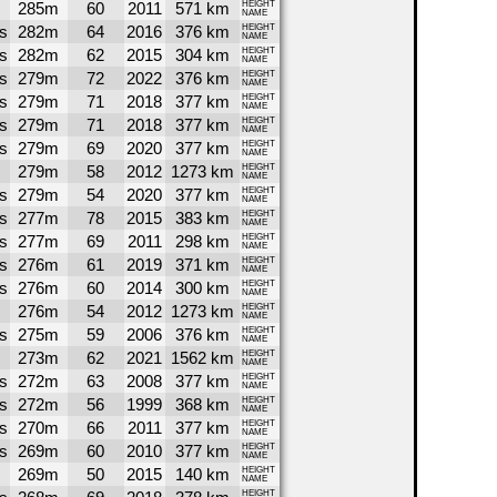
285m
60
2011
571 km
HEIGHT
NAME
s
282m
64
2016
376 km
HEIGHT
NAME
s
282m
62
2015
304 km
HEIGHT
NAME
s
279m
72
2022
376 km
HEIGHT
NAME
s
279m
71
2018
377 km
HEIGHT
NAME
s
279m
71
2018
377 km
HEIGHT
NAME
s
279m
69
2020
377 km
HEIGHT
NAME
279m
58
2012
1273 km
HEIGHT
NAME
s
279m
54
2020
377 km
HEIGHT
NAME
s
277m
78
2015
383 km
HEIGHT
NAME
s
277m
69
2011
298 km
HEIGHT
NAME
s
276m
61
2019
371 km
HEIGHT
NAME
s
276m
60
2014
300 km
HEIGHT
NAME
276m
54
2012
1273 km
HEIGHT
NAME
s
275m
59
2006
376 km
HEIGHT
NAME
273m
62
2021
1562 km
HEIGHT
NAME
s
272m
63
2008
377 km
HEIGHT
NAME
s
272m
56
1999
368 km
HEIGHT
NAME
s
270m
66
2011
377 km
HEIGHT
NAME
s
269m
60
2010
377 km
HEIGHT
NAME
269m
50
2015
140 km
HEIGHT
NAME
HEIGHT