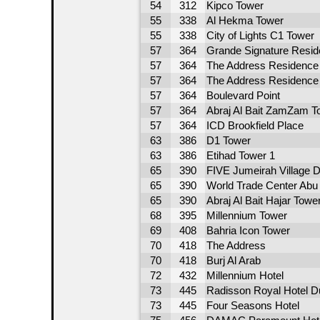
54
312
Kipco Tower
55
338
Al Hekma Tower
55
338
City of Lights C1 Tower
57
364
Grande Signature Resi
57
364
The Address Residence 
57
364
The Address Residence -
57
364
Boulevard Point
57
364
Abraj Al Bait ZamZam T
57
364
ICD Brookfield Place
63
386
D1 Tower
63
386
Etihad Tower 1
65
390
FIVE Jumeirah Village D
65
390
World Trade Center Abu 
65
390
Abraj Al Bait Hajar Towe
68
395
Millennium Tower
69
408
Bahria Icon Tower
70
418
The Address
70
418
Burj Al Arab
72
432
Millennium Hotel
73
445
Radisson Royal Hotel D
73
445
Four Seasons Hotel