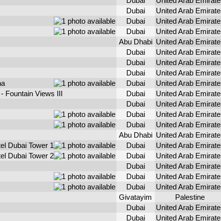
Dubai
United Arab Emirate
Dubai
United Arab Emirate
Dubai
United Arab Emirate
Dubai
United Arab Emirate
Abu Dhabi
United Arab Emirate
Dubai
United Arab Emirate
Dubai
United Arab Emirate
Dubai
United Arab Emirate
na
Dubai
United Arab Emirate
 Fountain Views III
Dubai
United Arab Emirate
Dubai
United Arab Emirate
Dubai
United Arab Emirate
Dubai
United Arab Emirate
Abu Dhabi
United Arab Emirate
el Dubai Tower 1
Dubai
United Arab Emirate
el Dubai Tower 2
Dubai
United Arab Emirate
Dubai
United Arab Emirate
Dubai
United Arab Emirate
Dubai
United Arab Emirate
Givatayim
Palestine
Dubai
United Arab Emirate
Dubai
United Arab Emirate