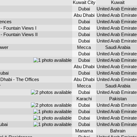
Kuwait City
Kuwait
Dubai
United Arab Emirate
Abu Dhabi
United Arab Emirate
dences
Dubai
United Arab Emirate
- Fountain Views I
Dubai
United Arab Emirate
 Fountain Views II
Dubai
United Arab Emirate
Dubai
United Arab Emirate
ower
Mecca
Saudi Arabia
Dubai
United Arab Emirate
Dubai
United Arab Emirate
Abu Dhabi
United Arab Emirate
ubai
Dubai
United Arab Emirate
Dhabi - The Offices
Abu Dhabi
United Arab Emirate
r
Mecca
Saudi Arabia
Dubai
United Arab Emirate
Karachi
Pakistan
Dubai
United Arab Emirate
Dubai
United Arab Emirate
Dubai
United Arab Emirate
ubai
Dubai
United Arab Emirate
Manama
Bahrain