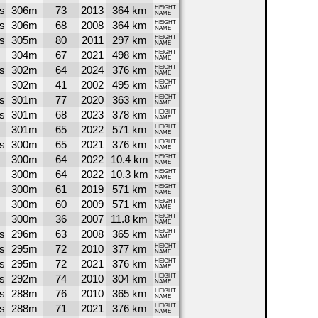
s
306m
73
2013
364 km
HEIGHT
NAME
s
306m
68
2008
364 km
HEIGHT
NAME
s
305m
80
2011
297 km
HEIGHT
NAME
304m
67
2021
498 km
HEIGHT
NAME
s
302m
64
2024
376 km
HEIGHT
NAME
302m
41
2002
495 km
HEIGHT
NAME
s
301m
77
2020
363 km
HEIGHT
NAME
s
301m
68
2023
378 km
HEIGHT
NAME
301m
65
2022
571 km
HEIGHT
NAME
s
300m
65
2021
376 km
HEIGHT
NAME
300m
64
2022
10.4 km
HEIGHT
NAME
300m
64
2022
10.3 km
HEIGHT
NAME
300m
61
2019
571 km
HEIGHT
NAME
300m
60
2009
571 km
HEIGHT
NAME
300m
36
2007
11.8 km
HEIGHT
NAME
s
296m
63
2008
365 km
HEIGHT
NAME
s
295m
72
2010
377 km
HEIGHT
NAME
s
295m
72
2021
376 km
HEIGHT
NAME
s
292m
74
2010
304 km
HEIGHT
NAME
s
288m
76
2010
365 km
HEIGHT
NAME
s
288m
71
2021
376 km
HEIGHT
NAME