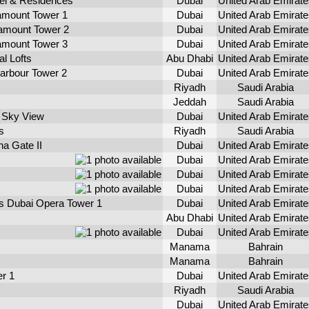
l & Residences
Dubai
United Arab Emirate
mount Tower 1
Dubai
United Arab Emirate
mount Tower 2
Dubai
United Arab Emirate
mount Tower 3
Dubai
United Arab Emirate
l Lofts
Abu Dhabi
United Arab Emirate
arbour Tower 2
Dubai
United Arab Emirate
Riyadh
Saudi Arabia
Jeddah
Saudi Arabia
 Sky View
Dubai
United Arab Emirate
s
Riyadh
Saudi Arabia
a Gate II
Dubai
United Arab Emirate
Dubai
United Arab Emirate
Dubai
United Arab Emirate
Dubai
United Arab Emirate
s Dubai Opera Tower 1
Dubai
United Arab Emirate
Abu Dhabi
United Arab Emirate
Dubai
United Arab Emirate
Manama
Bahrain
Manama
Bahrain
r 1
Dubai
United Arab Emirate
Riyadh
Saudi Arabia
Dubai
United Arab Emirate