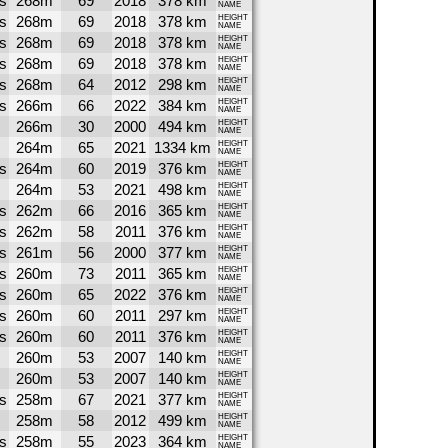
s
268m
69
2018
378 km
NAME
s
268m
69
2018
378 km
HEIGHT
NAME
s
268m
69
2018
378 km
HEIGHT
NAME
s
268m
69
2018
378 km
HEIGHT
NAME
s
268m
64
2012
298 km
HEIGHT
NAME
s
266m
66
2022
384 km
HEIGHT
NAME
266m
30
2000
494 km
HEIGHT
NAME
264m
65
2021
1334 km
HEIGHT
NAME
s
264m
60
2019
376 km
HEIGHT
NAME
264m
53
2021
498 km
HEIGHT
NAME
s
262m
66
2016
365 km
HEIGHT
NAME
s
262m
58
2011
376 km
HEIGHT
NAME
s
261m
56
2000
377 km
HEIGHT
NAME
s
260m
73
2011
365 km
HEIGHT
NAME
s
260m
65
2022
376 km
HEIGHT
NAME
s
260m
60
2011
297 km
HEIGHT
NAME
s
260m
60
2011
376 km
HEIGHT
NAME
260m
53
2007
140 km
HEIGHT
NAME
260m
53
2007
140 km
HEIGHT
NAME
s
258m
67
2021
377 km
HEIGHT
NAME
258m
58
2012
499 km
HEIGHT
NAME
s
258m
55
2023
364 km
HEIGHT
NAME