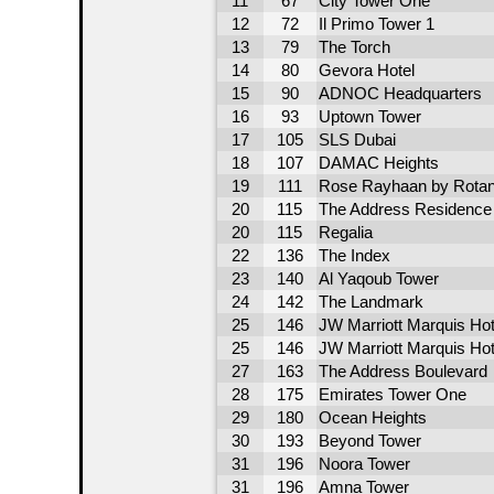
11
67
City Tower One
12
72
Il Primo Tower 1
13
79
The Torch
14
80
Gevora Hotel
15
90
ADNOC Headquarters
16
93
Uptown Tower
17
105
SLS Dubai
18
107
DAMAC Heights
19
111
Rose Rayhaan by Rota
20
115
The Address Residence -
20
115
Regalia
22
136
The Index
23
140
Al Yaqoub Tower
24
142
The Landmark
25
146
JW Marriott Marquis Hot
25
146
JW Marriott Marquis Hot
27
163
The Address Boulevard
28
175
Emirates Tower One
29
180
Ocean Heights
30
193
Beyond Tower
31
196
Noora Tower
31
196
Amna Tower