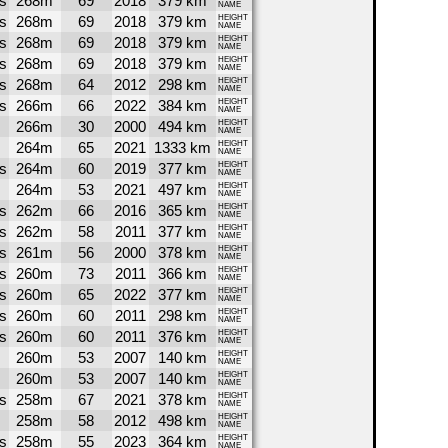
s
268m
69
2018
379 km
NAME
s
268m
69
2018
379 km
HEIGHT
NAME
s
268m
69
2018
379 km
HEIGHT
NAME
s
268m
69
2018
379 km
HEIGHT
NAME
s
268m
64
2012
298 km
HEIGHT
NAME
s
266m
66
2022
384 km
HEIGHT
NAME
266m
30
2000
494 km
HEIGHT
NAME
264m
65
2021
1333 km
HEIGHT
NAME
s
264m
60
2019
377 km
HEIGHT
NAME
264m
53
2021
497 km
HEIGHT
NAME
s
262m
66
2016
365 km
HEIGHT
NAME
s
262m
58
2011
377 km
HEIGHT
NAME
s
261m
56
2000
378 km
HEIGHT
NAME
s
260m
73
2011
366 km
HEIGHT
NAME
s
260m
65
2022
377 km
HEIGHT
NAME
s
260m
60
2011
298 km
HEIGHT
NAME
s
260m
60
2011
376 km
HEIGHT
NAME
260m
53
2007
140 km
HEIGHT
NAME
260m
53
2007
140 km
HEIGHT
NAME
s
258m
67
2021
378 km
HEIGHT
NAME
258m
58
2012
498 km
HEIGHT
NAME
s
258m
55
2023
364 km
HEIGHT
NAME