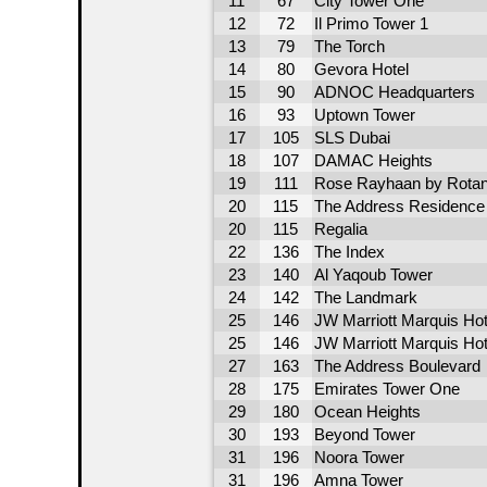
11
67
City Tower One
12
72
Il Primo Tower 1
13
79
The Torch
14
80
Gevora Hotel
15
90
ADNOC Headquarters
16
93
Uptown Tower
17
105
SLS Dubai
18
107
DAMAC Heights
19
111
Rose Rayhaan by Rota
20
115
The Address Residence -
20
115
Regalia
22
136
The Index
23
140
Al Yaqoub Tower
24
142
The Landmark
25
146
JW Marriott Marquis Hot
25
146
JW Marriott Marquis Hot
27
163
The Address Boulevard
28
175
Emirates Tower One
29
180
Ocean Heights
30
193
Beyond Tower
31
196
Noora Tower
31
196
Amna Tower