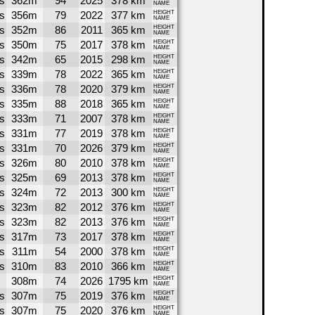
s
362m
94
2025
378 km
NAME
s
356m
79
2022
377 km
HEIGHT
NAME
s
352m
86
2011
365 km
HEIGHT
NAME
s
350m
75
2017
378 km
HEIGHT
NAME
s
342m
65
2015
298 km
HEIGHT
NAME
s
339m
78
2022
365 km
HEIGHT
NAME
s
336m
78
2020
379 km
HEIGHT
NAME
s
335m
88
2018
365 km
HEIGHT
NAME
s
333m
71
2007
378 km
HEIGHT
NAME
s
331m
77
2019
378 km
HEIGHT
NAME
s
331m
70
2026
379 km
HEIGHT
NAME
s
326m
80
2010
378 km
HEIGHT
NAME
s
325m
69
2013
378 km
HEIGHT
NAME
s
324m
72
2013
300 km
HEIGHT
NAME
s
323m
82
2012
376 km
HEIGHT
NAME
s
323m
82
2013
376 km
HEIGHT
NAME
s
317m
73
2017
378 km
HEIGHT
NAME
s
311m
54
2000
378 km
HEIGHT
NAME
s
310m
83
2010
366 km
HEIGHT
NAME
308m
74
2026
1795 km
HEIGHT
NAME
s
307m
75
2019
376 km
HEIGHT
NAME
s
307m
75
2020
376 km
HEIGHT
NAME