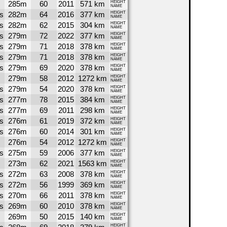
285m
60
2011
571 km
HEIGHT
NAME
s
282m
64
2016
377 km
HEIGHT
NAME
s
282m
62
2015
304 km
HEIGHT
NAME
s
279m
72
2022
377 km
HEIGHT
NAME
s
279m
71
2018
378 km
HEIGHT
NAME
s
279m
71
2018
378 km
HEIGHT
NAME
s
279m
69
2020
378 km
HEIGHT
NAME
279m
58
2012
1272 km
HEIGHT
NAME
s
279m
54
2020
378 km
HEIGHT
NAME
s
277m
78
2015
384 km
HEIGHT
NAME
s
277m
69
2011
298 km
HEIGHT
NAME
s
276m
61
2019
372 km
HEIGHT
NAME
s
276m
60
2014
301 km
HEIGHT
NAME
276m
54
2012
1272 km
HEIGHT
NAME
s
275m
59
2006
377 km
HEIGHT
NAME
273m
62
2021
1563 km
HEIGHT
NAME
s
272m
63
2008
378 km
HEIGHT
NAME
s
272m
56
1999
369 km
HEIGHT
NAME
s
270m
66
2011
378 km
HEIGHT
NAME
s
269m
60
2010
378 km
HEIGHT
NAME
269m
50
2015
140 km
HEIGHT
NAME
HEIGHT