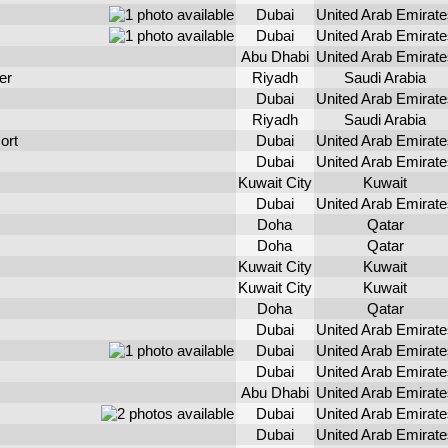
Dubai
United Arab Emirate
Dubai
United Arab Emirate
Abu Dhabi
United Arab Emirate
er
Riyadh
Saudi Arabia
Dubai
United Arab Emirate
Riyadh
Saudi Arabia
ort
Dubai
United Arab Emirate
Dubai
United Arab Emirate
Kuwait City
Kuwait
Dubai
United Arab Emirate
Doha
Qatar
Doha
Qatar
Kuwait City
Kuwait
Kuwait City
Kuwait
Doha
Qatar
Dubai
United Arab Emirate
Dubai
United Arab Emirate
Dubai
United Arab Emirate
Abu Dhabi
United Arab Emirate
Dubai
United Arab Emirate
Dubai
United Arab Emirate