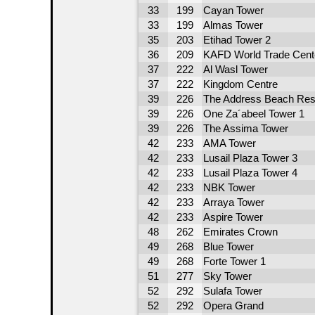
33
199
Cayan Tower
33
199
Almas Tower
35
203
Etihad Tower 2
36
209
KAFD World Trade Cent
37
222
Al Wasl Tower
37
222
Kingdom Centre
39
226
The Address Beach Res
39
226
One Za´abeel Tower 1
39
226
The Assima Tower
42
233
AMA Tower
42
233
Lusail Plaza Tower 3
42
233
Lusail Plaza Tower 4
42
233
NBK Tower
42
233
Arraya Tower
42
233
Aspire Tower
48
262
Emirates Crown
49
268
Blue Tower
49
268
Forte Tower 1
51
277
Sky Tower
52
292
Sulafa Tower
52
292
Opera Grand