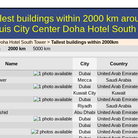
llest buildings within 2000 km aro
uis City Center Doha Hotel Sout
Doha Hotel South Tower
>
Tallest buildings within 2000km
km
2000 km
5000 km
Name
City
Country
Dubai
United Arab Emirate
wer
Mecca
Saudi Arabia
Dubai
United Arab Emirate
Kuwait City
Kuwait
Dubai
United Arab Emirate
Riyadh
Saudi Arabia
shid
Abu Dhabi
United Arab Emirate
Dubai
United Arab Emirate
Dubai
United Arab Emirate
Dubai
United Arab Emirate