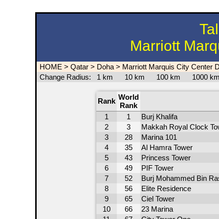
Ta
Marriott Marq
HOME
>
Qatar
>
Doha
>
Marriott Marquis City Center 
Change Radius:
1 km
10 km
100 km
1000 
World
Rank
Rank
1
1
Burj Khalifa
2
3
Makkah Royal Clock To
3
28
Marina 101
4
35
Al Hamra Tower
5
43
Princess Tower
6
49
PIF Tower
7
52
Burj Mohammed Bin Ra
8
56
Elite Residence
9
65
Ciel Tower
10
66
23 Marina