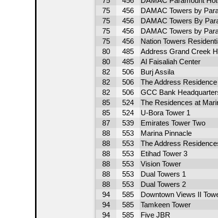
75
456
DAMAC Paramount Hote
75
456
DAMAC Towers by Para
75
456
DAMAC Towers By Para
75
456
DAMAC Towers by Para
75
456
Nation Towers Residentia
80
485
Address Grand Creek H
80
485
Al Faisaliah Center
82
506
Burj Assila
82
506
The Address Residence
82
506
GCC Bank Headquarter
85
524
The Residences at Marin
85
524
U-Bora Tower 1
87
539
Emirates Tower Two
88
553
Marina Pinnacle
88
553
The Address Residence
88
553
Etihad Tower 3
88
553
Vision Tower
88
553
Dual Towers 1
88
553
Dual Towers 2
94
585
Downtown Views II Towe
94
585
Tamkeen Tower
94
585
Five JBR