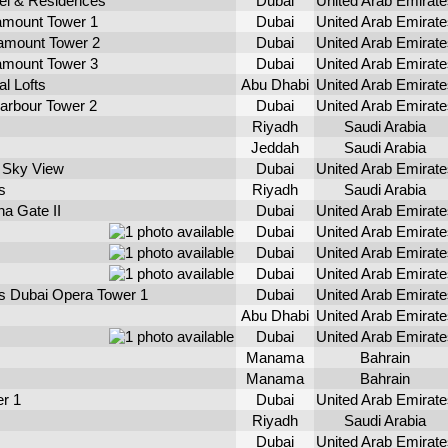
l & Residences
Dubai
United Arab Emirate
mount Tower 1
Dubai
United Arab Emirate
mount Tower 2
Dubai
United Arab Emirate
mount Tower 3
Dubai
United Arab Emirate
l Lofts
Abu Dhabi
United Arab Emirate
arbour Tower 2
Dubai
United Arab Emirate
Riyadh
Saudi Arabia
Jeddah
Saudi Arabia
 Sky View
Dubai
United Arab Emirate
s
Riyadh
Saudi Arabia
a Gate II
Dubai
United Arab Emirate
Dubai
United Arab Emirate
Dubai
United Arab Emirate
Dubai
United Arab Emirate
s Dubai Opera Tower 1
Dubai
United Arab Emirate
Abu Dhabi
United Arab Emirate
Dubai
United Arab Emirate
Manama
Bahrain
Manama
Bahrain
r 1
Dubai
United Arab Emirate
Riyadh
Saudi Arabia
Dubai
United Arab Emirate