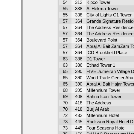
54
312
Kipco Tower
55
338
Al Hekma Tower
55
338
City of Lights C1 Tower
57
364
Grande Signature Resi
57
364
The Address Residence 
57
364
The Address Residence -
57
364
Boulevard Point
57
364
Abraj Al Bait ZamZam T
57
364
ICD Brookfield Place
63
386
D1 Tower
63
386
Etihad Tower 1
65
390
FIVE Jumeirah Village D
65
390
World Trade Center Abu 
65
390
Abraj Al Bait Hajar Towe
68
395
Millennium Tower
69
408
Bahria Icon Tower
70
418
The Address
70
418
Burj Al Arab
72
432
Millennium Hotel
73
445
Radisson Royal Hotel D
73
445
Four Seasons Hotel