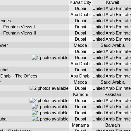
Kuwait City
Kuwait
Dubai
United Arab Emirate
Abu Dhabi
United Arab Emirate
dences
Dubai
United Arab Emirate
- Fountain Views I
Dubai
United Arab Emirate
 Fountain Views II
Dubai
United Arab Emirate
Dubai
United Arab Emirate
ower
Mecca
Saudi Arabia
Dubai
United Arab Emirate
Dubai
United Arab Emirate
Abu Dhabi
United Arab Emirate
ubai
Dubai
United Arab Emirate
Dhabi - The Offices
Abu Dhabi
United Arab Emirate
r
Mecca
Saudi Arabia
Dubai
United Arab Emirate
Karachi
Pakistan
Dubai
United Arab Emirate
Dubai
United Arab Emirate
Dubai
United Arab Emirate
ubai
Dubai
United Arab Emirate
Manama
Bahrain