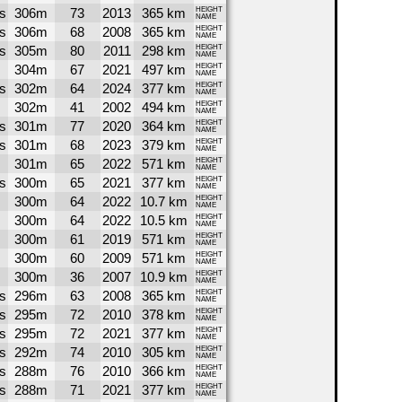
s
306m
73
2013
365 km
HEIGHT
NAME
s
306m
68
2008
365 km
HEIGHT
NAME
s
305m
80
2011
298 km
HEIGHT
NAME
304m
67
2021
497 km
HEIGHT
NAME
s
302m
64
2024
377 km
HEIGHT
NAME
302m
41
2002
494 km
HEIGHT
NAME
s
301m
77
2020
364 km
HEIGHT
NAME
s
301m
68
2023
379 km
HEIGHT
NAME
301m
65
2022
571 km
HEIGHT
NAME
s
300m
65
2021
377 km
HEIGHT
NAME
300m
64
2022
10.7 km
HEIGHT
NAME
300m
64
2022
10.5 km
HEIGHT
NAME
300m
61
2019
571 km
HEIGHT
NAME
300m
60
2009
571 km
HEIGHT
NAME
300m
36
2007
10.9 km
HEIGHT
NAME
s
296m
63
2008
365 km
HEIGHT
NAME
s
295m
72
2010
378 km
HEIGHT
NAME
s
295m
72
2021
377 km
HEIGHT
NAME
s
292m
74
2010
305 km
HEIGHT
NAME
s
288m
76
2010
366 km
HEIGHT
NAME
s
288m
71
2021
377 km
HEIGHT
NAME