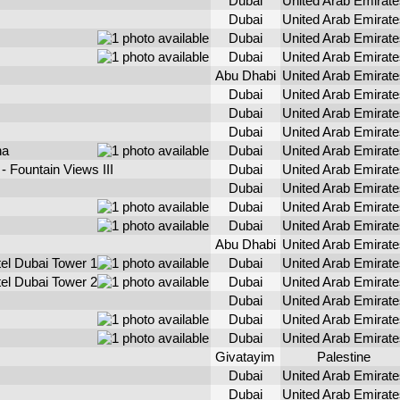
Dubai
United Arab Emirate
Dubai
United Arab Emirate
Dubai
United Arab Emirate
Dubai
United Arab Emirate
Abu Dhabi
United Arab Emirate
Dubai
United Arab Emirate
Dubai
United Arab Emirate
Dubai
United Arab Emirate
na
Dubai
United Arab Emirate
 Fountain Views III
Dubai
United Arab Emirate
Dubai
United Arab Emirate
Dubai
United Arab Emirate
Dubai
United Arab Emirate
Abu Dhabi
United Arab Emirate
el Dubai Tower 1
Dubai
United Arab Emirate
el Dubai Tower 2
Dubai
United Arab Emirate
Dubai
United Arab Emirate
Dubai
United Arab Emirate
Dubai
United Arab Emirate
Givatayim
Palestine
Dubai
United Arab Emirate
Dubai
United Arab Emirate