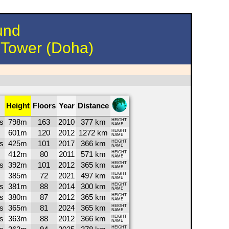
und
h Tower (Doha)
Height
Floors
Year
Distance
s
798m
163
2010
377 km
HEIGHT
NAME
601m
120
2012
1272 km
HEIGHT
NAME
s
425m
101
2017
366 km
HEIGHT
NAME
412m
80
2011
571 km
HEIGHT
NAME
s
392m
101
2012
365 km
HEIGHT
NAME
385m
72
2021
497 km
HEIGHT
NAME
s
381m
88
2014
300 km
HEIGHT
NAME
s
380m
87
2012
365 km
HEIGHT
NAME
s
365m
81
2024
365 km
HEIGHT
NAME
s
363m
88
2012
366 km
HEIGHT
NAME
HEIGHT