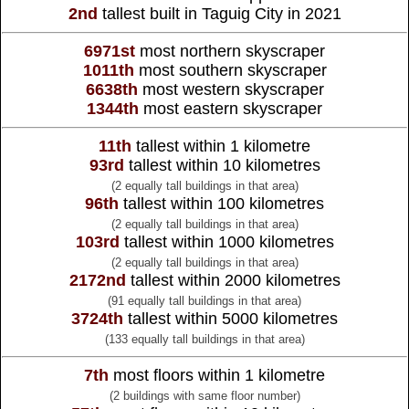
2nd
tallest built in Taguig City in 2021
6971st
most northern skyscraper
1011th
most southern skyscraper
6638th
most western skyscraper
1344th
most eastern skyscraper
11th
tallest within 1 kilometre
93rd
tallest within 10 kilometres
(2 equally tall buildings in that area)
96th
tallest within 100 kilometres
(2 equally tall buildings in that area)
103rd
tallest within 1000 kilometres
(2 equally tall buildings in that area)
2172nd
tallest within 2000 kilometres
(91 equally tall buildings in that area)
3724th
tallest within 5000 kilometres
(133 equally tall buildings in that area)
7th
most floors within 1 kilometre
(2 buildings with same floor number)