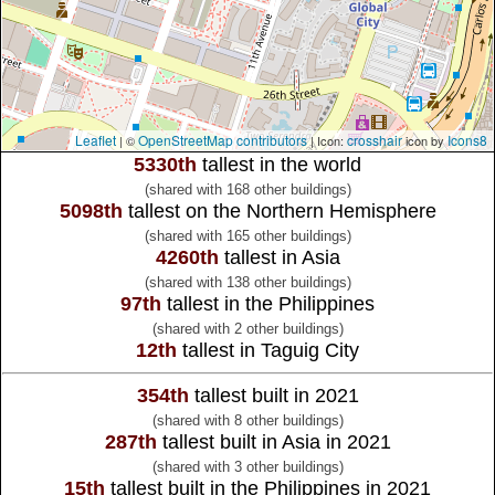
Leaflet
OpenStreetMap contributors
crosshair
Icons8
| ©
| Icon:
icon by
5330th
tallest in the world
(shared with 168 other buildings)
5098th
tallest on the Northern Hemisphere
(shared with 165 other buildings)
4260th
tallest in Asia
(shared with 138 other buildings)
97th
tallest in the Philippines
(shared with 2 other buildings)
12th
tallest in Taguig City
354th
tallest built in 2021
(shared with 8 other buildings)
287th
tallest built in Asia in 2021
(shared with 3 other buildings)
15th
tallest built in the Philippines in 2021