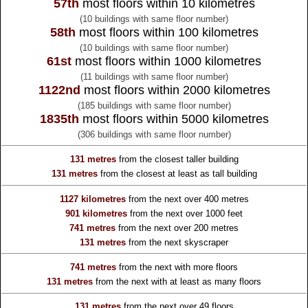
57th
most floors within 10 kilometres
(10 buildings with same floor number)
58th
most floors within 100 kilometres
(10 buildings with same floor number)
61st
most floors within 1000 kilometres
(11 buildings with same floor number)
1122nd
most floors within 2000 kilometres
(185 buildings with same floor number)
1835th
most floors within 5000 kilometres
(306 buildings with same floor number)
131 metres
from the
closest taller building
131 metres
from the
closest at least as tall building
1127 kilometres
from the
next over 400 metres
901 kilometres
from the
next over 1000 feet
741 metres
from the
next over 200 metres
131 metres
from the
next skyscraper
741 metres
from the
next with more floors
131 metres
from the
next with at least as many floors
131 metres
from the
next over 49 floors