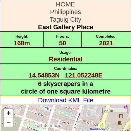
HOME
Philippines
Taguig City
East Gallery Place
Height:
Floors:
Completed:
168m
50
2021
Usage:
Residential
Coordinates:
14.54853N 121.052248E
6
skyscrapers in a
circle of one square kilometre
Download KML File
200 m
+
−