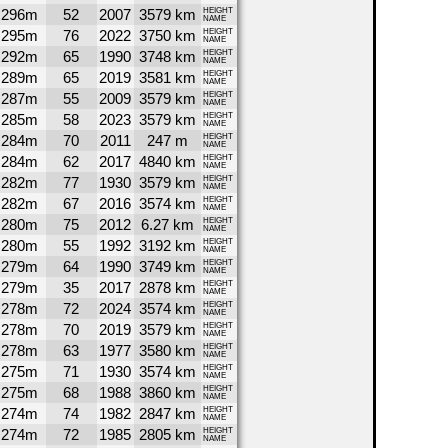
296m
52
2007
3579 km
HEIGHT
NAME
295m
76
2022
3750 km
HEIGHT
NAME
292m
65
1990
3748 km
HEIGHT
NAME
289m
65
2019
3581 km
HEIGHT
NAME
287m
55
2009
3579 km
HEIGHT
NAME
285m
58
2023
3579 km
HEIGHT
NAME
284m
70
2011
247 m
HEIGHT
NAME
284m
62
2017
4840 km
HEIGHT
NAME
282m
77
1930
3579 km
HEIGHT
NAME
282m
67
2016
3574 km
HEIGHT
NAME
280m
75
2012
6.27 km
HEIGHT
NAME
280m
55
1992
3192 km
HEIGHT
NAME
279m
64
1990
3749 km
HEIGHT
NAME
279m
35
2017
2878 km
HEIGHT
NAME
278m
72
2024
3574 km
HEIGHT
NAME
278m
70
2019
3579 km
HEIGHT
NAME
278m
63
1977
3580 km
HEIGHT
NAME
275m
71
1930
3574 km
HEIGHT
NAME
275m
68
1988
3860 km
HEIGHT
NAME
274m
74
1982
2847 km
HEIGHT
NAME
274m
72
1985
2805 km
HEIGHT
NAME