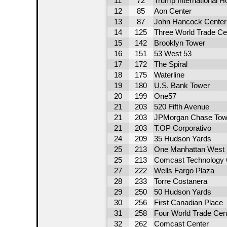
11
72
Trump International H
12
85
Aon Center
13
87
John Hancock Center
14
125
Three World Trade Ce
15
142
Brooklyn Tower
16
151
53 West 53
17
172
The Spiral
18
175
Waterline
19
180
U.S. Bank Tower
20
199
One57
21
203
520 Fifth Avenue
21
203
JPMorgan Chase Tow
21
203
T.OP Corporativo
24
209
35 Hudson Yards
25
213
One Manhattan West
25
213
Comcast Technology 
27
222
Wells Fargo Plaza
28
233
Torre Costanera
29
250
50 Hudson Yards
30
256
First Canadian Place
31
258
Four World Trade Cen
32
262
Comcast Center