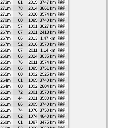
273m
81
2019
3747 km
HEIGHT
NAME
271m
78
2014
3861 km
HEIGHT
NAME
271m
76
2020
3574 km
HEIGHT
NAME
270m
60
1989
3749 km
HEIGHT
NAME
270m
57
1991
3627 km
HEIGHT
NAME
267m
67
2021
2413 km
HEIGHT
NAME
267m
66
2013
1.47 km
HEIGHT
NAME
267m
52
2016
3579 km
HEIGHT
NAME
266m
67
2011
1.14 km
HEIGHT
NAME
266m
66
2024
3035 km
HEIGHT
NAME
265m
76
2011
3574 km
HEIGHT
NAME
265m
66
1989
3751 km
HEIGHT
NAME
265m
60
1992
2925 km
HEIGHT
NAME
264m
61
1969
3749 km
HEIGHT
NAME
264m
60
1992
2804 km
HEIGHT
NAME
262m
72
2001
3579 km
HEIGHT
NAME
262m
44
2021
3580 km
HEIGHT
NAME
261m
86
2009
3749 km
HEIGHT
NAME
261m
74
1976
3750 km
HEIGHT
NAME
261m
62
1974
4840 km
HEIGHT
NAME
260m
61
1987
3475 km
HEIGHT
NAME
HEIGHT