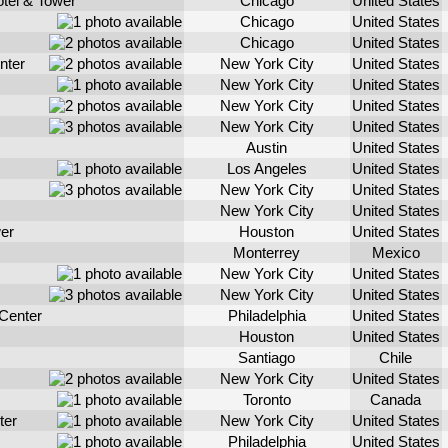
otel & Tower
Chicago
United States
Chicago
United States
Chicago
United States
nter
New York City
United States
New York City
United States
New York City
United States
New York City
United States
Austin
United States
Los Angeles
United States
New York City
United States
New York City
United States
er
Houston
United States
Monterrey
Mexico
New York City
United States
New York City
United States
Center
Philadelphia
United States
Houston
United States
Santiago
Chile
New York City
United States
Toronto
Canada
ter
New York City
United States
Philadelphia
United States