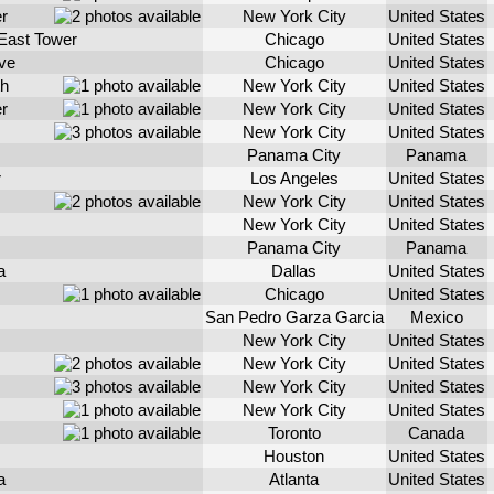
r
New York City
United States
East Tower
Chicago
United States
ve
Chicago
United States
th
New York City
United States
r
New York City
United States
New York City
United States
Panama City
Panama
r
Los Angeles
United States
New York City
United States
New York City
United States
Panama City
Panama
a
Dallas
United States
Chicago
United States
San Pedro Garza Garcia
Mexico
New York City
United States
New York City
United States
New York City
United States
New York City
United States
Toronto
Canada
Houston
United States
a
Atlanta
United States