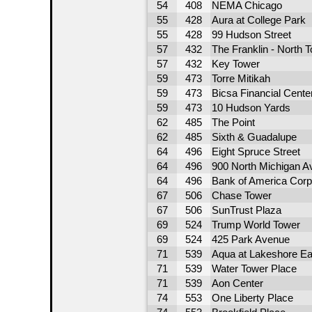
54
408
NEMA Chicago
55
428
Aura at College Park
55
428
99 Hudson Street
57
432
The Franklin - North 
57
432
Key Tower
59
473
Torre Mitikah
59
473
Bicsa Financial Cente
59
473
10 Hudson Yards
62
485
The Point
62
485
Sixth & Guadalupe
64
496
Eight Spruce Street
64
496
900 North Michigan A
64
496
Bank of America Corp
67
506
Chase Tower
67
506
SunTrust Plaza
69
524
Trump World Tower
69
524
425 Park Avenue
71
539
Aqua at Lakeshore Ea
71
539
Water Tower Place
71
539
Aon Center
74
553
One Liberty Place