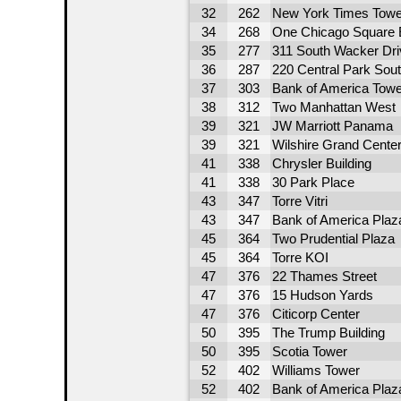
32
262
New York Times Towe
34
268
One Chicago Square 
35
277
311 South Wacker Dri
36
287
220 Central Park Sou
37
303
Bank of America Towe
38
312
Two Manhattan West
39
321
JW Marriott Panama
39
321
Wilshire Grand Cente
41
338
Chrysler Building
41
338
30 Park Place
43
347
Torre Vitri
43
347
Bank of America Plaz
45
364
Two Prudential Plaza
45
364
Torre KOI
47
376
22 Thames Street
47
376
15 Hudson Yards
47
376
Citicorp Center
50
395
The Trump Building
50
395
Scotia Tower
52
402
Williams Tower
52
402
Bank of America Plaz