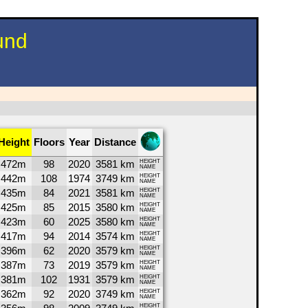
und
Height
Floors
Year
Distance
472m
98
2020
3581 km
HEIGHT
NAME
442m
108
1974
3749 km
HEIGHT
NAME
435m
84
2021
3581 km
HEIGHT
NAME
425m
85
2015
3580 km
HEIGHT
NAME
423m
60
2025
3580 km
HEIGHT
NAME
417m
94
2014
3574 km
HEIGHT
NAME
396m
62
2020
3579 km
HEIGHT
NAME
387m
73
2019
3579 km
HEIGHT
NAME
381m
102
1931
3579 km
HEIGHT
NAME
362m
92
2020
3749 km
HEIGHT
NAME
HEIGHT