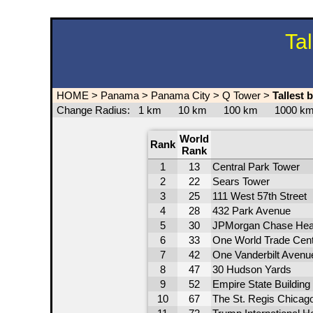
Ta
HOME
>
Panama
>
Panama City
>
Q Tower
>
Tallest 
Change Radius:
1 km
10 km
100 km
1000 
World
Rank
Rank
1
13
Central Park Tower
2
22
Sears Tower
3
25
111 West 57th Street
4
28
432 Park Avenue
5
30
JPMorgan Chase Hea
6
33
One World Trade Cen
7
42
One Vanderbilt Avenu
8
47
30 Hudson Yards
9
52
Empire State Building
10
67
The St. Regis Chicag