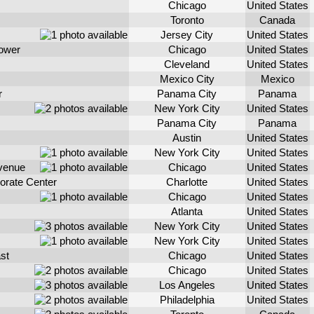
Chicago
United States
Toronto
Canada
Jersey City
United States
Tower
Chicago
United States
Cleveland
United States
Mexico City
Mexico
r
Panama City
Panama
New York City
United States
Panama City
Panama
Austin
United States
New York City
United States
venue
Chicago
United States
orate Center
Charlotte
United States
Chicago
United States
Atlanta
United States
New York City
United States
New York City
United States
st
Chicago
United States
Chicago
United States
Los Angeles
United States
Philadelphia
United States