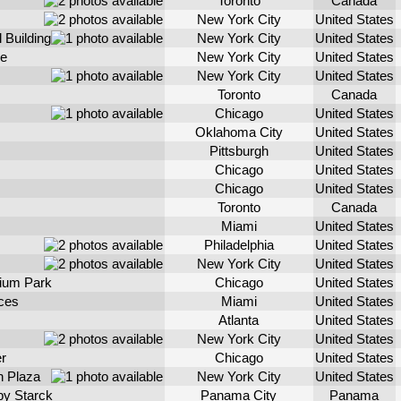
Toronto
Canada
New York City
United States
 Building
New York City
United States
e
New York City
United States
New York City
United States
Toronto
Canada
Chicago
United States
Oklahoma City
United States
Pittsburgh
United States
Chicago
United States
Chicago
United States
Toronto
Canada
Miami
United States
Philadelphia
United States
New York City
United States
nium Park
Chicago
United States
ces
Miami
United States
Atlanta
United States
New York City
United States
r
Chicago
United States
 Plaza
New York City
United States
by Starck
Panama City
Panama