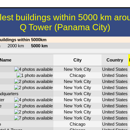
llest buildings within 5000 km aro
Q Tower (Panama City)
buildings within 5000km
km
2000 km
5000 km
Name
City
Country
New York City
United States
Chicago
United States
New York City
United States
New York City
United States
dquarters
New York City
United States
ter
New York City
United States
e
New York City
United States
New York City
United States
New York City
United States
o
Chicago
United States