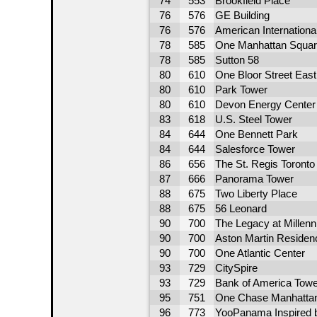
74
553
Brookfield Place
76
576
GE Building
76
576
American International
78
585
One Manhattan Squar
78
585
Sutton 58
80
610
One Bloor Street East
80
610
Park Tower
80
610
Devon Energy Center
83
618
U.S. Steel Tower
84
644
One Bennett Park
84
644
Salesforce Tower
86
656
The St. Regis Toronto
87
666
Panorama Tower
88
675
Two Liberty Place
88
675
56 Leonard
90
700
The Legacy at Millen
90
700
Aston Martin Residen
90
700
One Atlantic Center
93
729
CitySpire
93
729
Bank of America Towe
95
751
One Chase Manhattan
96
773
YooPanama Inspired 