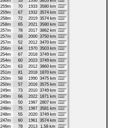
260m
53
1990
3859 km
NAME
259m
70
1933
3580 km
HEIGHT
NAME
259m
67
1932
3574 km
HEIGHT
NAME
258m
72
2019
3574 km
HEIGHT
NAME
258m
65
2021
3580 km
HEIGHT
NAME
257m
78
2017
3862 km
HEIGHT
NAME
257m
68
2000
3750 km
HEIGHT
NAME
257m
52
2012
3470 km
HEIGHT
NAME
256m
64
1970
3503 km
HEIGHT
NAME
254m
67
2018
3749 km
HEIGHT
NAME
254m
60
2023
3749 km
HEIGHT
NAME
252m
63
2012
3860 km
HEIGHT
NAME
251m
81
2018
1870 km
HEIGHT
NAME
250m
58
1990
3475 km
HEIGHT
NAME
250m
57
2016
3575 km
HEIGHT
NAME
249m
73
2010
3749 km
HEIGHT
NAME
249m
66
2022
1871 km
HEIGHT
NAME
249m
50
1987
2807 km
HEIGHT
NAME
248m
75
1987
3581 km
HEIGHT
NAME
248m
55
2020
3749 km
HEIGHT
NAME
247m
60
1961
3574 km
HEIGHT
NAME
246m
78
2013
1.58 km
HEIGHT
NAME