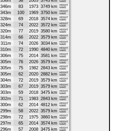
356m
98
2009
3749 km
NAME
346m
83
1973
3749 km
HEIGHT
NAME
343m
100
1969
3750 km
HEIGHT
NAME
328m
69
2018
3574 km
HEIGHT
NAME
324m
74
2022
3572 km
HEIGHT
NAME
320m
77
2019
3580 km
HEIGHT
NAME
314m
66
2022
3579 km
HEIGHT
NAME
311m
74
2026
3034 km
HEIGHT
NAME
310m
72
1990
4840 km
HEIGHT
NAME
306m
75
2014
3581 km
HEIGHT
NAME
305m
76
2026
3579 km
HEIGHT
NAME
305m
75
1982
2843 km
HEIGHT
NAME
305m
62
2020
2882 km
HEIGHT
NAME
304m
72
2019
3579 km
HEIGHT
NAME
303m
67
2019
3579 km
HEIGHT
NAME
303m
59
2018
3475 km
HEIGHT
NAME
302m
71
1983
2843 km
HEIGHT
NAME
300m
62
2014
4812 km
HEIGHT
NAME
299m
58
2022
3579 km
HEIGHT
NAME
298m
72
1975
3860 km
HEIGHT
NAME
297m
65
2014
3574 km
HEIGHT
NAME
296m
57
2008
3475 km
HEIGHT
NAME