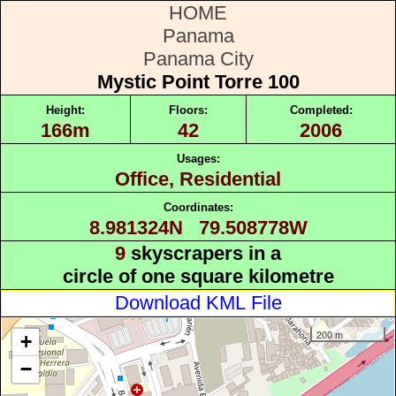
HOME
Panama
Panama City
Mystic Point Torre 100
Height:
Floors:
Completed:
166m
42
2006
Usages:
Office, Residential
Coordinates:
8.981324N 79.508778W
9
skyscrapers in a
circle of one square kilometre
Download KML File
200 m
+
−