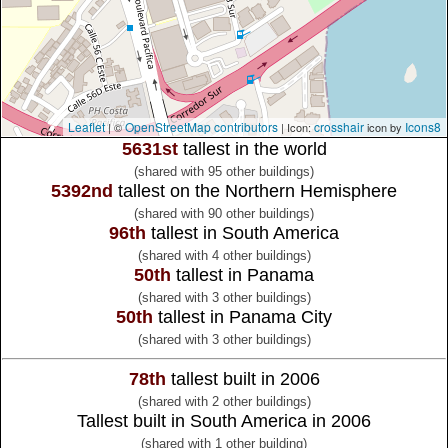
Leaflet
OpenStreetMap contributors
crosshair
Icons8
| ©
| Icon:
icon by
5631st
tallest in the world
(shared with 95 other buildings)
5392nd
tallest on the Northern Hemisphere
(shared with 90 other buildings)
96th
tallest in South America
(shared with 4 other buildings)
50th
tallest in Panama
(shared with 3 other buildings)
50th
tallest in Panama City
(shared with 3 other buildings)
78th
tallest built in 2006
(shared with 2 other buildings)
Tallest built in South America in 2006
(shared with 1 other building)