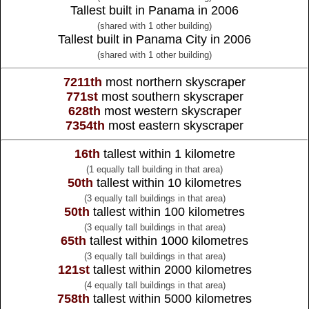
Tallest built in Panama in 2006
(shared with 1 other building)
Tallest built in Panama City in 2006
(shared with 1 other building)
7211th
most northern skyscraper
771st
most southern skyscraper
628th
most western skyscraper
7354th
most eastern skyscraper
16th
tallest within 1 kilometre
(1 equally tall building in that area)
50th
tallest within 10 kilometres
(3 equally tall buildings in that area)
50th
tallest within 100 kilometres
(3 equally tall buildings in that area)
65th
tallest within 1000 kilometres
(3 equally tall buildings in that area)
121st
tallest within 2000 kilometres
(4 equally tall buildings in that area)
758th
tallest within 5000 kilometres