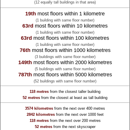
(12 equally tall buildings in that area)
19th
most floors within 1 kilometre
(1 building with same floor number)
63rd
most floors within 10 kilometres
(1 building with same floor number)
63rd
most floors within 100 kilometres
(1 building with same floor number)
76th
most floors within 1000 kilometres
(3 buildings with same floor number)
149th
most floors within 2000 kilometres
(5 buildings with same floor number)
787th
most floors within 5000 kilometres
(52 buildings with same floor number)
118 metres
from the
closest taller building
52 metres
from the
closest at least as tall building
3574 kilometres
from the
next over 400 metres
2842 kilometres
from the
next over 1000 feet
118 metres
from the
next over 200 metres
52 metres
from the
next skyscraper