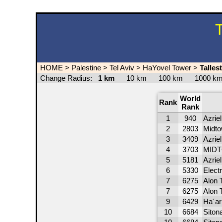
T
HOME
>
Palestine
>
Tel Aviv
>
HaYovel Tower
>
Talles
Change Radius:
1 km
10 km
100 km
1000 
World
Rank
Rank
1
940
Azrie
2
2803
Midto
3
3409
Azriel
4
3703
MIDTO
5
5181
Azrie
6
5330
Elect
7
6275
Alon 
7
6275
Alon 
9
6429
Ha´ar
10
6684
Siton