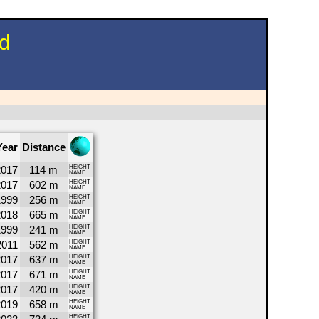
nd
Year
Distance
2017
114 m
HEIGHT
NAME
2017
602 m
HEIGHT
NAME
1999
256 m
HEIGHT
NAME
2018
665 m
HEIGHT
NAME
1999
241 m
HEIGHT
NAME
2011
562 m
HEIGHT
NAME
2017
637 m
HEIGHT
NAME
2017
671 m
HEIGHT
NAME
2017
420 m
HEIGHT
NAME
2019
658 m
HEIGHT
NAME
HEIGHT