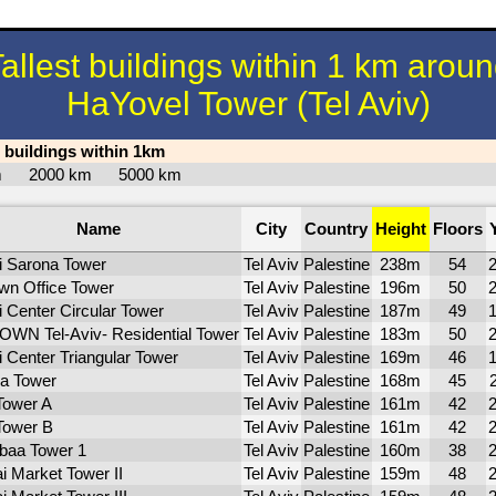
allest buildings within 1 km arou
HaYovel Tower (Tel Aviv)
t buildings within 1km
km
2000 km
5000 km
Name
City
Country
Height
Floors
li Sarona Tower
Tel Aviv
Palestine
238m
54
wn Office Tower
Tel Aviv
Palestine
196m
50
i Center Circular Tower
Tel Aviv
Palestine
187m
49
WN Tel-Aviv- Residential Tower
Tel Aviv
Palestine
183m
50
li Center Triangular Tower
Tel Aviv
Palestine
169m
46
ra Tower
Tel Aviv
Palestine
168m
45
Tower A
Tel Aviv
Palestine
161m
42
Tower B
Tel Aviv
Palestine
161m
42
baa Tower 1
Tel Aviv
Palestine
160m
38
ai Market Tower II
Tel Aviv
Palestine
159m
48