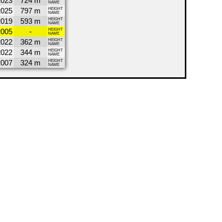
2023
724 m
NAME
2025
797 m
HEIGHT
NAME
2019
593 m
HEIGHT
NAME
2005
-
HEIGHT
NAME
2022
362 m
HEIGHT
NAME
2022
344 m
HEIGHT
NAME
2007
324 m
HEIGHT
NAME