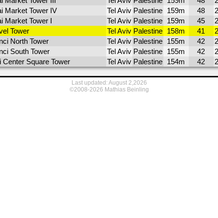
i Market Tower III
Tel Aviv
Palestine
159m
48
ai Market Tower IV
Tel Aviv
Palestine
159m
48
ai Market Tower I
Tel Aviv
Palestine
159m
45
el Tower
Tel Aviv
Palestine
158m
41
nci North Tower
Tel Aviv
Palestine
155m
42
nci South Tower
Tel Aviv
Palestine
155m
42
li Center Square Tower
Tel Aviv
Palestine
154m
42
Last updated: August 2,2026
©2008-2026 Mathias Beinling