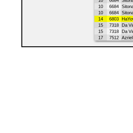
10
6684
Sitona
10
6684
Siton
10
6684
Siton
14
6803
HaYov
15
7318
Da Vi
15
7318
Da Vi
17
7512
Azrie