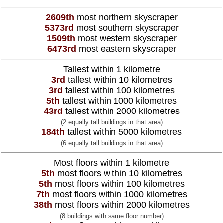
2609th
most northern skyscraper
5373rd
most southern skyscraper
1509th
most western skyscraper
6473rd
most eastern skyscraper
Tallest within 1 kilometre
3rd
tallest within 10 kilometres
3rd
tallest within 100 kilometres
5th
tallest within 1000 kilometres
43rd
tallest within 2000 kilometres
(2 equally tall buildings in that area)
184th
tallest within 5000 kilometres
(6 equally tall buildings in that area)
Most floors within 1 kilometre
5th
most floors within 10 kilometres
5th
most floors within 100 kilometres
7th
most floors within 1000 kilometres
38th
most floors within 2000 kilometres
(8 buildings with same floor number)