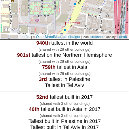
Leaflet
OpenStreetMap contributors
crosshair
Icons8
| ©
| Icon:
icon by
940th
tallest in the world
(shared with 28 other buildings)
901st
tallest on the Northern Hemisphere
(shared with 28 other buildings)
759th
tallest in Asia
(shared with 26 other buildings)
3rd
tallest in Palestine
Tallest in Tel Aviv
52nd
tallest built in 2017
(shared with 3 other buildings)
46th
tallest built in Asia in 2017
(shared with 3 other buildings)
Tallest built in Palestine in 2017
Tallest built in Tel Aviv in 2017