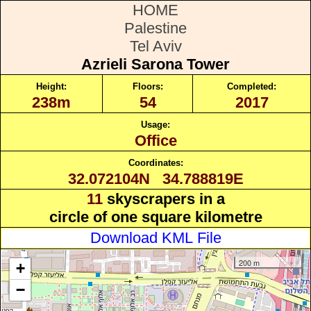
HOME
Palestine
Tel Aviv
Azrieli Sarona Tower
Height:
Floors:
Completed:
238m
54
2017
Usage:
Office
Coordinates:
32.072104N 34.788819E
11
skyscrapers in a
circle of one square kilometre
Download KML File
200 m
+
−