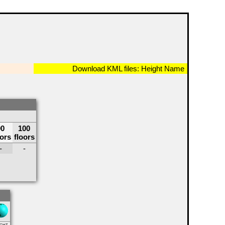
Download KML files:
Height
Name
90
100
oors
floors
-
-