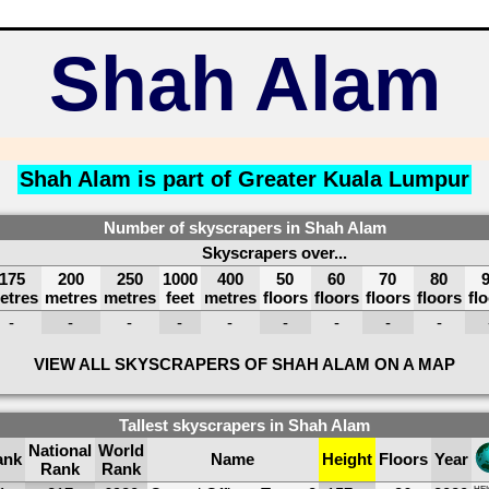
Shah Alam
Shah Alam is part of
Greater Kuala Lumpur
Number of skyscrapers in Shah Alam
Skyscrapers over...
175
200
250
1000
400
50
60
70
80
etres
metres
metres
feet
metres
floors
floors
floors
floors
fl
-
-
-
-
-
-
-
-
-
VIEW ALL SKYSCRAPERS OF SHAH ALAM ON A MAP
Tallest skyscrapers in Shah Alam
National
World
ank
Name
Height
Floors
Year
Rank
Rank