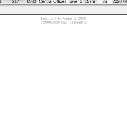
1
217
6980
Central Offices Tower 2
157m
36
2020
HE
NA
Last updated: August 2, 2026
©2008-2026 Mathias Beinling