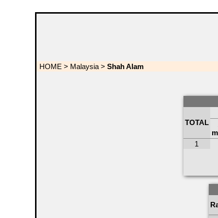
HOME
>
Malaysia
>
Shah Alam
TOTAL
m
1
R