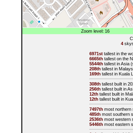
Zoom level: 16
C
4
skysc
6971st
tallest in the w
6665th
tallest on the
5544th
tallest in Asia
208th
tallest in Malay
169th
tallest in Kuala
308th
tallest built in
20
256th
tallest built in 
12th
tallest built in M
12th
tallest built in K
7497th
most northern 
485th
most southern 
2536th
most western 
5446th
most eastern 