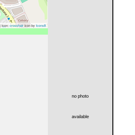
| Icon:
crosshair
icon by
Icons8
no photo
available