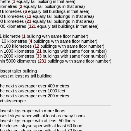
ometre
(
1
equally tall building in that area)
kilometres
(
2
equally tall buildings in that area)
0 kilometres
(
6
equally tall buildings in that area)
00 kilometres
(
12
equally tall buildings in that area)
00 kilometres
(
23
equally tall buildings in that area)
000 kilometres
(
121
equally tall buildings in that area)
1 kilometre (
1
building with same floor number)
 10 kilometres (
4
buildings with same floor number)
in 100 kilometres (
12
buildings with same floor number)
in 1000 kilometres (
21
buildings with same floor number)
in 2000 kilometres (
33
buildings with same floor number)
hin 5000 kilometres (
231
buildings with same floor number)
losest taller building
osest at least as tall building
the
next skyscraper over 400 metres
the
next skyscraper over 1000 feet
the
next skyscraper over 200 metres
xt skyscraper
losest skyscraper with more floors
osest skyscraper with at least as many floors
losest skyscraper with at least 50 floors
the
closest skyscraper with at least 60 floors
the
closest skyscraper with at least 70 floors