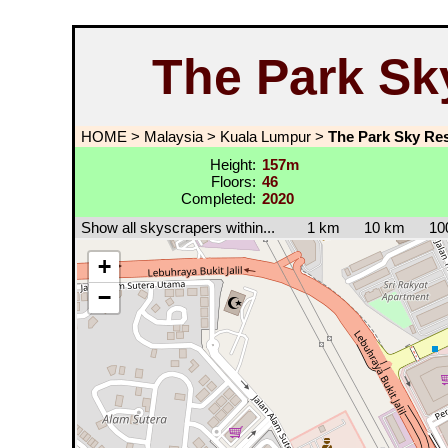
The Park Sk
HOME
>
Malaysia
>
Kuala Lumpur
>
The Park Sky Res
Height:
157m
Floors:
46
Completed:
2020
Show all skyscrapers within...
1 km
10 km
10
+
−