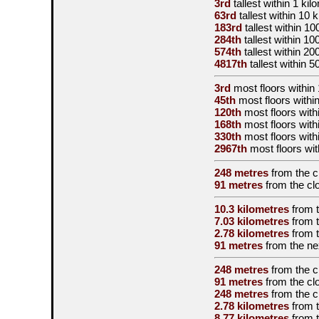
3rd
tallest
within 1 kil
63rd
tallest
within 10 
183rd
tallest
within 10
284th
tallest
within 10
574th
tallest
within 20
4817th
tallest
within 5
3rd
most floors within 
45th
most floors within
120th
most floors with
168th
most floors with
330th
most floors with
2967th
most floors wit
248 metres
from the
c
91 metres
from the
cl
10.3 kilometres
from 
7.03 kilometres
from 
2.78 kilometres
from 
91 metres
from the
ne
248 metres
from the
c
91 metres
from the
cl
248 metres
from the
c
2.78 kilometres
from 
8.77 kilometres
from 