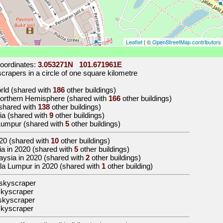
Leaflet
| ©
OpenStreetMap contributors
oordinates:
3.053271N 101.671961E
rapers in a circle of one square kilometre
orld (shared with
186
other buildings)
 Northern Hemisphere (shared with
166
other buildings)
 (shared with
138
other buildings)
sia (shared with
9
other buildings)
 Lumpur (shared with
5
other buildings)
20
(shared with
10
other buildings)
Asia in 2020 (shared with
5
other buildings)
alaysia in 2020 (shared with
2
other buildings)
uala Lumpur in 2020 (shared with
1
other building)
skyscraper
skyscraper
skyscraper
skyscraper