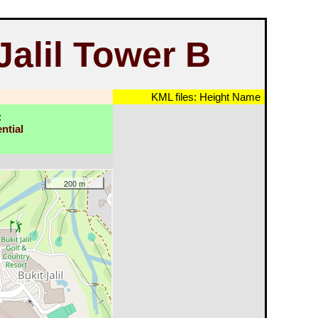
alil Tower B
KML files:
Height
Name
:
ntial
200 m