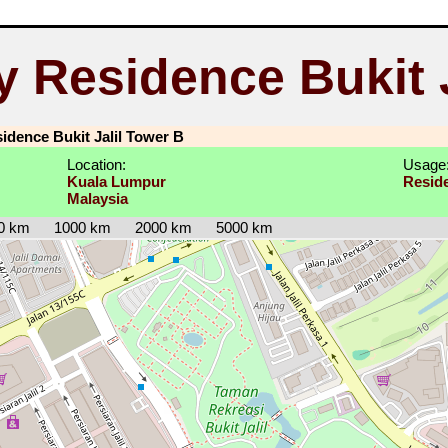
y Residence Bukit J
idence Bukit Jalil Tower B
Location:
Usage
Kuala Lumpur
Reside
Malaysia
0 km
1000 km
2000 km
5000 km